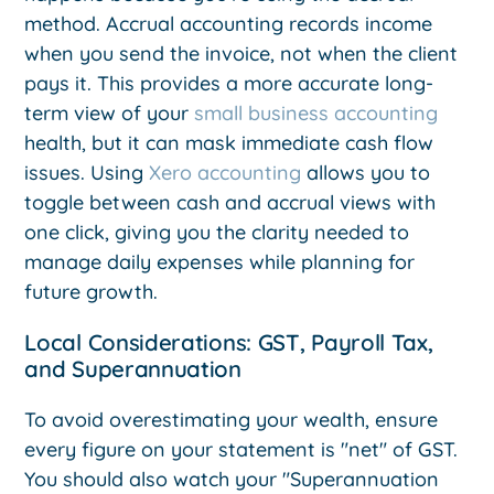
method. Accrual accounting records income
when you send the invoice, not when the client
pays it. This provides a more accurate long-
term view of your
small business accounting
health, but it can mask immediate cash flow
issues. Using
Xero accounting
allows you to
toggle between cash and accrual views with
one click, giving you the clarity needed to
manage daily expenses while planning for
future growth.
Local Considerations: GST, Payroll Tax,
and Superannuation
To avoid overestimating your wealth, ensure
every figure on your statement is "net" of GST.
You should also watch your "Superannuation