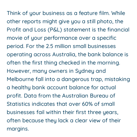
Think of your business as a feature film. While
other reports might give you a still photo, the
Profit and Loss (P&L) statement is the financial
movie of your performance over a specific
period. For the 2.5 million small businesses
operating across Australia, the bank balance is
often the first thing checked in the morning.
However, many owners in Sydney and
Melbourne fall into a dangerous trap, mistaking
a healthy bank account balance for actual
profit. Data from the Australian Bureau of
Statistics indicates that over 60% of small
businesses fail within their first three years,
often because they lack a clear view of their
margins.