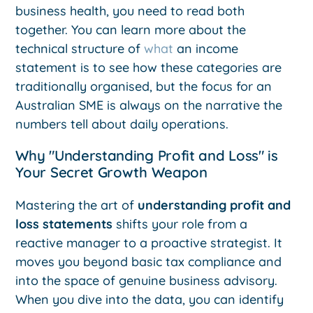
business health, you need to read both
together. You can learn more about the
technical structure of
what
an income
statement is to see how these categories are
traditionally organised, but the focus for an
Australian SME is always on the narrative the
numbers tell about daily operations.
Why "Understanding Profit and Loss" is
Your Secret Growth Weapon
Mastering the art of
understanding profit and
loss statements
shifts your role from a
reactive manager to a proactive strategist. It
moves you beyond basic tax compliance and
into the space of genuine business advisory.
When you dive into the data, you can identify