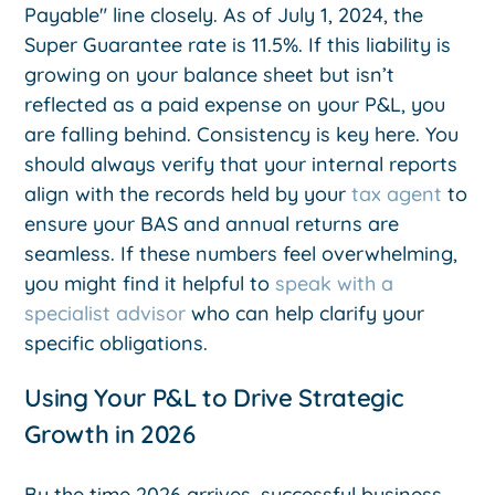
Payable" line closely. As of July 1, 2024, the
Super Guarantee rate is 11.5%. If this liability is
growing on your balance sheet but isn’t
reflected as a paid expense on your P&L, you
are falling behind. Consistency is key here. You
should always verify that your internal reports
align with the records held by your
tax agent
to
ensure your BAS and annual returns are
seamless. If these numbers feel overwhelming,
you might find it helpful to
speak with a
specialist advisor
who can help clarify your
specific obligations.
Using Your P&L to Drive Strategic
Growth in 2026
By the time 2026 arrives, successful business