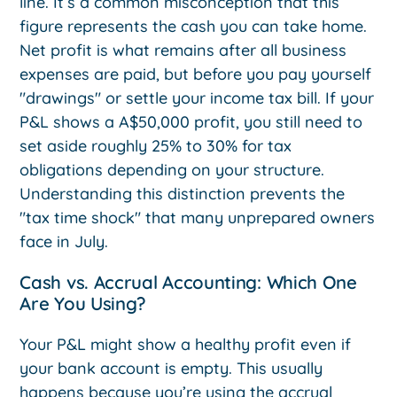
line. It’s a common misconception that this
figure represents the cash you can take home.
Net profit is what remains after all business
expenses are paid, but before you pay yourself
"drawings" or settle your income tax bill. If your
P&L shows a A$50,000 profit, you still need to
set aside roughly 25% to 30% for tax
obligations depending on your structure.
Understanding this distinction prevents the
"tax time shock" that many unprepared owners
face in July.
Cash vs. Accrual Accounting: Which One
Are You Using?
Your P&L might show a healthy profit even if
your bank account is empty. This usually
happens because you’re using the accrual