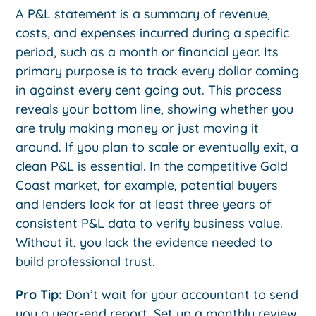
A P&L statement is a summary of revenue,
costs, and expenses incurred during a specific
period, such as a month or financial year. Its
primary purpose is to track every dollar coming
in against every cent going out. This process
reveals your bottom line, showing whether you
are truly making money or just moving it
around. If you plan to scale or eventually exit, a
clean P&L is essential. In the competitive Gold
Coast market, for example, potential buyers
and lenders look for at least three years of
consistent P&L data to verify business value.
Without it, you lack the evidence needed to
build professional trust.
Pro Tip:
Don’t wait for your accountant to send
you a year-end report. Set up a monthly review