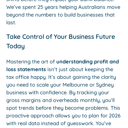
We’ve spent 25 years helping Australians move
beyond the numbers to build businesses that
last.
Take Control of Your Business Future
Today
Mastering the art of
understanding profit and
loss statements
isn’t just about keeping the
tax office happy. It’s about gaining the clarity
you need to scale your Melbourne or Sydney
business with confidence. By tracking your
gross margins and overheads monthly, you’ll
spot trends before they become problems. This
proactive approach allows you to plan for 2026
with real data instead of guesswork. You’ve