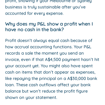
profit, showing if your Melbourne or Sydney
business is truly sustainable after you’ve
accounted for every expense.
Why does my P&L show a profit when I
have no cash in the bank?
Profit doesn’t always equal cash because of
how accrual accounting functions. Your P&L
records a sale the moment you send an
invoice, even if that A$4,500 payment hasn’t hit
your account yet. You might also have spent
cash on items that don’t appear as expenses,
like repaying the principal on a A$30,000 bank
loan. These cash outflows affect your bank
balance but won’t reduce the profit figure
shown on your statement.