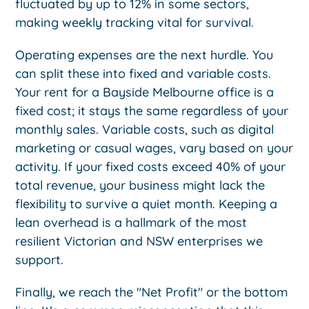
fluctuated by up to 12% in some sectors,
making weekly tracking vital for survival.
Operating expenses are the next hurdle. You
can split these into fixed and variable costs.
Your rent for a Bayside Melbourne office is a
fixed cost; it stays the same regardless of your
monthly sales. Variable costs, such as digital
marketing or casual wages, vary based on your
activity. If your fixed costs exceed 40% of your
total revenue, your business might lack the
flexibility to survive a quiet month. Keeping a
lean overhead is a hallmark of the most
resilient Victorian and NSW enterprises we
support.
Finally, we reach the "Net Profit" or the bottom