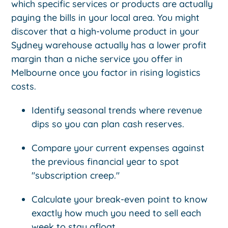
which specific services or products are actually
paying the bills in your local area. You might
discover that a high-volume product in your
Sydney warehouse actually has a lower profit
margin than a niche service you offer in
Melbourne once you factor in rising logistics
costs.
Identify seasonal trends where revenue
dips so you can plan cash reserves.
Compare your current expenses against
the previous financial year to spot
"subscription creep."
Calculate your break-even point to know
exactly how much you need to sell each
week to stay afloat.