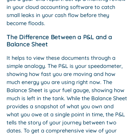
in your cloud accounting software to catch
small leaks in your cash flow before they
become floods.
The Difference Between a P&L and a
Balance Sheet
It helps to view these documents through a
simple analogy. The P&L is your speedometer,
showing how fast you are moving and how
much energy you are using right now. The
Balance Sheet is your fuel gauge, showing how
much is left in the tank. While the Balance Sheet
provides a snapshot of what you own and
what you owe at a single point in time, the P&L
tells the story of your journey between two
dates. To get a comprehensive view of your