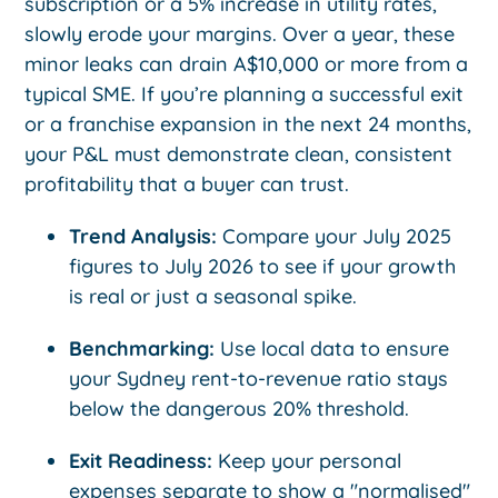
subscription or a 5% increase in utility rates,
slowly erode your margins. Over a year, these
minor leaks can drain A$10,000 or more from a
typical SME. If you’re planning a successful exit
or a franchise expansion in the next 24 months,
your P&L must demonstrate clean, consistent
profitability that a buyer can trust.
Trend Analysis:
Compare your July 2025
figures to July 2026 to see if your growth
is real or just a seasonal spike.
Benchmarking:
Use local data to ensure
your Sydney rent-to-revenue ratio stays
below the dangerous 20% threshold.
Exit Readiness:
Keep your personal
expenses separate to show a "normalised"