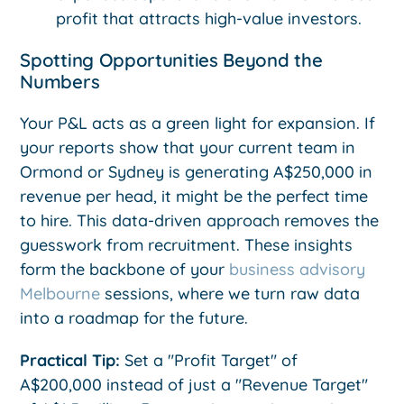
profit that attracts high-value investors.
Spotting Opportunities Beyond the
Numbers
Your P&L acts as a green light for expansion. If
your reports show that your current team in
Ormond or Sydney is generating A$250,000 in
revenue per head, it might be the perfect time
to hire. This data-driven approach removes the
guesswork from recruitment. These insights
form the backbone of your
business advisory
Melbourne
sessions, where we turn raw data
into a roadmap for the future.
Practical Tip:
Set a "Profit Target" of
A$200,000 instead of just a "Revenue Target"