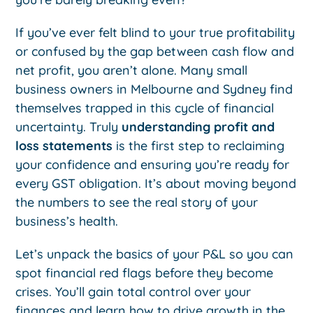
If you’ve ever felt blind to your true profitability
or confused by the gap between cash flow and
net profit, you aren’t alone. Many small
business owners in Melbourne and Sydney find
themselves trapped in this cycle of financial
uncertainty. Truly
understanding profit and
loss statements
is the first step to reclaiming
your confidence and ensuring you’re ready for
every GST obligation. It’s about moving beyond
the numbers to see the real story of your
business’s health.
Let’s unpack the basics of your P&L so you can
spot financial red flags before they become
crises. You’ll gain total control over your
finances and learn how to drive growth in the