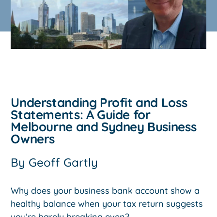
Understanding Profit and Loss
Statements: A Guide for
Melbourne and Sydney Business
Owners
By
Geoff Gartly
Why does your business bank account show a
healthy balance when your tax return suggests
you’re barely breaking even?