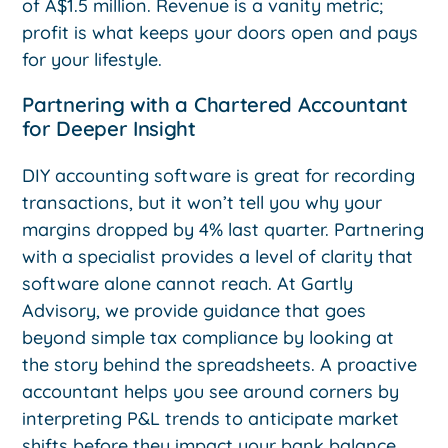
of A$1.5 million. Revenue is a vanity metric;
profit is what keeps your doors open and pays
for your lifestyle.
Partnering with a Chartered Accountant
for Deeper Insight
DIY accounting software is great for recording
transactions, but it won’t tell you why your
margins dropped by 4% last quarter. Partnering
with a specialist provides a level of clarity that
software alone cannot reach. At Gartly
Advisory, we provide guidance that goes
beyond simple tax compliance by looking at
the story behind the spreadsheets. A proactive
accountant helps you see around corners by
interpreting P&L trends to anticipate market
shifts before they impact your bank balance.