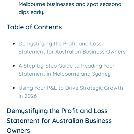
Melbourne businesses and spot seasonal
dips early.
Table of Contents
Demystifying the Profit and Loss
Statement for Australian Business Owners
A Step-by-Step Guide to Reading Your
Statement in Melbourne and Sydney
Using Your P&L to Drive Strategic Growth
in 2026
Demystifying the Profit and Loss
Statement for Australian Business
Owners