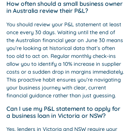
How often should a small business owner
in Australia review their P&L?
You should review your P&L statement at least
once every 30 days. Waiting until the end of
the Australian financial year on June 30 means
you’re looking at historical data that’s often
too old to act on. Regular monthly check-ins
allow you to identify a 10% increase in supplier
costs or a sudden drop in margins immediately.
This proactive habit ensures you’re navigating
your business journey with clear, current
financial guidance rather than just guessing.
Can I use my P&L statement to apply for
a business loan in Victoria or NSW?
Yes, lenders in Victoria and NSW require your