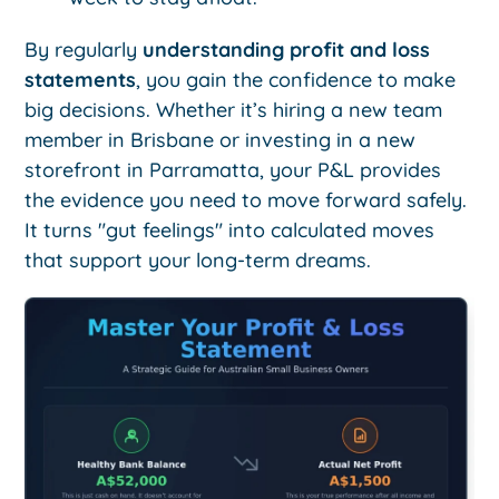
By regularly
understanding profit and loss
statements
, you gain the confidence to make
big decisions. Whether it’s hiring a new team
member in Brisbane or investing in a new
storefront in Parramatta, your P&L provides
the evidence you need to move forward safely.
It turns "gut feelings" into calculated moves
that support your long-term dreams.