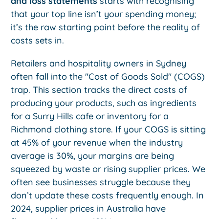
and loss statements
starts with recognising
that your top line isn’t your spending money;
it’s the raw starting point before the reality of
costs sets in.
Retailers and hospitality owners in Sydney
often fall into the "Cost of Goods Sold" (COGS)
trap. This section tracks the direct costs of
producing your products, such as ingredients
for a Surry Hills cafe or inventory for a
Richmond clothing store. If your COGS is sitting
at 45% of your revenue when the industry
average is 30%, your margins are being
squeezed by waste or rising supplier prices. We
often see businesses struggle because they
don’t update these costs frequently enough. In
2024, supplier prices in Australia have