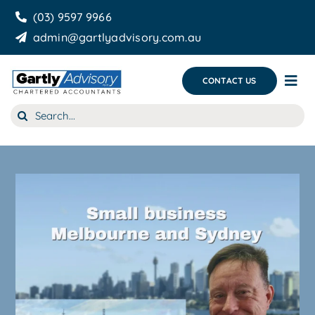
Skip
(03) 9597 9966
to
admin@gartlyadvisory.com.au
content
CONTACT US
Tog
Nav
Search
About Us
for:
Our Services
Business Growth & you
Blog