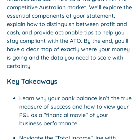
competitive Australian market. We’ll explore the
essential components of your statement,
explain how to distinguish between profit and
cash, and provide actionable tips to help you
stay compliant with the ATO. By the end, you’ll
have a clear map of exactly where your money
is going and the data you need to scale with
certainty.
Key Takeaways
Learn why your bank balance isn’t the true
measure of success and how to view your
P&L as a "financial movie" of your
business performance.
Navigate the "Total Income" line with