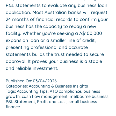
P&L statements to evaluate any business loan
application. Most Australian banks will request
24 months of financial records to confirm your
business has the capacity to repay a new
facility. Whether you’re seeking a A$100,000
expansion loan or a smaller line of credit,
presenting professional and accurate
statements builds the trust needed to secure
approval. It proves your business is a stable
and reliable investment.
Published On: 03/04/2026
Categories:
Accounting & Business Insights
Tags:
Accounting Tips
,
ATO compliance
,
business
growth
,
cash flow management
,
melbourne business
,
P&L Statement
,
Profit and Loss
,
small business
finance