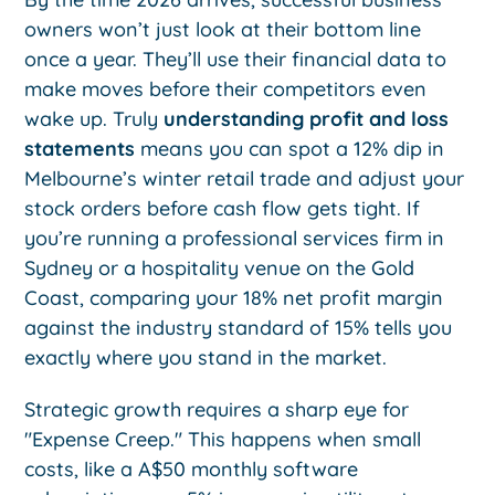
owners won’t just look at their bottom line
once a year. They’ll use their financial data to
make moves before their competitors even
wake up. Truly
understanding profit and loss
statements
means you can spot a 12% dip in
Melbourne’s winter retail trade and adjust your
stock orders before cash flow gets tight. If
you’re running a professional services firm in
Sydney or a hospitality venue on the Gold
Coast, comparing your 18% net profit margin
against the industry standard of 15% tells you
exactly where you stand in the market.
Strategic growth requires a sharp eye for
"Expense Creep." This happens when small
costs, like a A$50 monthly software