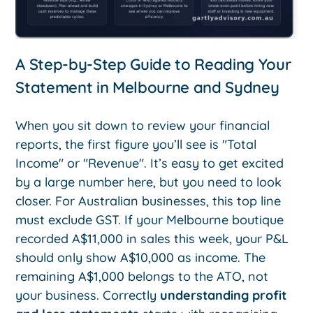
A Step-by-Step Guide to Reading Your
Statement in Melbourne and Sydney
When you sit down to review your financial
reports, the first figure you’ll see is "Total
Income" or "Revenue". It’s easy to get excited
by a large number here, but you need to look
closer. For Australian businesses, this top line
must exclude GST. If your Melbourne boutique
recorded A$11,000 in sales this week, your P&L
should only show A$10,000 as income. The
remaining A$1,000 belongs to the ATO, not
your business. Correctly
understanding profit