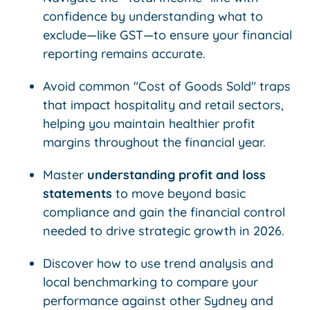
confidence by understanding what to
exclude—like GST—to ensure your financial
reporting remains accurate.
Avoid common "Cost of Goods Sold" traps
that impact hospitality and retail sectors,
helping you maintain healthier profit
margins throughout the financial year.
Master
understanding profit and loss
statements
to move beyond basic
compliance and gain the financial control
needed to drive strategic growth in 2026.
Discover how to use trend analysis and
local benchmarking to compare your
performance against other Sydney and