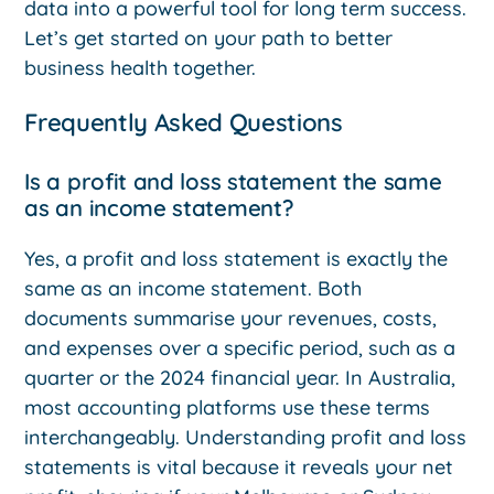
data into a powerful tool for long term success.
Let’s get started on your path to better
business health together.
Frequently Asked Questions
Is a profit and loss statement the same
as an income statement?
Yes, a profit and loss statement is exactly the
same as an income statement. Both
documents summarise your revenues, costs,
and expenses over a specific period, such as a
quarter or the 2024 financial year. In Australia,
most accounting platforms use these terms
interchangeably. Understanding profit and loss
statements is vital because it reveals your net