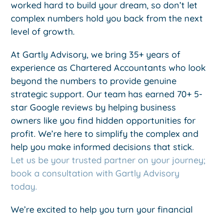
worked hard to build your dream, so don’t let
complex numbers hold you back from the next
level of growth.
At Gartly Advisory, we bring 35+ years of
experience as Chartered Accountants who look
beyond the numbers to provide genuine
strategic support. Our team has earned 70+ 5-
star Google reviews by helping business
owners like you find hidden opportunities for
profit. We’re here to simplify the complex and
help you make informed decisions that stick.
Let us be your trusted partner on your journey;
book a consultation with Gartly Advisory
today.
We’re excited to help you turn your financial