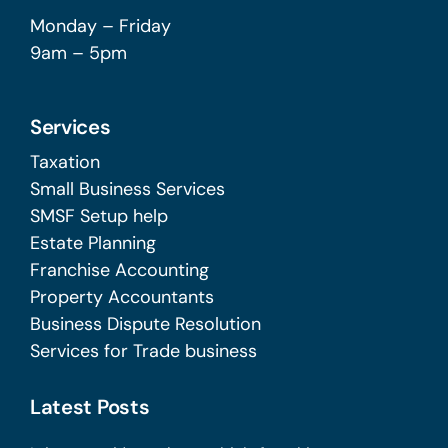
Monday – Friday
9am – 5pm
Services
Taxation
Small Business Services
SMSF Setup help
Estate Planning
Franchise Accounting
Property Accountants
Business Dispute Resolution
Services for Trade business
Latest Posts