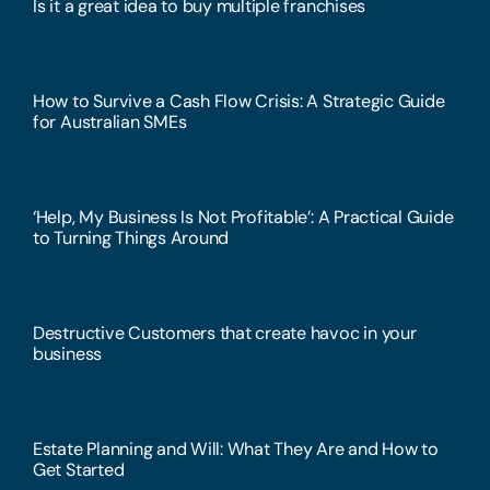
Is it a great idea to buy multiple franchises
How to Survive a Cash Flow Crisis: A Strategic Guide
for Australian SMEs
‘Help, My Business Is Not Profitable’: A Practical Guide
to Turning Things Around
Destructive Customers that create havoc in your
business
Estate Planning and Will: What They Are and How to
Get Started