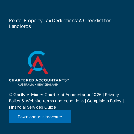
Rental Property Tax Deductions: A Checklist for
Landlords
© Gartly Advisory Chartered Accountants 2026 |
Privacy
Policy & Website terms and conditions
|
Complaints Policy
|
Financial Services Guide
Download our brochure