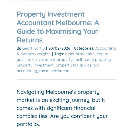
Property Investment
Accountant Melbourne: A
Guide to Maximising Your
Returns
By
Geoff Gartly
|
20/02/2026
|
Categories:
Accounting
& Business Insights
|
Tags:
asset protection
,
capital
gains tax
,
investment property
,
melbourne property
,
property investment
,
property tax advice
,
tax
accounting
,
tax minimisation
Navigating Melbourne's property
market is an exciting journey, but it
comes with significant financial
complexities. Are you confident your
portfolio...