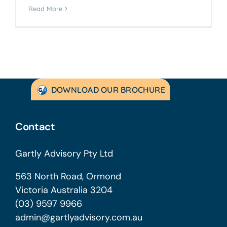
Read More
DOWNLOAD OUR BROCHURE
Contact
Gartly Advisory Pty Ltd
563 North Road, Ormond
Victoria Australia 3204
(03) 9597 9966
admin@gartlyadvisory.com.au