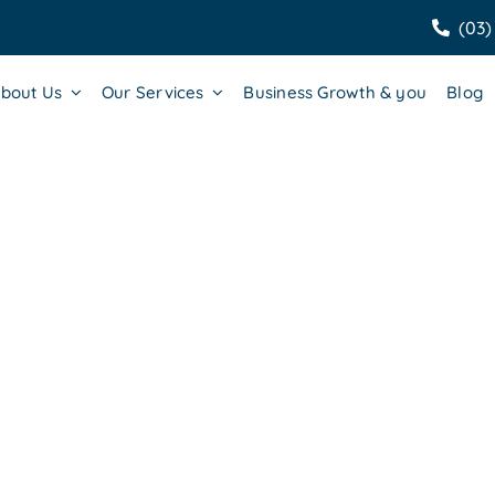
(03)
bout Us
Our Services
Business Growth & you
Blog