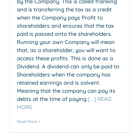
by the Company. This is called franking
and is transferring the tax as a credit
when the Company pays Profit to
shareholders and ensures that the tax
paid is passed onto the shareholders.
Running your own Company will mean
that, as a shareholder, you will want to
access these profits. This is done as a
Dividend. A dividend can only be paid to
Shareholders when the company has
retained earnings and is solvent.
Meaning that the company can pay its
debts at the time of paying
[...] READ
MORE
Read More