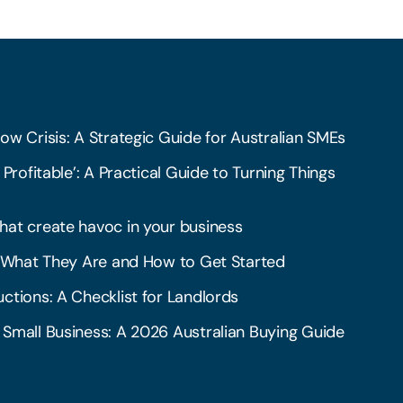
ow Crisis: A Strategic Guide for Australian SMEs
 Profitable’: A Practical Guide to Turning Things
hat create havoc in your business
l: What They Are and How to Get Started
ctions: A Checklist for Landlords
 Small Business: A 2026 Australian Buying Guide