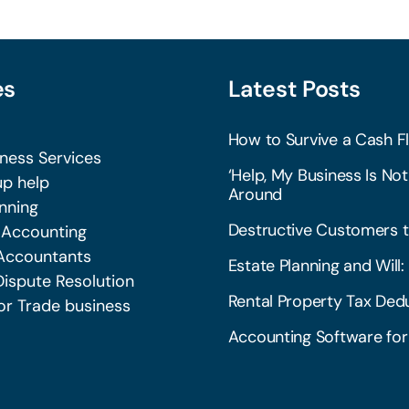
es
Latest Posts
How to Survive a Cash Fl
iness Services
‘Help, My Business Is Not
p help
Around
nning
Destructive Customers t
 Accounting
Accountants
Estate Planning and Wil
Dispute Resolution
Rental Property Tax Dedu
or Trade business
Accounting Software for