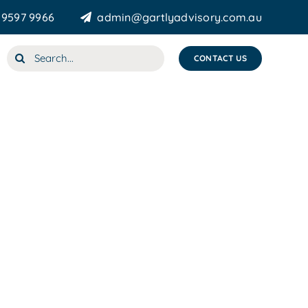
 9597 9966
admin@gartlyadvisory.com.au
Search
CONTACT US
for: