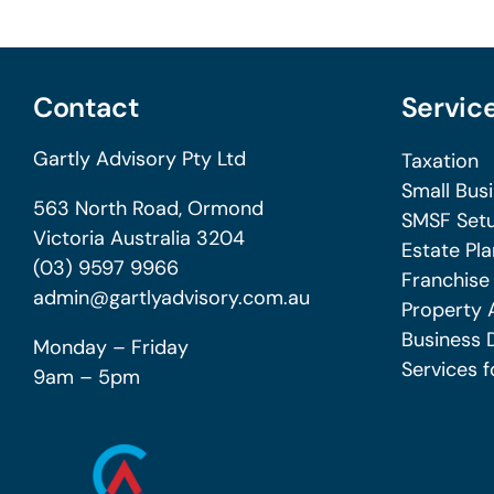
Contact
Servic
Gartly Advisory Pty Ltd
Taxation
Small Bus
563 North Road, Ormond
SMSF Setu
Victoria Australia 3204
Estate Pla
(03) 9597 9966
Franchise
admin@gartlyadvisory.com.au
Property 
Business 
Monday – Friday
Services f
9am – 5pm