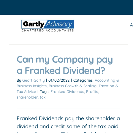
Skip
to
content
A
Can my Company pay
a Franked Dividend?
By
Geoff Gartly
|
01/02/2022
|
Categories:
Accounting &
Business Insights
,
Business Growth & Scaling
,
Taxation &
Tax Advice
|
Tags:
Franked Dividends
,
Profits
,
shareholder
,
tax
Franked Dividends pay the shareholder a
dividend and credit some of the tax paid