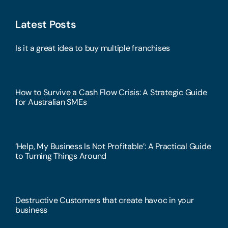
Latest Posts
Is it a great idea to buy multiple franchises
How to Survive a Cash Flow Crisis: A Strategic Guide
for Australian SMEs
‘Help, My Business Is Not Profitable’: A Practical Guide
to Turning Things Around
Destructive Customers that create havoc in your
business