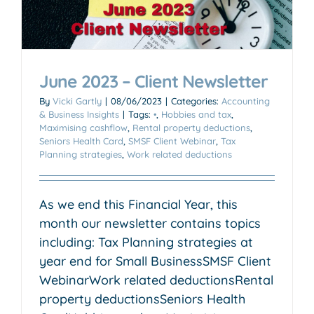
June 2023 – Client Newsletter
By
Vicki Gartly
|
08/06/2023
|
Categories:
Accounting
& Business Insights
|
Tags:
•
,
Hobbies and tax
,
Maximising cashflow
,
Rental property deductions
,
Seniors Health Card
,
SMSF Client Webinar
,
Tax
Planning strategies
,
Work related deductions
As we end this Financial Year, this
month our newsletter contains topics
including: Tax Planning strategies at
year end for Small BusinessSMSF Client
WebinarWork related deductionsRental
property deductionsSeniors Health