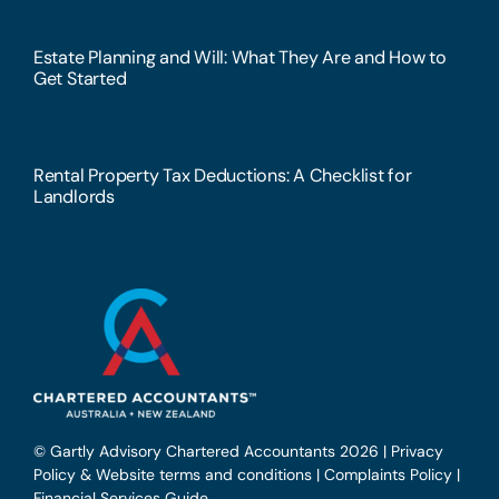
Estate Planning and Will: What They Are and How to
Get Started
Rental Property Tax Deductions: A Checklist for
Landlords
© Gartly Advisory Chartered Accountants 2026 |
Privacy
Policy & Website terms and conditions
|
Complaints Policy
|
Financial Services Guide