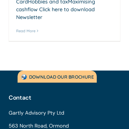
CardHobbies and taxMaximising
cashflow Click here to download
Newsletter
Read More
DOWNLOAD OUR BROCHURE
Contact
Gartly Advisory Pty Ltd
563 North Road, Ormond