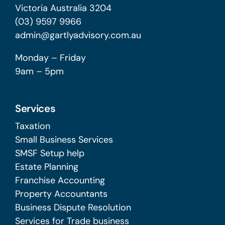
Victoria Australia 3204
(03) 9597 9966
admin@gartlyadvisory.com.au
Monday – Friday
9am – 5pm
Services
Taxation
Small Business Services
SMSF Setup help
Estate Planning
Franchise Accounting
Property Accountants
Business Dispute Resolution
Services for Trade business