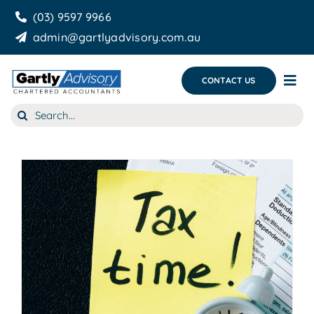
Skip
(03) 9597 9966
to
admin@gartlyadvisory.com.au
content
CONTACT US
Tog
Nav
Search
About Us
for:
Our Services
Business Growth & you
Blog