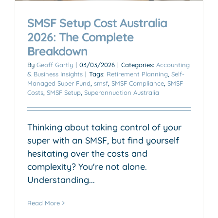
SMSF Setup Cost Australia
2026: The Complete
Breakdown
By
Geoff Gartly
|
03/03/2026
|
Categories:
Accounting
& Business Insights
|
Tags:
Retirement Planning
,
Self-
Managed Super Fund
,
smsf
,
SMSF Compliance
,
SMSF
Costs
,
SMSF Setup
,
Superannuation Australia
Thinking about taking control of your
super with an SMSF, but find yourself
hesitating over the costs and
complexity? You're not alone.
Understanding...
Read More