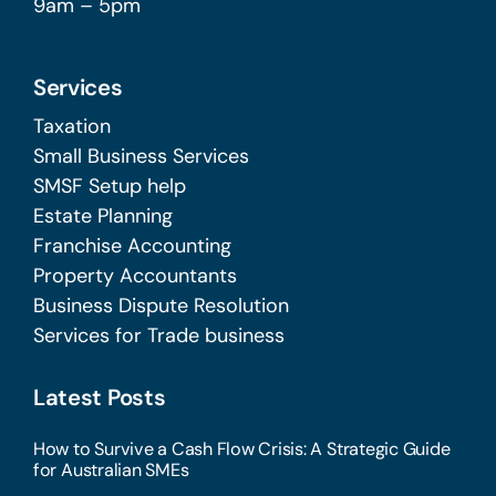
9am – 5pm
Services
Taxation
Small Business Services
SMSF Setup help
Estate Planning
Franchise Accounting
Property Accountants
Business Dispute Resolution
Services for Trade business
Latest Posts
How to Survive a Cash Flow Crisis: A Strategic Guide
for Australian SMEs