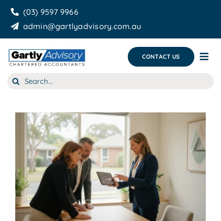
Skip
(03) 9597 9966
to
admin@gartlyadvisory.com.au
content
CONTACT US
Tog
Nav
Search
About Us
for:
Our Services
Business Growth & you
Blog