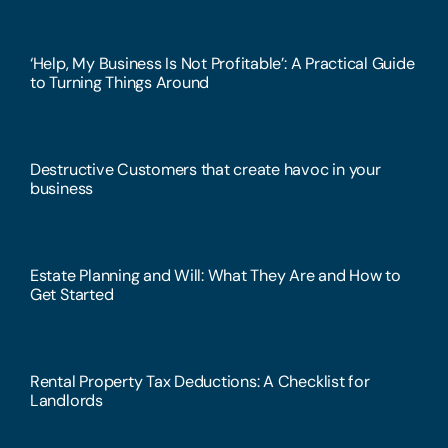
‘Help, My Business Is Not Profitable’: A Practical Guide
to Turning Things Around
Destructive Customers that create havoc in your
business
Estate Planning and Will: What They Are and How to
Get Started
Rental Property Tax Deductions: A Checklist for
Landlords