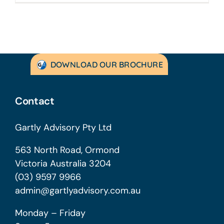
DOWNLOAD OUR BROCHURE
Contact
Gartly Advisory Pty Ltd
563 North Road, Ormond
Victoria Australia 3204
(03) 9597 9966
admin@gartlyadvisory.com.au
Monday – Friday