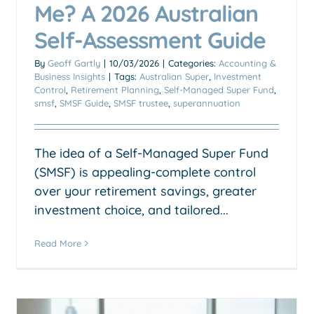
Me? A 2026 Australian
Self-Assessment Guide
By
Geoff Gartly
|
10/03/2026
|
Categories:
Accounting &
Business Insights
|
Tags:
Australian Super
,
Investment
Control
,
Retirement Planning
,
Self-Managed Super Fund
,
smsf
,
SMSF Guide
,
SMSF trustee
,
superannuation
The idea of a Self-Managed Super Fund
(SMSF) is appealing-complete control
over your retirement savings, greater
investment choice, and tailored...
Read More