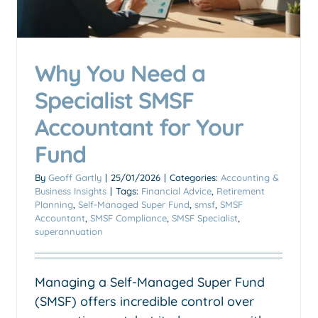
Why You Need a
Transferring XRP to your
SMSF
Specialist SMSF
Accounting & Business Insights
SMSF (Self-Managed
Accountant for Your
Super Fund)
Fund
By
Geoff Gartly
|
25/01/2026
|
Categories:
Accounting &
Business Insights
|
Tags:
Financial Advice
,
Retirement
Planning
,
Self-Managed Super Fund
,
smsf
,
SMSF
Accountant
,
SMSF Compliance
,
SMSF Specialist
,
superannuation
Managing a Self-Managed Super Fund
(SMSF) offers incredible control over