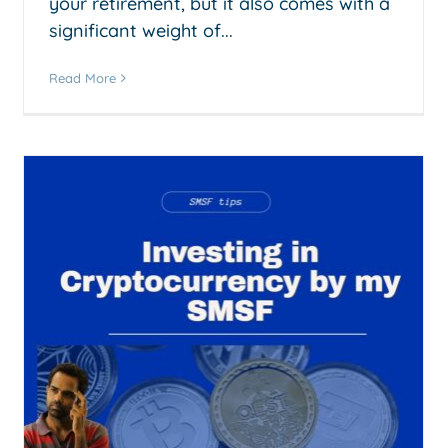
your retirement, but it also comes with a
significant weight of...
Read More