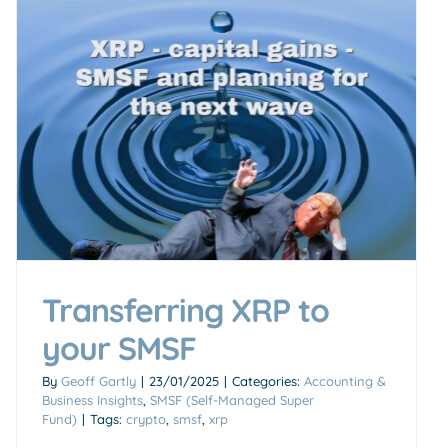
Transferring XRP to
your SMSF
By
Geoff Gartly
|
23/01/2025
|
Categories:
Accounting &
Business Insights
,
SMSF (Self-Managed Super
Fund)
|
Tags:
crypto
,
smsf
,
xrp