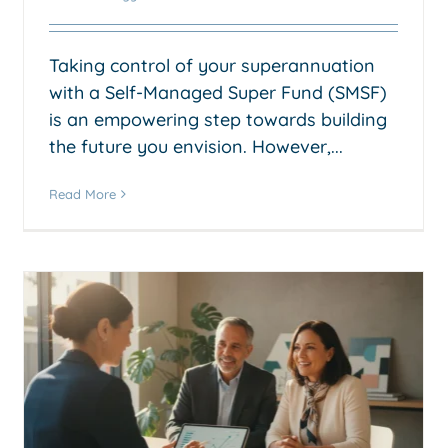
Taking control of your superannuation
with a Self-Managed Super Fund (SMSF)
is an empowering step towards building
the future you envision. However,...
Read More