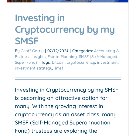
Investing in
Cryptocurrency by my
SMSF
By
Geoff Gartly
|
07/12/2024
|
Categories:
Accounting &
Business Insights
,
Estate Planning
,
SMSF (Self-Managed
Super Fund)
|
Tags:
bitcoin
,
cryptocurrency
,
investment
,
investment strategy
,
smsf
Investing in Cryptocurrency by my SMSF
is becoming an attractive option for
Should I sell my factory when
many. With the growing interest in
I sell my business
cryptocurrency as an asset class, many
CGT concessions
Exit plan
SMSF (Self-Managed Superannuation
Fund) trustees are exploring the