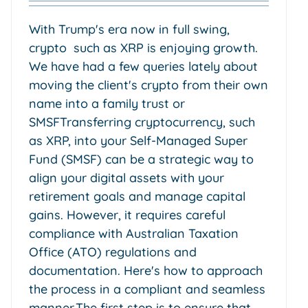
With Trump's era now in full swing,
crypto such as XRP is enjoying growth.
We have had a few queries lately about
moving the client's crypto from their own
name into a family trust or
SMSFTransferring cryptocurrency, such
as XRP, into your Self-Managed Super
Fund (SMSF) can be a strategic way to
align your digital assets with your
retirement goals and manage capital
gains. However, it requires careful
compliance with Australian Taxation
Office (ATO) regulations and
documentation. Here's how to approach
the process in a compliant and seamless
manner.The first step is to ensure that