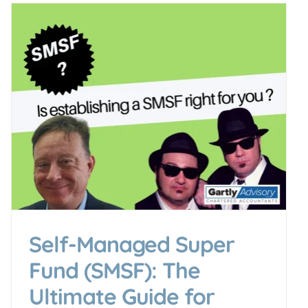
Self-Managed Super
Fund (SMSF): The
Ultimate Guide for