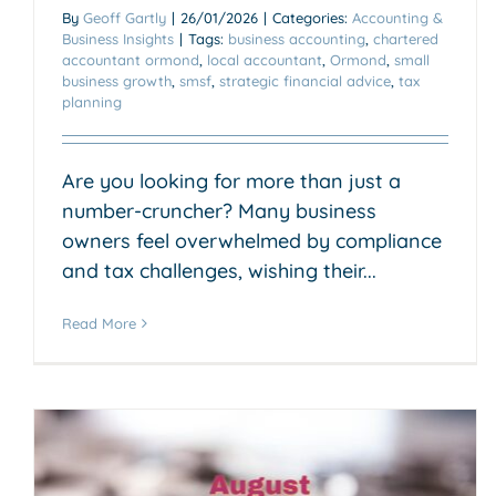
By
Geoff Gartly
|
26/01/2026
|
Categories:
Accounting &
Business Insights
|
Tags:
business accounting
,
chartered
accountant ormond
,
local accountant
,
Ormond
,
small
business growth
,
smsf
,
strategic financial advice
,
tax
planning
Are you looking for more than just a
number-cruncher? Many business
owners feel overwhelmed by compliance
and tax challenges, wishing their...
Read More
Why You Need a Specialist
SMSF Accountant for Your
Fund