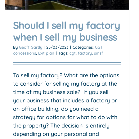
Should I sell my factory
when I sell my business
By
Geoff Gartly
|
25/03/2023
|
Categories:
CGT
concessions
,
Exit plan
|
Tags:
cgt
,
factory
,
smsf
To sell my factory? What are the options
to consider for selling my factory at the
time of my business sale? If you sell
your business that includes a factory or
an office building, do you need a
strategy for options for what to do with
the property? The decision is entirely
depending on your personal and