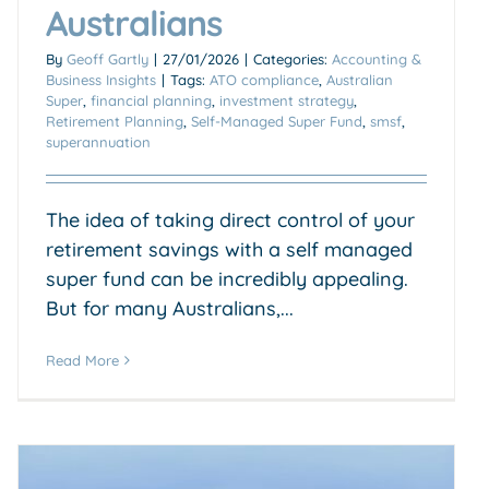
Australians
By
Geoff Gartly
|
27/01/2026
|
Categories:
Accounting &
Business Insights
|
Tags:
ATO compliance
,
Australian
Super
,
financial planning
,
investment strategy
,
Retirement Planning
,
Self-Managed Super Fund
,
smsf
,
superannuation
The idea of taking direct control of your
retirement savings with a self managed
super fund can be incredibly appealing.
But for many Australians,...
Read More