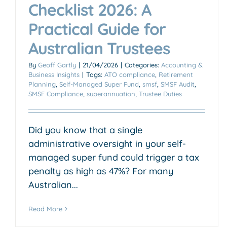
Checklist 2026: A
Practical Guide for
Australian Trustees
By
Geoff Gartly
|
21/04/2026
|
Categories:
Accounting &
Business Insights
|
Tags:
ATO compliance
,
Retirement
Planning
,
Self-Managed Super Fund
,
smsf
,
SMSF Audit
,
SMSF Compliance
,
superannuation
,
Trustee Duties
Did you know that a single
administrative oversight in your self-
managed super fund could trigger a tax
penalty as high as 47%? For many
Australian...
Read More