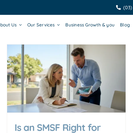
(03)
bout Us
Our Services
Business Growth & you
Blog
SMSF Setup Cost Australia
2026: The Complete
Breakdown
Accounting & Business Insights
Is an SMSF Right for