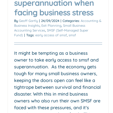
superannuation when
facing business stress
By
Geoff Gartly
|
24/09/2024
|
Categories:
Accounting &
Business Insights
,
Exit Planning
,
Small Business
Accounting Services
,
SMSF (Self-Managed Super
Fund)
|
Tags:
early access of smsf
,
smsf
It might be tempting as a business
owner to take early access to smsf and
superannuation. As the economy gets
tough for many small business owners,
keeping the doors open can feel like a
tightrope between survival and financial
disaster. With this in mind business
owners who also run their own SMSF are
faced with these pressures, and it's