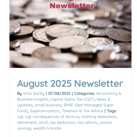
Accounting & Business Insights
August 2025 Newsletter
By
Vicki Gartly
|
07/08/2025
|
Categories:
Accounting &
Business Insights
,
Capital Gains Tax (CGT)
,
News &
Updates
,
small business
,
SMSF (Self-Managed Super
Fund)
,
Superannuation
,
Taxation & Tax Advice
|
Tags:
cgt
,
cgt consequences of divorce
,
clothing deduction
,
retirement
,
smsf
,
tax deduction
,
tax reform
,
unlock
savings
,
wealth transfer