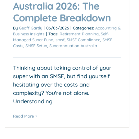
Australia 2026: The
Complete Breakdown
By
Geoff Gartly
|
03/03/2026
|
Categories:
Accounting &
Business Insights
|
Tags:
Retirement Planning
,
Self-
Managed Super Fund
,
smsf
,
SMSF Compliance
,
SMSF
Costs
,
SMSF Setup
,
Superannuation Australia
Thinking about taking control of your
super with an SMSF, but find yourself
hesitating over the costs and
complexity? You're not alone.
Understanding...
Read More