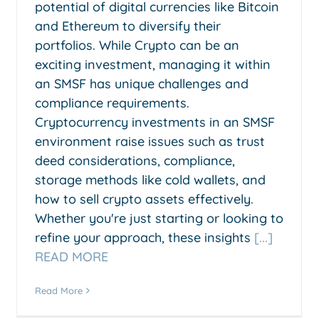
potential of digital currencies like Bitcoin
and Ethereum to diversify their
portfolios. While Crypto can be an
exciting investment, managing it within
an SMSF has unique challenges and
compliance requirements.
Cryptocurrency investments in an SMSF
environment raise issues such as trust
deed considerations, compliance,
storage methods like cold wallets, and
how to sell crypto assets effectively.
Whether you're just starting or looking to
refine your approach, these insights
[...]
READ MORE
Read More