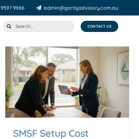
 9597 9966
admin@gartlyadvisory.com.au
Search
CONTACT US
for:
SMSF Setup Cost