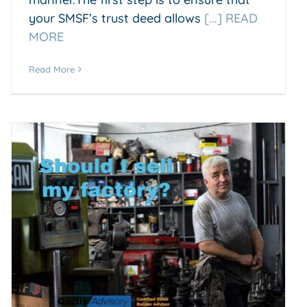
your SMSF’s trust deed allows
[...] READ
MORE
Read More