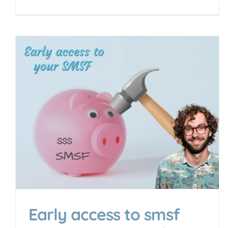
Early access to smsf