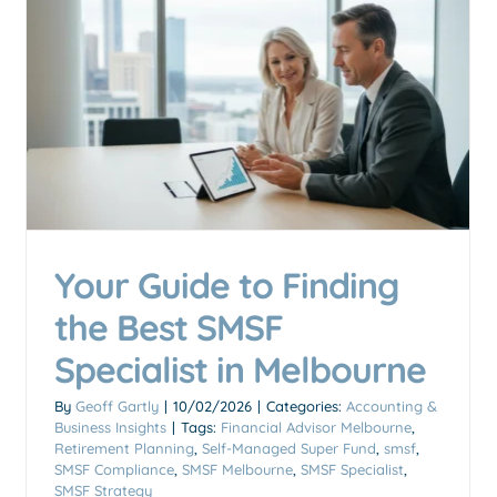
Self-Managed Super Fund
(SMSF): The Ultimate Guide
for Australians
Accounting & Business Insights
Your Guide to Finding
the Best SMSF
Specialist in Melbourne
By
Geoff Gartly
|
10/02/2026
|
Categories:
Accounting &
Business Insights
|
Tags:
Financial Advisor Melbourne
,
Retirement Planning
,
Self-Managed Super Fund
,
smsf
,
SMSF Compliance
,
SMSF Melbourne
,
SMSF Specialist
,
SMSF Strategy