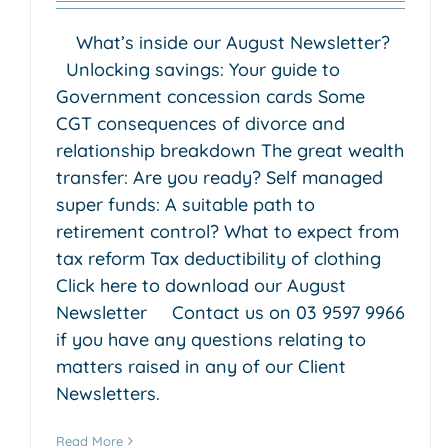
What’s inside our August Newsletter?
Unlocking savings: Your guide to
Government concession cards Some
CGT consequences of divorce and
relationship breakdown The great wealth
transfer: Are you ready? Self managed
super funds: A suitable path to
retirement control? What to expect from
tax reform Tax deductibility of clothing
Click here to download our August
Investing in Cryptocurrency
Newsletter Contact us on 03 9597 9966
by my SMSF
if you have any questions relating to
Accounting & Business Insights
Estate Planning
SMSF
matters raised in any of our Client
(Self-Managed Super Fund)
Newsletters.
Read More