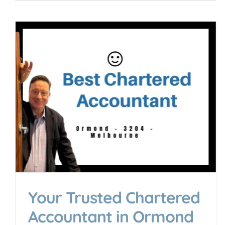
Your Guide to Finding the
Best SMSF Specialist in
Melbourne
Accounting & Business Insights
Your Trusted Chartered
Accountant in Ormond