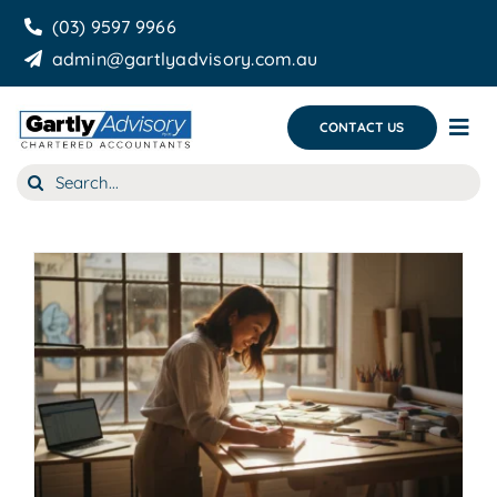
Skip
(03) 9597 9966
to
admin@gartlyadvisory.com.au
content
CONTACT US
Tog
Nav
Search
About Us
for:
Our Services
Business Growth & you
Blog