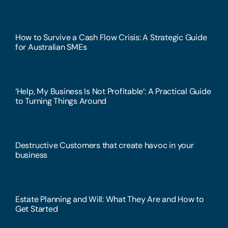
How to Survive a Cash Flow Crisis: A Strategic Guide
for Australian SMEs
‘Help, My Business Is Not Profitable’: A Practical Guide
to Turning Things Around
Destructive Customers that create havoc in your
business
Estate Planning and Will: What They Are and How to
Get Started