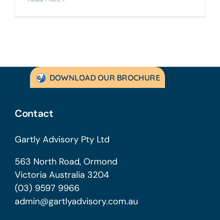
DOWNLOAD OUR BROCHURE
Contact
Gartly Advisory Pty Ltd
563 North Road, Ormond
Victoria Australia 3204
(03) 9597 9966
admin@gartlyadvisory.com.au