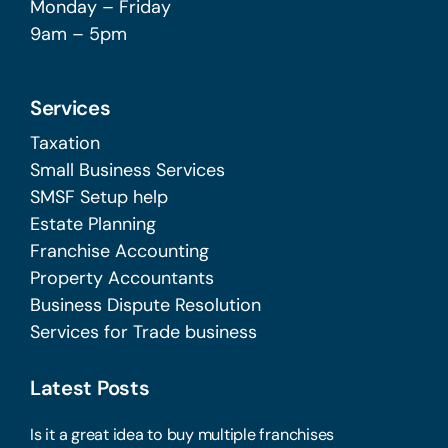
Monday – Friday
9am – 5pm
Services
Taxation
Small Business Services
SMSF Setup help
Estate Planning
Franchise Accounting
Property Accountants
Business Dispute Resolution
Services for Trade business
Latest Posts
Is it a great idea to buy multiple franchises