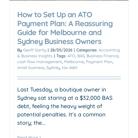
How to Set Up an ATO
Payment Plan: A Reassuring
Guide for Melbourne and
Sydney Business Owners
By
Geoff Gartly
|
28/05/2026
|
Categories:
Accounting
& Business Insights
|
Tags:
ATO
,
BAS
,
Business Finance
,
cash flow management
,
Melbourne
,
Payment Plan
,
small business
,
Sydney
,
tax debt
Last Tuesday, a boutique owner in
Sydney sat staring at a $32,000 BAS
debt, feeling the heavy weight of
potential penalties. It's a common
story; the...
Read More