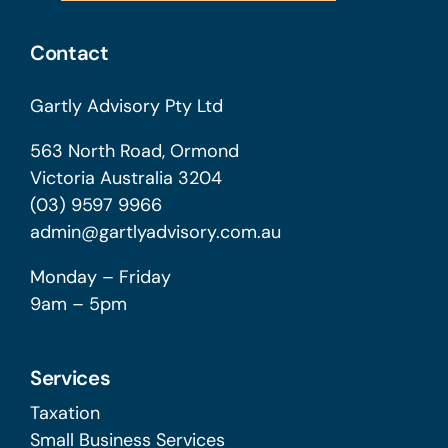
Contact
Gartly Advisory Pty Ltd
563 North Road, Ormond
Victoria Australia 3204
(03) 9597 9966
admin@gartlyadvisory.com.au
Monday – Friday
9am – 5pm
Services
Taxation
Small Business Services