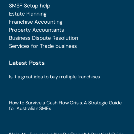
SMSF Setup help
Estate Planning
Franchise Accounting
Property Accountants
Business Dispute Resolution
Services for Trade business
Latest Posts
Is it a great idea to buy multiple franchises
How to Survive a Cash Flow Crisis: A Strategic Guide
for Australian SMEs