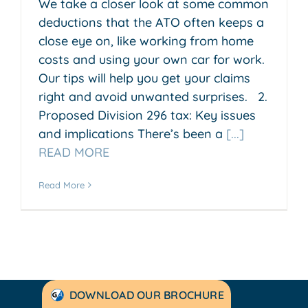
We take a closer look at some common
deductions that the ATO often keeps a
close eye on, like working from home
costs and using your own car for work.
Our tips will help you get your claims
right and avoid unwanted surprises. 2.
Proposed Division 296 tax: Key issues
and implications There’s been a
[...]
READ MORE
Read More
DOWNLOAD OUR BROCHURE