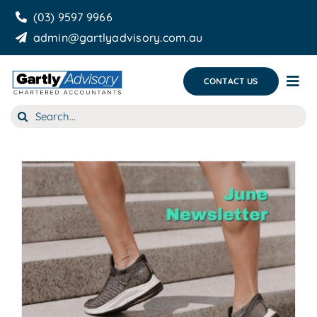
Skip
(03) 9597 9966
to
admin@gartlyadvisory.com.au
content
CONTACT US
Tog
Nav
Search
About Us
for:
Our Services
Business Growth & you
Blog