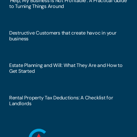
‘Help, My Business Is Not Profitable’: A Practical Guide
to Turning Things Around
Destructive Customers that create havoc in your
business
Estate Planning and Will: What They Are and How to
Get Started
Rental Property Tax Deductions: A Checklist for
Landlords