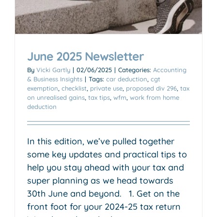
June 2025 Newsletter
By
Vicki Gartly
|
02/06/2025
|
Categories:
Accounting
& Business Insights
|
Tags:
car deduction
,
cgt
exemption
,
checklist
,
private use
,
proposed div 296
,
tax
on unrealised gains
,
tax tips
,
wfm
,
work from home
deduction
In this edition, we’ve pulled together
some key updates and practical tips to
help you stay ahead with your tax and
super planning as we head towards
30th June and beyond. 1. Get on the
front foot for your 2024-25 tax return