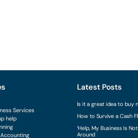
es
Latest Posts
Is it a great idea to buy 
iness Services
How to Survive a Cash Fl
p help
nning
‘Help, My Business Is Not
Around
 Accounting