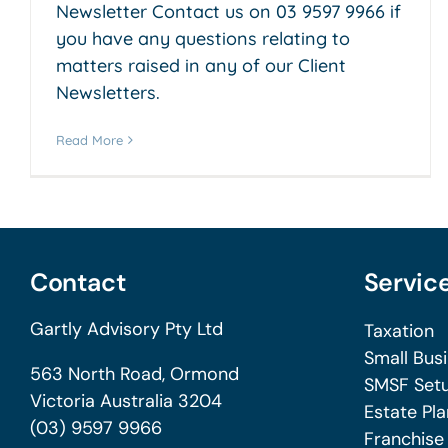
Newsletter Contact us on 03 9597 9966 if
you have any questions relating to
matters raised in any of our Client
Newsletters.
Read More
Contact
Servic
Gartly Advisory Pty Ltd
Taxation
Small Bus
563 North Road, Ormond
SMSF Setu
Victoria Australia 3204
Estate Pla
(03) 9597 9966
Franchise