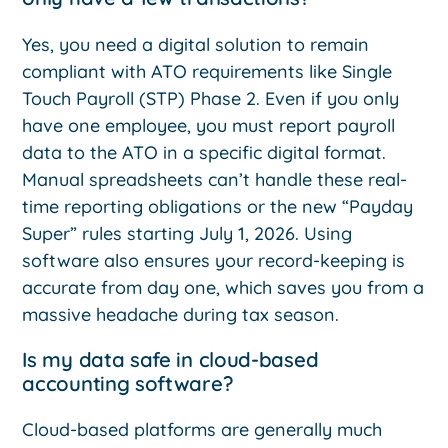
Yes, you need a digital solution to remain
compliant with ATO requirements like Single
Touch Payroll (STP) Phase 2. Even if you only
have one employee, you must report payroll
data to the ATO in a specific digital format.
Manual spreadsheets can’t handle these real-
time reporting obligations or the new “Payday
Super” rules starting July 1, 2026. Using
software also ensures your record-keeping is
accurate from day one, which saves you from a
massive headache during tax season.
Is my data safe in cloud-based
accounting software?
Cloud-based platforms are generally much