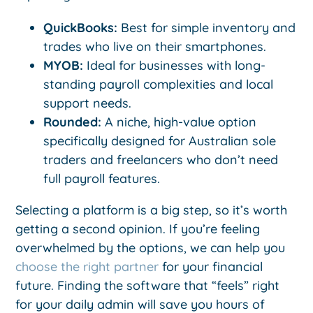
QuickBooks:
Best for simple inventory and
trades who live on their smartphones.
MYOB:
Ideal for businesses with long-
standing payroll complexities and local
support needs.
Rounded:
A niche, high-value option
specifically designed for Australian sole
traders and freelancers who don’t need
full payroll features.
Selecting a platform is a big step, so it’s worth
getting a second opinion. If you’re feeling
overwhelmed by the options, we can help you
choose the right partner
for your financial
future. Finding the software that “feels” right
for your daily admin will save you hours of