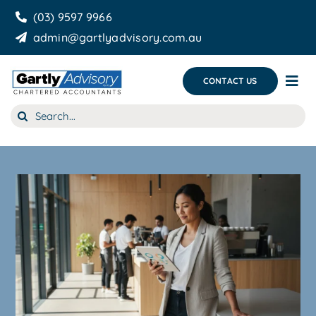
Skip
(03) 9597 9966
to
admin@gartlyadvisory.com.au
content
CONTACT US
Tog
Nav
Search
About Us
for:
Our Services
Business Growth & you
Blog