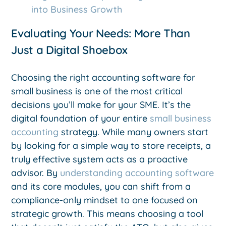
into Business Growth
Evaluating Your Needs: More Than
Just a Digital Shoebox
Choosing the right accounting software for
small business is one of the most critical
decisions you’ll make for your SME. It’s the
digital foundation of your entire
small business
accounting
strategy. While many owners start
by looking for a simple way to store receipts, a
truly effective system acts as a proactive
advisor. By
understanding accounting software
and its core modules, you can shift from a
compliance-only mindset to one focused on
strategic growth. This means choosing a tool