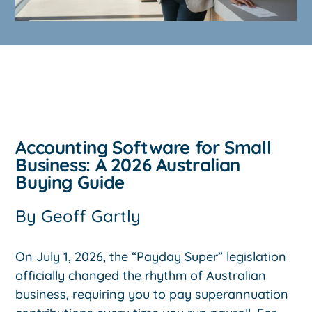
Accounting Software for Small
Business: A 2026 Australian
Buying Guide
By
Geoff Gartly
On July 1, 2026, the “Payday Super” legislation
officially changed the rhythm of Australian
business, requiring you to pay superannuation