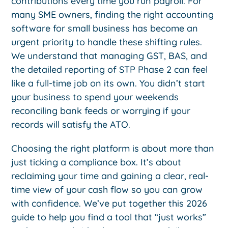
contributions every time you run payroll. For
many SME owners, finding the right accounting
software for small business has become an
urgent priority to handle these shifting rules.
We understand that managing GST, BAS, and
the detailed reporting of STP Phase 2 can feel
like a full-time job on its own. You didn’t start
your business to spend your weekends
reconciling bank feeds or worrying if your
records will satisfy the ATO.
Choosing the right platform is about more than
just ticking a compliance box. It’s about
reclaiming your time and gaining a clear, real-
time view of your cash flow so you can grow
with confidence. We’ve put together this 2026
guide to help you find a tool that “just works”