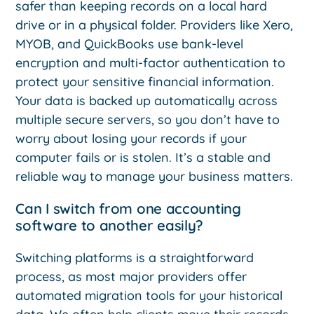
safer than keeping records on a local hard
drive or in a physical folder. Providers like Xero,
MYOB, and QuickBooks use bank-level
encryption and multi-factor authentication to
protect your sensitive financial information.
Your data is backed up automatically across
multiple secure servers, so you don’t have to
worry about losing your records if your
computer fails or is stolen. It’s a stable and
reliable way to manage your business matters.
Can I switch from one accounting
software to another easily?
Switching platforms is a straightforward
process, as most major providers offer
automated migration tools for your historical