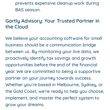
prevents expensive cleanup work during
BAS season.
Gartly Advisory: Your Trusted Partner in
the Cloud
We believe your accounting software for small
business should be a communication bridge
between us. By monitoring your live data, we
proactively identify tax savings and growth
opportunities before the end of the financial
year. We are committed to being a supportive
partner on your journey towards success.
Whether you’re based in Melbourne, Sydney, or
the Gold Coast, we’re ready to help you choose,
implement, and master the perfect system to
grow your dreams.