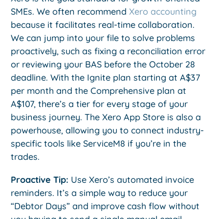
SMEs. We often recommend
Xero accounting
because it facilitates real-time collaboration.
We can jump into your file to solve problems
proactively, such as fixing a reconciliation error
or reviewing your BAS before the October 28
deadline. With the Ignite plan starting at A$37
per month and the Comprehensive plan at
A$107, there’s a tier for every stage of your
business journey. The Xero App Store is also a
powerhouse, allowing you to connect industry-
specific tools like ServiceM8 if you’re in the
trades.
Proactive Tip:
Use Xero’s automated invoice
reminders. It’s a simple way to reduce your
“Debtor Days” and improve cash flow without