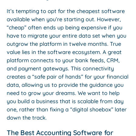
It’s tempting to opt for the cheapest software
available when you’re starting out. However,
“cheap” often ends up being expensive if you
have to migrate your entire data set when you
outgrow the platform in twelve months. True
value lies in the software ecosystem. A great
platform connects to your bank feeds, CRM,
and payment gateways. This connectivity
creates a “safe pair of hands” for your financial
data, allowing us to provide the guidance you
need to grow your dreams. We want to help
you build a business that is scalable from day
one, rather than fixing a “digital shoebox” later
down the track.
The Best Accounting Software for