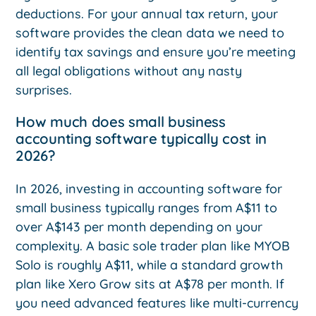
deductions. For your annual tax return, your
software provides the clean data we need to
identify tax savings and ensure you’re meeting
all legal obligations without any nasty
surprises.
How much does small business
accounting software typically cost in
2026?
In 2026, investing in accounting software for
small business typically ranges from A$11 to
over A$143 per month depending on your
complexity. A basic sole trader plan like MYOB
Solo is roughly A$11, while a standard growth
plan like Xero Grow sits at A$78 per month. If
you need advanced features like multi-currency