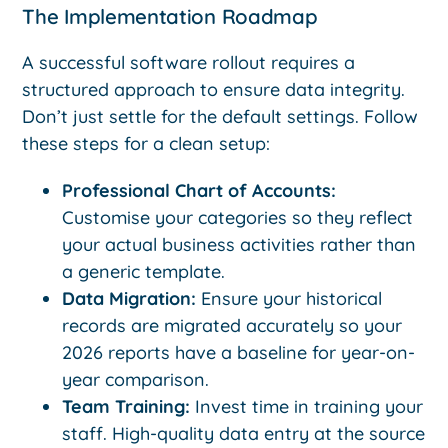
The Implementation Roadmap
A successful software rollout requires a
structured approach to ensure data integrity.
Don’t just settle for the default settings. Follow
these steps for a clean setup:
Professional Chart of Accounts:
Customise your categories so they reflect
your actual business activities rather than
a generic template.
Data Migration:
Ensure your historical
records are migrated accurately so your
2026 reports have a baseline for year-on-
year comparison.
Team Training:
Invest time in training your
staff. High-quality data entry at the source