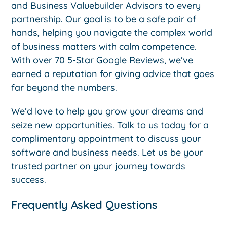
and Business Valuebuilder Advisors to every
partnership. Our goal is to be a safe pair of
hands, helping you navigate the complex world
of business matters with calm competence.
With over 70 5-Star Google Reviews, we’ve
earned a reputation for giving advice that goes
far beyond the numbers.
We’d love to help you grow your dreams and
seize new opportunities. Talk to us today for a
complimentary appointment to discuss your
software and business needs. Let us be your
trusted partner on your journey towards
success.
Frequently Asked Questions