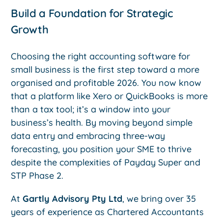
Build a Foundation for Strategic
Growth
Choosing the right accounting software for
small business is the first step toward a more
organised and profitable 2026. You now know
that a platform like Xero or QuickBooks is more
than a tax tool; it’s a window into your
business’s health. By moving beyond simple
data entry and embracing three-way
forecasting, you position your SME to thrive
despite the complexities of Payday Super and
STP Phase 2.
At
Gartly Advisory Pty Ltd
, we bring over 35
years of experience as Chartered Accountants