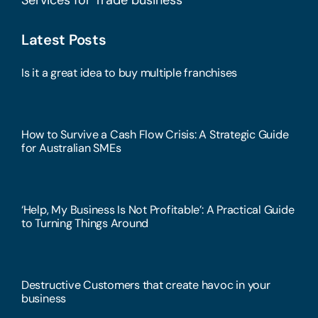
Latest Posts
Is it a great idea to buy multiple franchises
How to Survive a Cash Flow Crisis: A Strategic Guide
for Australian SMEs
‘Help, My Business Is Not Profitable’: A Practical Guide
to Turning Things Around
Destructive Customers that create havoc in your
business