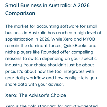
Small Business in Australia: A 2026
Comparison
The market for accounting software for small
business in Australia has reached a high level of
sophistication in 2026. While Xero and MYOB
remain the dominant forces, QuickBooks and
niche players like Rounded offer compelling
reasons to switch depending on your specific
industry. Your choice shouldn’t just be about
price. It’s about how the tool integrates with
your daily workflow and how easily it lets you
share data with your advisor.
Xero: The Advisor’s Choice
Xero is the gold standard for growth-oriented