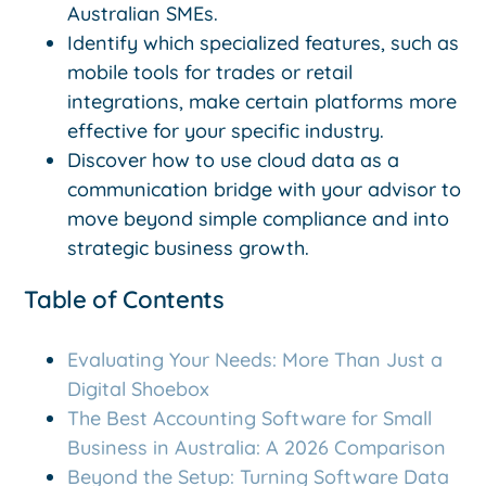
Australian SMEs.
Identify which specialized features, such as
mobile tools for trades or retail
integrations, make certain platforms more
effective for your specific industry.
Discover how to use cloud data as a
communication bridge with your advisor to
move beyond simple compliance and into
strategic business growth.
Table of Contents
Evaluating Your Needs: More Than Just a
Digital Shoebox
The Best Accounting Software for Small
Business in Australia: A 2026 Comparison
Beyond the Setup: Turning Software Data