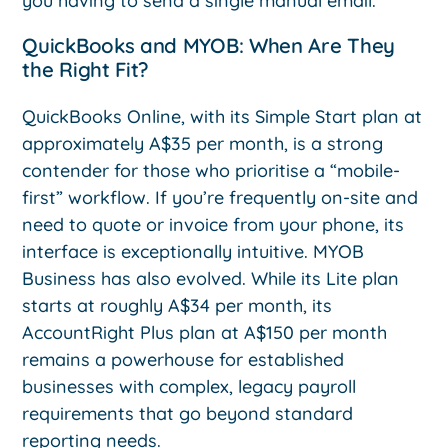
you having to send a single manual email.
QuickBooks and MYOB: When Are They
the Right Fit?
QuickBooks Online, with its Simple Start plan at
approximately A$35 per month, is a strong
contender for those who prioritise a “mobile-
first” workflow. If you’re frequently on-site and
need to quote or invoice from your phone, its
interface is exceptionally intuitive. MYOB
Business has also evolved. While its Lite plan
starts at roughly A$34 per month, its
AccountRight Plus plan at A$150 per month
remains a powerhouse for established
businesses with complex, legacy payroll
requirements that go beyond standard
reporting needs.