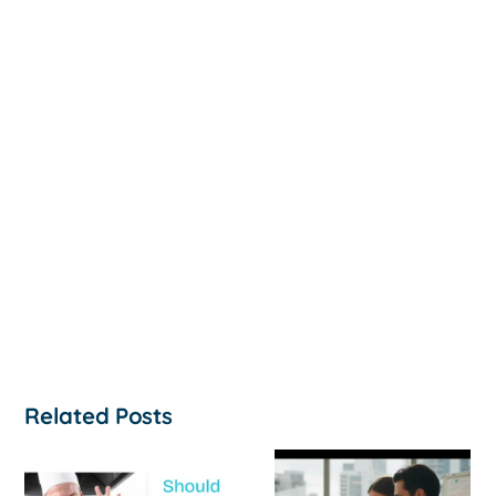
Related Posts
How to
‘Help, My