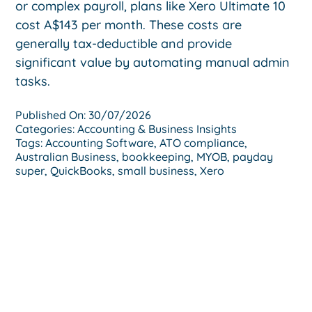
or complex payroll, plans like Xero Ultimate 10
cost A$143 per month. These costs are
generally tax-deductible and provide
significant value by automating manual admin
tasks.
Published On: 30/07/2026
Categories:
Accounting & Business Insights
Tags:
Accounting Software
,
ATO compliance
,
Australian Business
,
bookkeeping
,
MYOB
,
payday
super
,
QuickBooks
,
small business
,
Xero