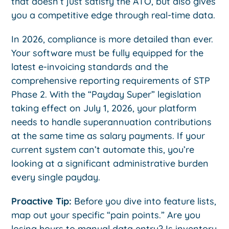
that doesn’t just satisfy the ATO, but also gives
you a competitive edge through real-time data.
In 2026, compliance is more detailed than ever.
Your software must be fully equipped for the
latest e-invoicing standards and the
comprehensive reporting requirements of STP
Phase 2. With the “Payday Super” legislation
taking effect on July 1, 2026, your platform
needs to handle superannuation contributions
at the same time as salary payments. If your
current system can’t automate this, you’re
looking at a significant administrative burden
every single payday.
Proactive Tip:
Before you dive into feature lists,
map out your specific “pain points.” Are you
losing hours to manual data entry? Is inventory