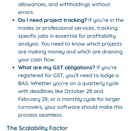
allowances, and withholdings without
errors.
Do I need project tracking?
If you’re in the
trades or professional services, tracking
specific jobs is essential for profitability
analysis. You need to know which projects
are making money and which are draining
your cash flow.
What are my GST obligations?
If you’re
registered for GST, you’ll need to lodge a
BAS. Whether you’re on a quarterly cycle
with deadlines like October 28 and
February 28, or a monthly cycle for larger
turnovers, your software should make this
process seamless.
The Scalability Factor