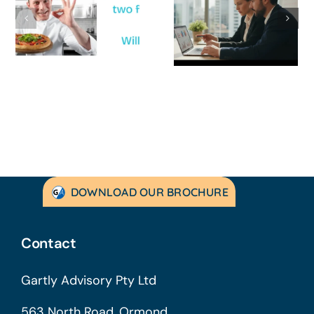
Survive a Cash
Business Is
Flow Crisis: A
Not
Strategic
Profitable’: A
Guide for
Practical Guid
Australian
to Turning
SMEs
Things Aroun
DOWNLOAD OUR BROCHURE
Contact
Gartly Advisory Pty Ltd
563 North Road, Ormond