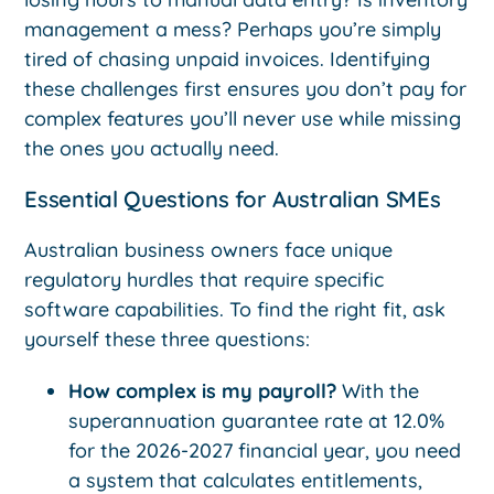
management a mess? Perhaps you’re simply
tired of chasing unpaid invoices. Identifying
these challenges first ensures you don’t pay for
complex features you’ll never use while missing
the ones you actually need.
Essential Questions for Australian SMEs
Australian business owners face unique
regulatory hurdles that require specific
software capabilities. To find the right fit, ask
yourself these three questions:
How complex is my payroll?
With the
superannuation guarantee rate at 12.0%
for the 2026-2027 financial year, you need
a system that calculates entitlements,