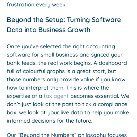
frustration every week.
Beyond the Setup: Turning Software
Data into Business Growth
Once you’ve selected the right accounting
software for small business and synced your
bank feeds, the real work begins. A dashboard
full of colourful graphs is a great start, but
those numbers only provide value if you know
how to interpret them. This is where the
expertise of a
tax agent
becomes essential. We
don’t just look at the past to tick a compliance
box; we look at your live data to help you make
informed decisions for the future.
Our “Beyond the Numbers” philosophy focuses