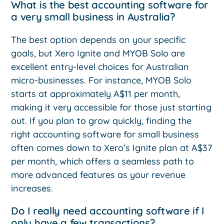
What is the best accounting software for
a very small business in Australia?
The best option depends on your specific
goals, but Xero Ignite and MYOB Solo are
excellent entry-level choices for Australian
micro-businesses. For instance, MYOB Solo
starts at approximately A$11 per month,
making it very accessible for those just starting
out. If you plan to grow quickly, finding the
right accounting software for small business
often comes down to Xero’s Ignite plan at A$37
per month, which offers a seamless path to
more advanced features as your revenue
increases.
Do I really need accounting software if I
only have a few transactions?