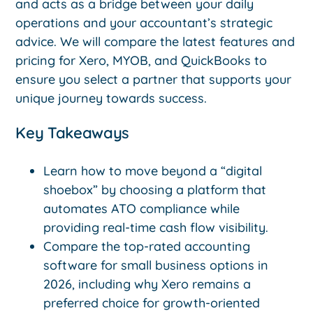
and acts as a bridge between your daily
operations and your accountant’s strategic
advice. We will compare the latest features and
pricing for Xero, MYOB, and QuickBooks to
ensure you select a partner that supports your
unique journey towards success.
Key Takeaways
Learn how to move beyond a “digital
shoebox” by choosing a platform that
automates ATO compliance while
providing real-time cash flow visibility.
Compare the top-rated accounting
software for small business options in
2026, including why Xero remains a
preferred choice for growth-oriented