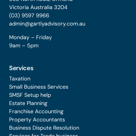
Victoria Australia 3204
(03) 9597 9966
admin@gartlyadvisory.com.au
Monday – Friday
9am – 5pm
Services
Taxation
Small Business Services
SMSF Setup help
Estate Planning
Franchise Accounting
Property Accountants
Business Dispute Resolution
Services for Trade business