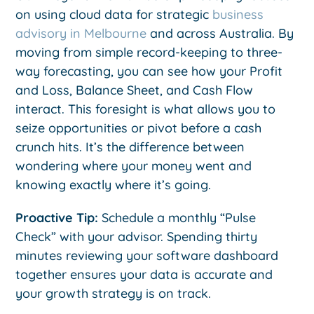
on using cloud data for strategic
business
advisory in Melbourne
and across Australia. By
moving from simple record-keeping to three-
way forecasting, you can see how your Profit
and Loss, Balance Sheet, and Cash Flow
interact. This foresight is what allows you to
seize opportunities or pivot before a cash
crunch hits. It’s the difference between
wondering where your money went and
knowing exactly where it’s going.
Proactive Tip:
Schedule a monthly “Pulse
Check” with your advisor. Spending thirty
minutes reviewing your software dashboard
together ensures your data is accurate and
your growth strategy is on track.