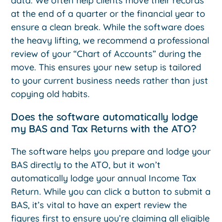
data. We often help clients move their records
at the end of a quarter or the financial year to
ensure a clean break. While the software does
the heavy lifting, we recommend a professional
review of your “Chart of Accounts” during the
move. This ensures your new setup is tailored
to your current business needs rather than just
copying old habits.
Does the software automatically lodge
my BAS and Tax Returns with the ATO?
The software helps you prepare and lodge your
BAS directly to the ATO, but it won’t
automatically lodge your annual Income Tax
Return. While you can click a button to submit a
BAS, it’s vital to have an expert review the
figures first to ensure you’re claiming all eligible