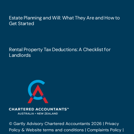
Estate Planning and Will: What They Are and How to
Get Started
Rental Property Tax Deductions: A Checklist for
Landlords
© Gartly Advisory Chartered Accountants 2026 |
Privacy
Policy & Website terms and conditions
|
Complaints Policy
|