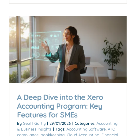
A Deep Dive into the Xero
Accounting Program: Key
Features for SMEs
By
Geoff Gartly
|
29/01/2026
|
Categories:
Accounting
& Business Insights
|
Tags:
Accounting Software
,
ATO
compliance
,
bookkeeping
,
Cloud Accounting
,
Financial