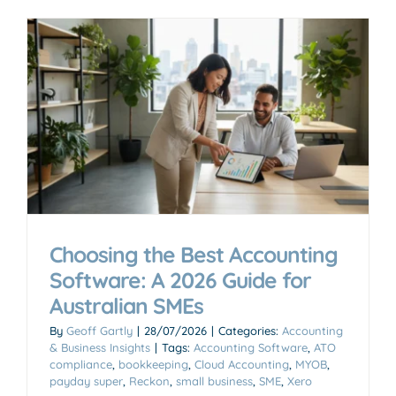
Choosing the Best Accounting
Software: A 2026 Guide for
Australian SMEs
By
Geoff Gartly
|
28/07/2026
|
Categories:
Accounting
& Business Insights
|
Tags:
Accounting Software
,
ATO
compliance
,
bookkeeping
,
Cloud Accounting
,
MYOB
,
payday super
,
Reckon
,
small business
,
SME
,
Xero