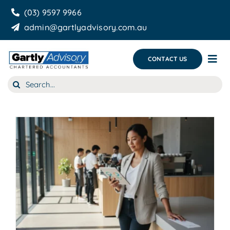
Skip
(03) 9597 9966
to
admin@gartlyadvisory.com.au
content
CONTACT US
Tog
Nav
Search
About Us
for:
Our Services
Business Growth & you
Blog
g