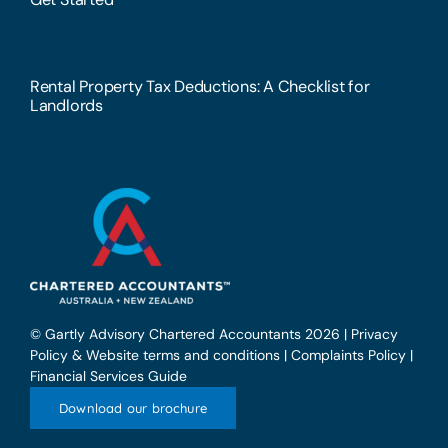
Rental Property Tax Deductions: A Checklist for
Landlords
© Gartly Advisory Chartered Accountants 2026 |
Privacy
Policy & Website terms and conditions
|
Complaints Policy
|
Financial Services Guide
Download our brochure