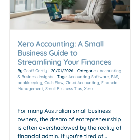
Xero Accounting: A Small
Business Guide to
Streamlining Your Finances
By
Geoff Gartly
|
20/01/2026
|
Categories:
Accounting
& Business Insights
|
Tags:
Accounting Software
,
BAS
,
bookkeeping
,
Cash Flow
,
Cloud Accounting
,
Financial
Management
,
Small Business Tips
,
Xero
For many Australian small business
owners, the dream of entrepreneurship
is often overshadowed by the reality of
financial admin. If you're tired of...