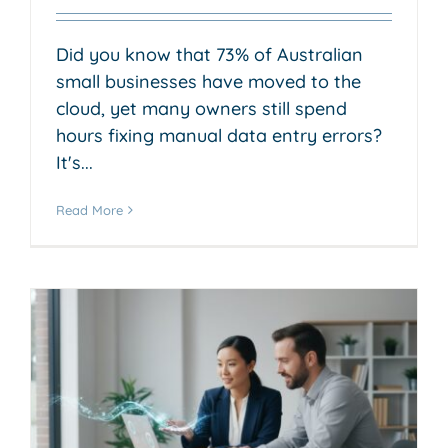
Did you know that 73% of Australian
small businesses have moved to the
cloud, yet many owners still spend
hours fixing manual data entry errors?
It's...
Read More