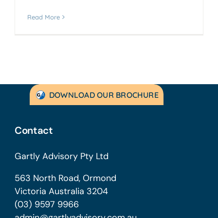
Read More
DOWNLOAD OUR BROCHURE
Contact
Gartly Advisory Pty Ltd
563 North Road, Ormond
Victoria Australia 3204
(03) 9597 9966
admin@gartlyadvisory.com.au