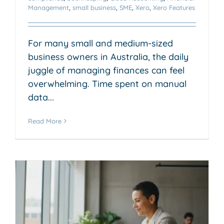
Management
,
small business
,
SME
,
Xero
,
Xero Features
For many small and medium-sized
business owners in Australia, the daily
juggle of managing finances can feel
overwhelming. Time spent on manual
data...
Read More