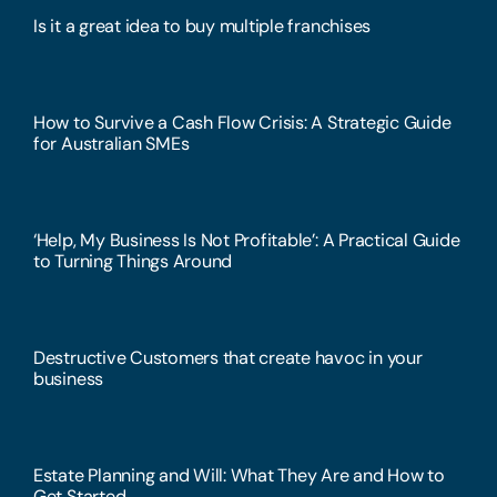
Is it a great idea to buy multiple franchises
How to Survive a Cash Flow Crisis: A Strategic Guide
for Australian SMEs
‘Help, My Business Is Not Profitable’: A Practical Guide
to Turning Things Around
Destructive Customers that create havoc in your
business
Estate Planning and Will: What They Are and How to
Get Started