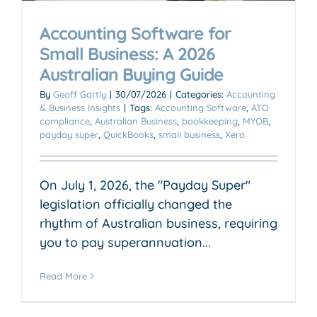
Accounting Software for
Small Business: A 2026
Australian Buying Guide
By
Geoff Gartly
|
30/07/2026
|
Categories:
Accounting
& Business Insights
|
Tags:
Accounting Software
,
ATO
compliance
,
Australian Business
,
bookkeeping
,
MYOB
,
payday super
,
QuickBooks
,
small business
,
Xero
On July 1, 2026, the "Payday Super"
legislation officially changed the
rhythm of Australian business, requiring
you to pay superannuation...
Read More