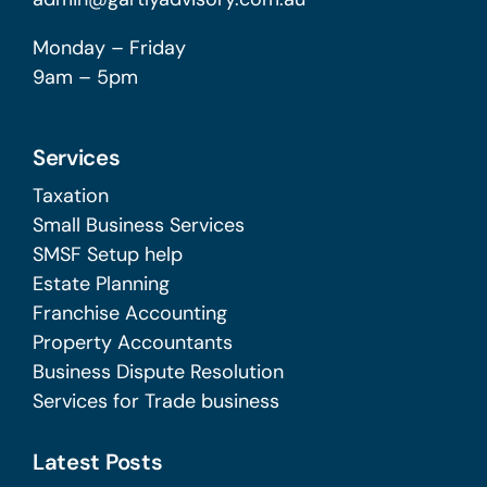
Monday – Friday
9am – 5pm
Services
Taxation
Small Business Services
SMSF Setup help
Estate Planning
Franchise Accounting
Property Accountants
Business Dispute Resolution
Services for Trade business
Latest Posts