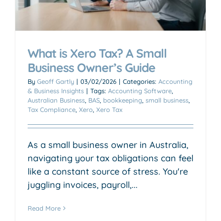
What is Xero Tax? A Small
Business Owner’s Guide
By
Geoff Gartly
|
03/02/2026
|
Categories:
Accounting
& Business Insights
|
Tags:
Accounting Software
,
Australian Business
,
BAS
,
bookkeeping
,
small business
,
Tax Compliance
,
Xero
,
Xero Tax
As a small business owner in Australia,
navigating your tax obligations can feel
like a constant source of stress. You're
juggling invoices, payroll,...
Read More