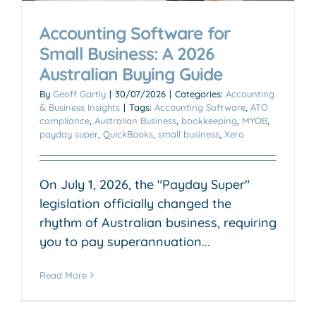
Accounting Software for
Small Business: A 2026
Australian Buying Guide
By
Geoff Gartly
|
30/07/2026
|
Categories:
Accounting
& Business Insights
|
Tags:
Accounting Software
,
ATO
compliance
,
Australian Business
,
bookkeeping
,
MYOB
,
payday super
,
QuickBooks
,
small business
,
Xero
On July 1, 2026, the "Payday Super"
legislation officially changed the
rhythm of Australian business, requiring
you to pay superannuation...
Read More