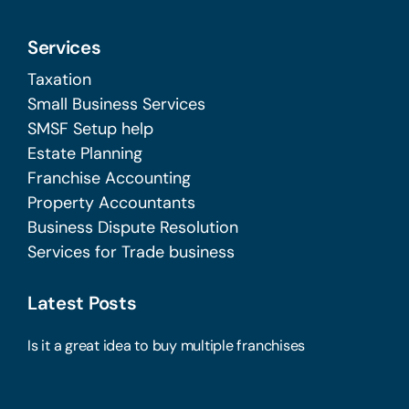
Services
Taxation
Small Business Services
SMSF Setup help
Estate Planning
Franchise Accounting
Property Accountants
Business Dispute Resolution
Services for Trade business
Latest Posts
Is it a great idea to buy multiple franchises