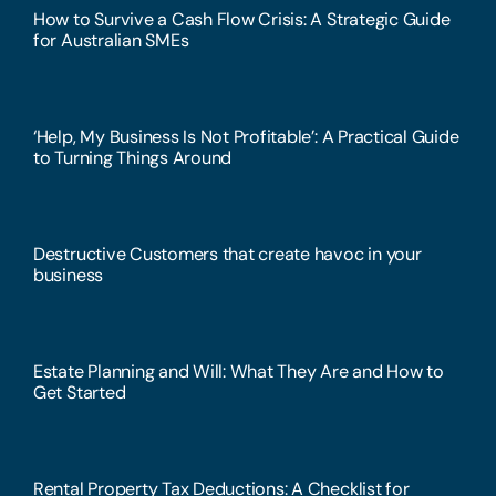
How to Survive a Cash Flow Crisis: A Strategic Guide
for Australian SMEs
‘Help, My Business Is Not Profitable’: A Practical Guide
to Turning Things Around
Destructive Customers that create havoc in your
business
Estate Planning and Will: What They Are and How to
Get Started
Rental Property Tax Deductions: A Checklist for