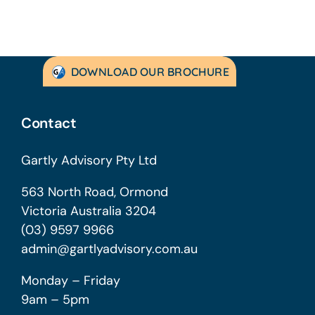
DOWNLOAD OUR BROCHURE
Contact
Gartly Advisory Pty Ltd
563 North Road, Ormond
Victoria Australia 3204
(03) 9597 9966
admin@gartlyadvisory.com.au
Monday – Friday
9am – 5pm