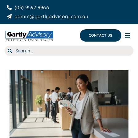
Skip
(03) 9597 9966
to
admin@gartlyadvisory.com.au
content
CONTACT US
Tog
Nav
Search
About Us
for:
Our Services
Business Growth & you
Blog
g