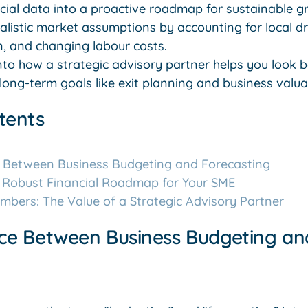
ancial data into a proactive roadmap for sustainable g
ealistic market assumptions by accounting for local d
on, and changing labour costs.
into how a strategic advisory partner helps you look
long-term goals like exit planning and business valua
tents
e Between Business Budgeting and Forecasting
a Robust Financial Roadmap for Your SME
bers: The Value of a Strategic Advisory Partner
nce Between Business Budgeting an