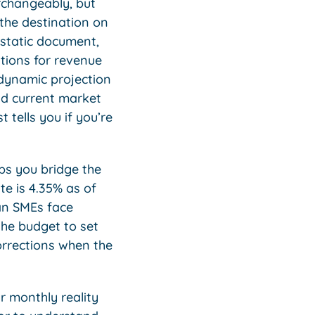
rchangeably, but
 the destination on
a static document,
ations for revenue
 dynamic projection
nd current market
 tells you if you’re
ps you bridge the
e is 4.35% as of
ian SMEs face
the budget to set
orrections when the
r monthly reality