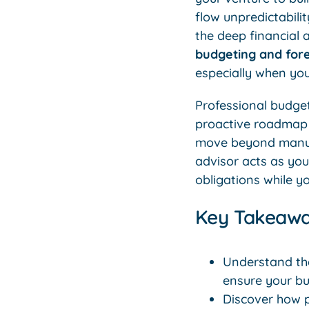
flow unpredictabilit
the deep financial
budgeting and fore
especially when yo
Professional budget
proactive roadmap f
move beyond manual 
advisor acts as yo
obligations while y
Key Takeaw
Understand the
ensure your bu
Discover how 