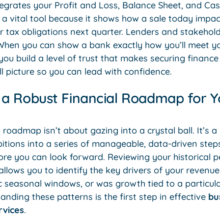
egrates your Profit and Loss, Balance Sheet, and Cas
s a vital tool because it shows how a sale today impac
r tax obligations next quarter. Lenders and stakehol
l. When you can show a bank exactly how you’ll meet 
 you build a level of trust that makes securing financ
ll picture so you can lead with confidence.
 a Robust Financial Roadmap for 
 roadmap isn’t about gazing into a crystal ball. It’s 
itions into a series of manageable, data-driven steps
ore you can look forward. Reviewing your historical
allows you to identify the key drivers of your revenue
c seasonal windows, or was growth tied to a particul
ding these patterns is the first step in effective
bu
rvices
.