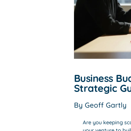
Business Bu
Strategic Gu
By
Geoff Gartly
Are you keeping sco
your venture to bui