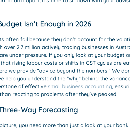
art to drift apart, it’s time to sit down with your adv
Budget Isn’t Enough in 2026
s often fail because they don’t account for the volatil
 over 2.7 million actively trading businesses in Austra
are under pressure. If you only look at your budget o
that rising labour costs or shifts in GST cycles are e
here we provide “advice beyond the numbers.” We don’t
e help you understand the “why” behind the variance
rstone of effective
small business accounting
, ensur
 than reacting to problems after they’ve peaked.
 Three-Way Forecasting
r picture, you need more than just a look at your bank