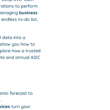
erations to perform
 managing
business
endless to-do list,
 data into a
s show you how to
xplore how a trusted
ate and annual ASIC
amic forecast to
.
vices
turn your