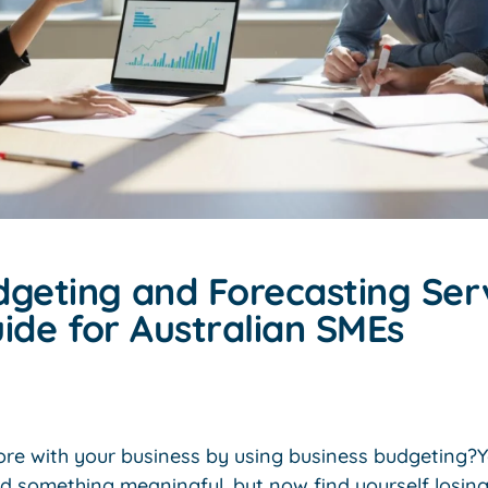
dgeting and Forecasting Serv
ide for Australian SMEs
re with your business by using business budgeting?Yo
ld something meaningful, but now find yourself losin