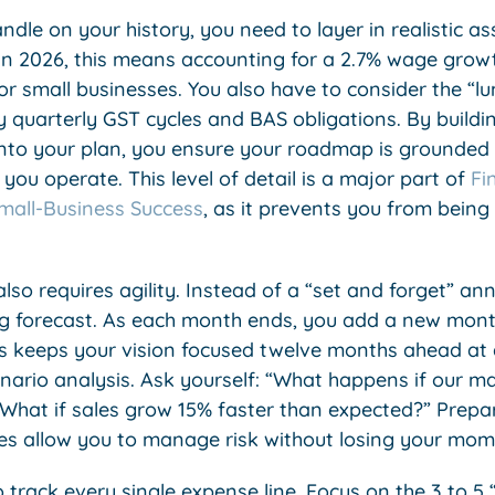
dle on your history, you need to layer in realistic a
 In 2026, this means accounting for a 2.7% wage grow
r small businesses. You also have to consider the “l
 quarterly GST cycles and BAS obligations. By buildin
into your plan, you ensure your roadmap is grounded 
ou operate. This level of detail is a major part of
Fi
 Small-Business Success
, as it prevents you from being
so requires agility. Instead of a “set and forget” an
g forecast. As each month ends, you add a new mont
is keeps your vision focused twelve months ahead at al
ario analysis. Ask yourself: “What happens if our mai
“What if sales grow 15% faster than expected?” Prepar
es allow you to manage risk without losing your mo
 track every single expense line. Focus on the 3 to 5 “