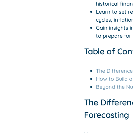
historical fin
Learn to set r
cycles, inflati
Gain insights 
to prepare for 
Table of Con
The Differenc
How to Build 
Beyond the Num
The Differe
Forecasting