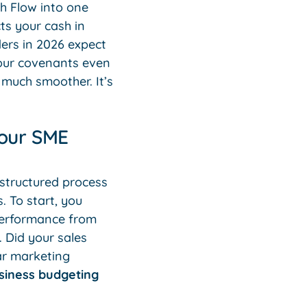
h Flow into one
ts your cash in
ders in 2026 expect
your covenants even
e much smoother. It’s
Your SME
a structured process
. To start, you
 performance from
. Did your sales
ar marketing
siness budgeting