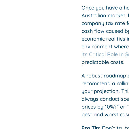
Once you have a han
Australian market.
company tax rate fo
cash flow caused by
economic realities 
environment where y
Its Critical Role In
predictable costs.
A robust roadmap al
recommend a rollin
your projection. Th
always conduct scen
prices by 10%?” or 
best and worst cas
Pro Tip:
Don’t try to