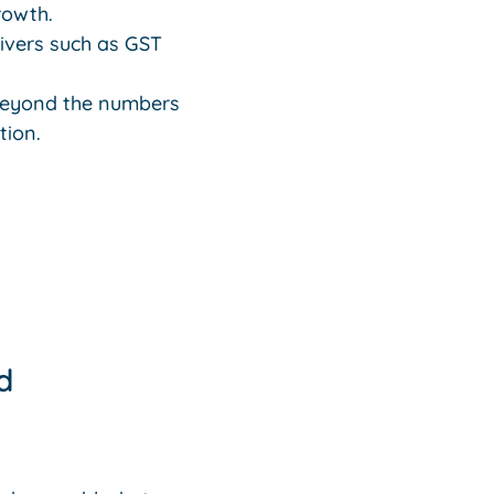
rowth.
rivers such as GST
 beyond the numbers
tion.
d