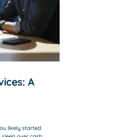
ices: A
u likely started
g sleep over cash