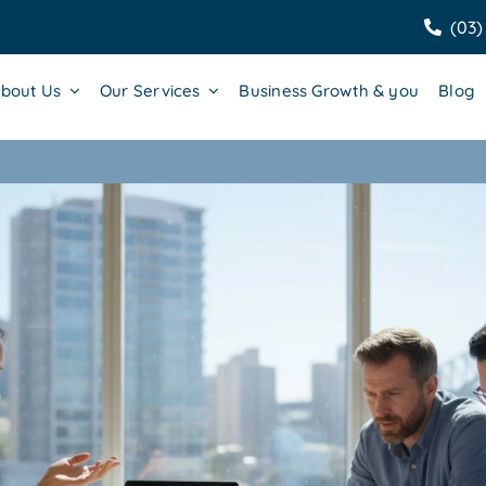
(03)
bout Us
Our Services
Business Growth & you
Blog