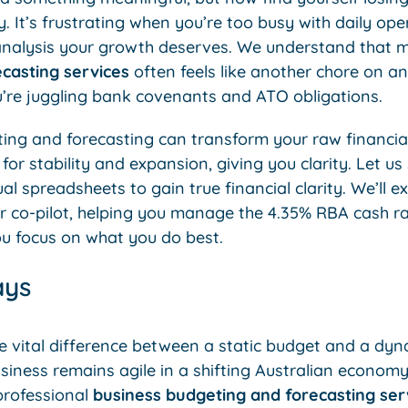
y. It’s frustrating when you’re too busy with daily op
 analysis your growth deserves. We understand that
casting services
often feels like another chore on an 
u’re juggling bank covenants and ATO obligations.
ing and forecasting can transform your raw financial
or stability and expansion, giving you clarity. Let u
spreadsheets to gain true financial clarity. We’ll e
ur co-pilot, helping you manage the 4.35% RBA cash r
ou focus on what you do best.
ays
 vital difference between a static budget and a dyn
siness remains agile in a shifting Australian economy
professional
business budgeting and forecasting ser