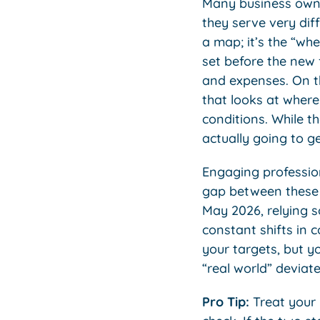
Many business owne
they serve very dif
a map; it’s the “whe
set before the new 
and expenses. On t
that looks at where
conditions. While th
actually going to ge
Engaging professi
gap between these 
May 2026, relying s
constant shifts in 
your targets, but y
“real world” deviate
Pro Tip:
Treat your 