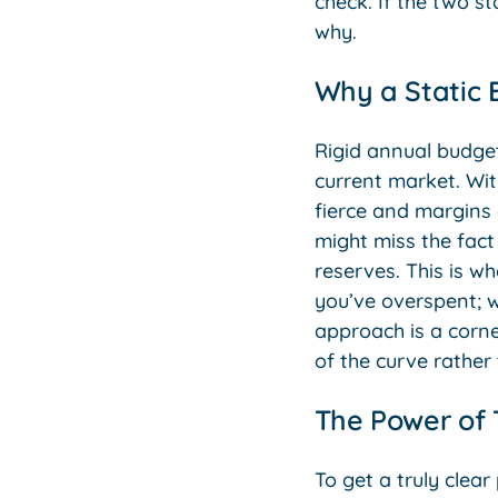
check. If the two st
why.
Why a Static 
Rigid annual budget
current market. With
fierce and margins 
might miss the fact 
reserves. This is w
you’ve overspent; w
approach is a corne
of the curve rather
The Power of
To get a truly clea