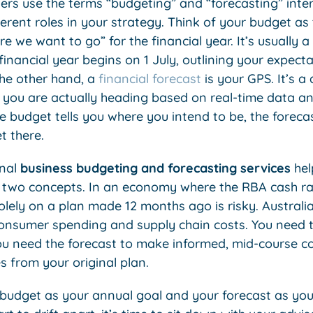
rs use the terms “budgeting” and “forecasting” inte
ferent roles in your strategy. Think of your budget as
re we want to go” for the financial year. It’s usually 
financial year begins on 1 July, outlining your expect
he other hand, a
financial forecast
is your GPS. It’s a
 you are actually heading based on real-time data a
e budget tells you where you intend to be, the forecast
t there.
onal
business budgeting and forecasting services
hel
two concepts. In an economy where the RBA cash rat
olely on a plan made 12 months ago is risky. Austral
consumer spending and supply chain costs. You need 
ou need the forecast to make informed, mid-course c
s from your original plan.
budget as your annual goal and your forecast as you