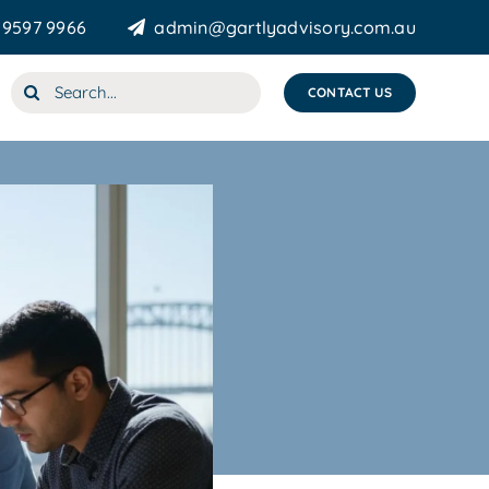
 9597 9966
admin@gartlyadvisory.com.au
Search
CONTACT US
for: