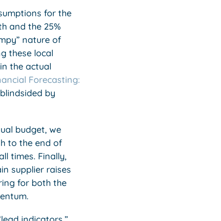
ssumptions for the
th and the 25%
umpy” nature of
g these local
in the actual
nancial Forecasting:
 blindsided by
nual budget, we
h to the end of
l times. Finally,
n supplier raises
ing for both the
mentum.
lead indicators,”