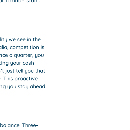
isor to understand
ity we see in the
lia, competition is
nce a quarter, you
ating your cash
 just tell you that
. This proactive
ing you stay ahead
 balance. Three-