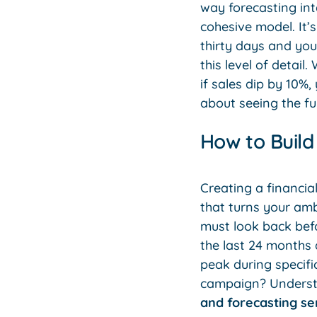
way forecasting int
cohesive model. It’
thirty days and you
this level of detai
if sales dip by 10%,
about seeing the fu
How to Build
Creating a financial
that turns your amb
must look back bef
the last 24 months 
peak during specifi
campaign? Understan
and forecasting se