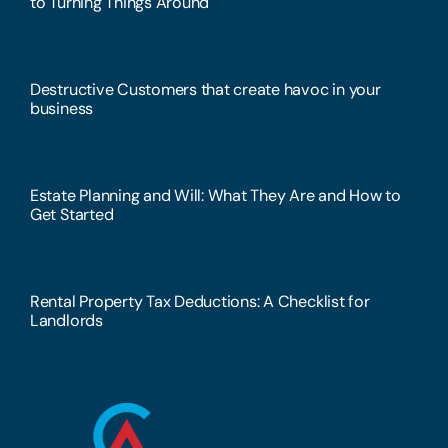
to Turning Things Around
Destructive Customers that create havoc in your
business
Estate Planning and Will: What They Are and How to
Get Started
Rental Property Tax Deductions: A Checklist for
Landlords