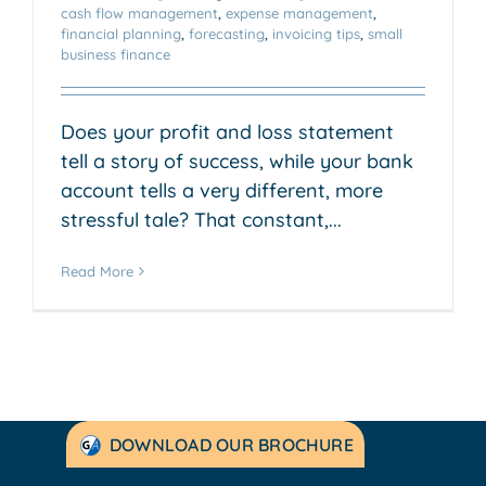
cash flow management
,
expense management
,
financial planning
,
forecasting
,
invoicing tips
,
small
business finance
Does your profit and loss statement
tell a story of success, while your bank
account tells a very different, more
stressful tale? That constant,...
Read More
DOWNLOAD OUR BROCHURE