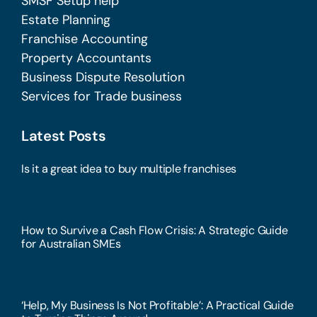
SMSF Setup help
Estate Planning
Franchise Accounting
Property Accountants
Business Dispute Resolution
Services for Trade business
Latest Posts
Is it a great idea to buy multiple franchises
How to Survive a Cash Flow Crisis: A Strategic Guide
for Australian SMEs
‘Help, My Business Is Not Profitable’: A Practical Guide