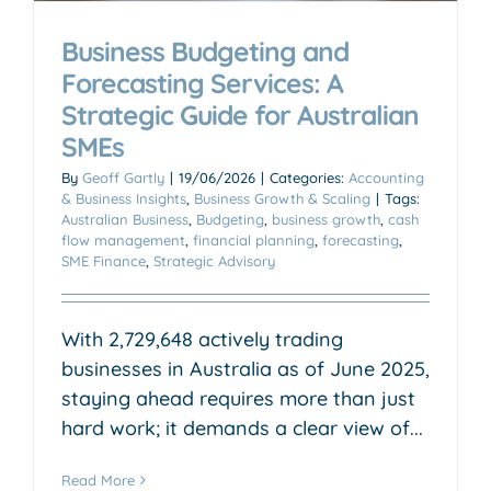
Business Budgeting and
Forecasting Services: A
Strategic Guide for Australian
SMEs
By
Geoff Gartly
|
19/06/2026
|
Categories:
Accounting
& Business Insights
,
Business Growth & Scaling
|
Tags:
Australian Business
,
Budgeting
,
business growth
,
cash
flow management
,
financial planning
,
forecasting
,
SME Finance
,
Strategic Advisory
With 2,729,648 actively trading
businesses in Australia as of June 2025,
staying ahead requires more than just
hard work; it demands a clear view of...
Read More