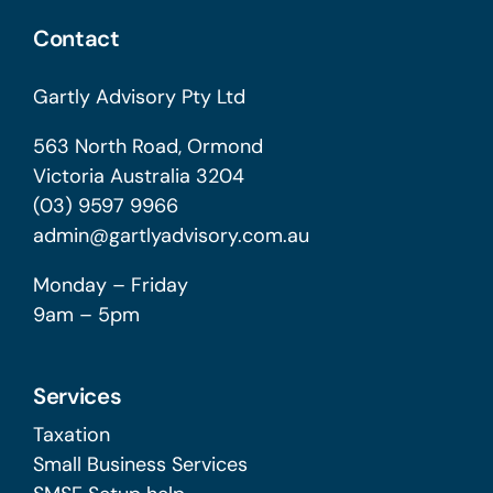
Contact
Gartly Advisory Pty Ltd
563 North Road, Ormond
Victoria Australia 3204
(03) 9597 9966
admin@gartlyadvisory.com.au
Monday – Friday
9am – 5pm
Services
Taxation
Small Business Services