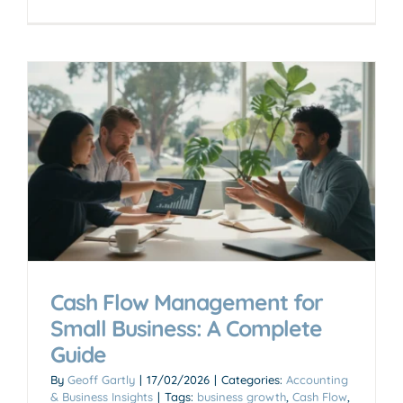
Cash Flow Management for
Small Business: A Complete
Guide
By
Geoff Gartly
|
17/02/2026
|
Categories:
Accounting
& Business Insights
|
Tags:
business growth
,
Cash Flow
,