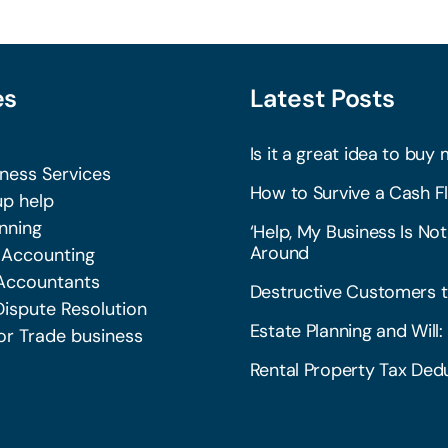
es
Latest Posts
Is it a great idea to buy 
iness Services
How to Survive a Cash Fl
p help
nning
‘Help, My Business Is Not
Around
 Accounting
Accountants
Destructive Customers t
Dispute Resolution
Estate Planning and Wil
or Trade business
Rental Property Tax Dedu