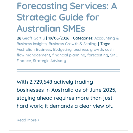
Forecasting Services: A
Strategic Guide for
Australian SMEs
By
Geoff Gartly
|
19/06/2026
|
Categories:
Accounting &
Business Insights
,
Business Growth & Scaling
|
Tags:
Australian Business
,
Budgeting
,
business growth
,
cash
flow management
,
financial planning
,
forecasting
,
SME
Finance
,
Strategic Advisory
With 2,729,648 actively trading
businesses in Australia as of June 2025,
staying ahead requires more than just
hard work; it demands a clear view of...
Read More