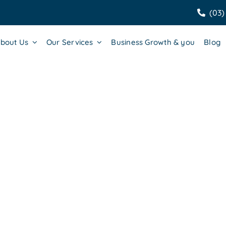
(03)
bout Us
Our Services
Business Growth & you
Blog