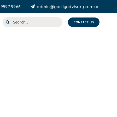
 9597 9966
admin@gartlyadvisory.com.au
Search
CONTACT US
for: