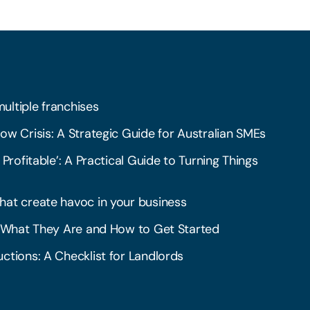
multiple franchises
ow Crisis: A Strategic Guide for Australian SMEs
 Profitable’: A Practical Guide to Turning Things
hat create havoc in your business
l: What They Are and How to Get Started
ctions: A Checklist for Landlords