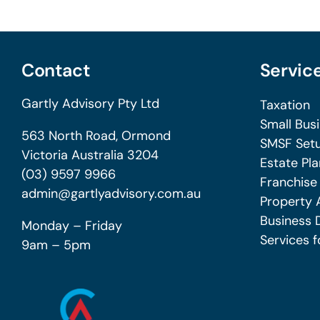
Contact
Servic
Gartly Advisory Pty Ltd
Taxation
Small Bus
563 North Road, Ormond
SMSF Setu
Victoria Australia 3204
Estate Pla
(03) 9597 9966
Franchise
admin@gartlyadvisory.com.au
Property 
Business 
Monday – Friday
Services f
9am – 5pm