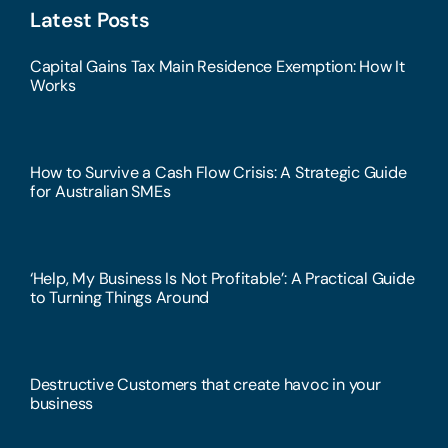
Latest Posts
Capital Gains Tax Main Residence Exemption: How It
Works
How to Survive a Cash Flow Crisis: A Strategic Guide
for Australian SMEs
‘Help, My Business Is Not Profitable’: A Practical Guide
to Turning Things Around
Destructive Customers that create havoc in your
business