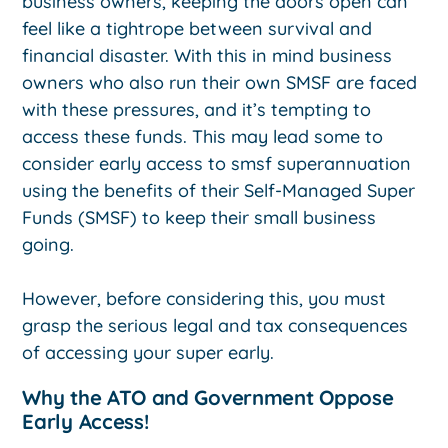
business owners, keeping the doors open can
feel like a tightrope between survival and
financial disaster. With this in mind business
owners who also run their own SMSF are faced
with these pressures, and it’s tempting to
access these funds. This may lead some to
consider early access to smsf superannuation
using the benefits of their Self-Managed Super
Funds (SMSF) to keep their small business
going.
However, before considering this, you must
grasp the serious legal and tax consequences
of accessing your super early.
Why the ATO and Government Oppose
Early Access!