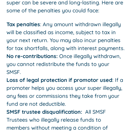
super can be severe and long-lasting. Here are
some of the penalties you could face:
Tax penalties
: Any amount withdrawn illegally
will be classified as income, subject to tax in
your next return. You may also incur penalties
for tax shortfalls, along with interest payments.
No re-contributions:
Once illegally withdrawn,
you cannot redistribute the funds to your
SMSF.
Loss of legal protection if promotor used
: If a
promoter helps you access your super illegally,
any fees or commissions they take from your
fund are not deductible.
SMSF trustee disqualification:
All SMSF
Trustees who illegally release funds to
members without meeting a condition of