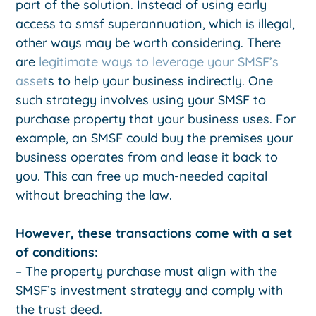
part of the solution. Instead of using early
access to smsf superannuation, which is illegal,
other ways may be worth considering. There
are
legitimate ways to leverage your SMSF’s
asset
s to help your business indirectly. One
such strategy involves using your SMSF to
purchase property that your business uses. For
example, an SMSF could buy the premises your
business operates from and lease it back to
you. This can free up much-needed capital
without breaching the law.
However, these transactions come with a set
of conditions:
– The property purchase must align with the
SMSF’s investment strategy and comply with
the trust deed.