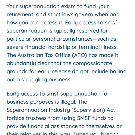
Your superannuation exists to fund your
retirement, and strict laws govern when and
how you can access it. Early access to smsf
superannuation is typically reserved for
particular personal circumstances—such as
severe financial hardship or terminal illness.
The Australian Tax Office (ATO) has made it
abundantly clear that the compassionate
grounds for early release do not include bailing
out a struggling business.
Early access to smsf superannuation for
business purposes is illegal. The
Superannuation Industry (Supervision) Act
forbids trustees from using SMSF funds to
provide financial assistance to themselves or
their relatives in this way. When you breach