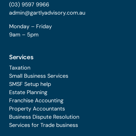
(03) 9597 9966
admin@gartlyadvisory.com.au
Monday – Friday
9am – 5pm
Services
Taxation
Small Business Services
SMSF Setup help
Estate Planning
Franchise Accounting
Property Accountants
Business Dispute Resolution
Services for Trade business