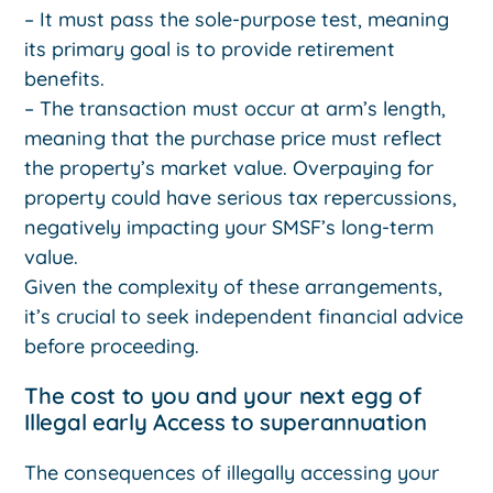
– It must pass the sole-purpose test, meaning
its primary goal is to provide retirement
benefits.
– The transaction must occur at arm’s length,
meaning that the purchase price must reflect
the property’s market value. Overpaying for
property could have serious tax repercussions,
negatively impacting your SMSF’s long-term
value.
Given the complexity of these arrangements,
it’s crucial to seek independent financial advice
before proceeding.
The cost to you and your next egg of
Illegal early Access to superannuation
The consequences of illegally accessing your