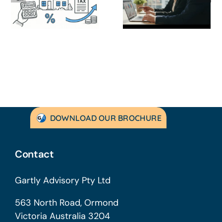
Strategic
Profitable’: A
Guide for
Practical Guid
Australian
to Turning
SMEs
Things Aroun
DOWNLOAD OUR BROCHURE
Contact
Gartly Advisory Pty Ltd
563 North Road, Ormond
Victoria Australia 3204