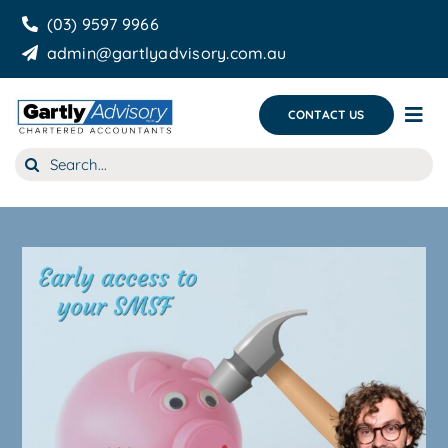
Skip
(03) 9597 9966
to
admin@gartlyadvisory.com.au
content
CONTACT US
Tog
Nav
Search
About Us
for:
Our Services
Business Growth & you
Blog