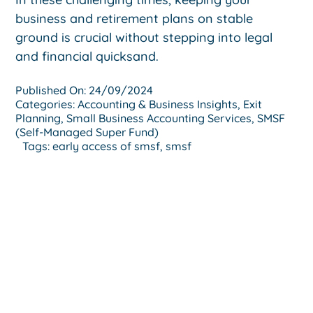
business and retirement plans on stable
ground is crucial without stepping into legal
and financial quicksand.
Published On: 24/09/2024
Categories:
Accounting & Business Insights
,
Exit
Planning
,
Small Business Accounting Services
,
SMSF
(Self-Managed Super Fund)
Tags:
early access of smsf
,
smsf