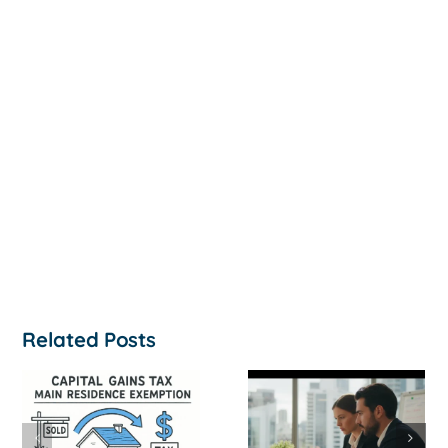
Related Posts
How to
‘Help, My
Survive a Cash
Business Is
Flow Crisis: A
Not