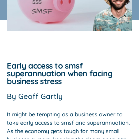
Early access to smsf
superannuation when facing
business stress
By
Geoff Gartly
It might be tempting as a business owner to
take early access to smsf and superannuation.
As the economy gets tough for many small