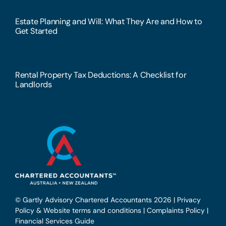
Estate Planning and Will: What They Are and How to
Get Started
Rental Property Tax Deductions: A Checklist for
Landlords
© Gartly Advisory Chartered Accountants 2026 |
Privacy
Policy & Website terms and conditions
|
Complaints Policy
|
Financial Services Guide