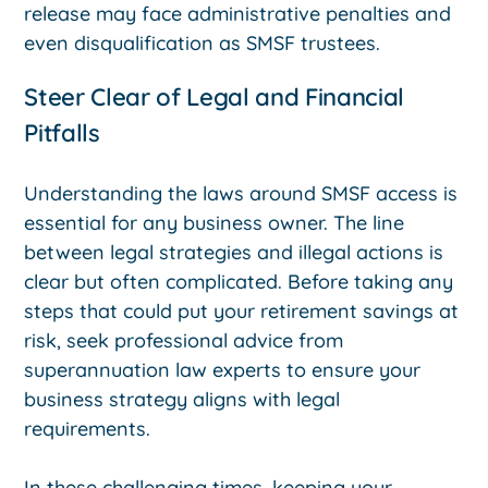
release may face administrative penalties and
even disqualification as SMSF trustees.
Steer Clear of Legal and Financial
Pitfalls
Understanding the laws around SMSF access is
essential for any business owner. The line
between legal strategies and illegal actions is
clear but often complicated. Before taking any
steps that could put your retirement savings at
risk, seek professional advice from
superannuation law experts to ensure your
business strategy aligns with legal
requirements.
In these challenging times, keeping your