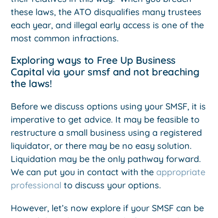
these laws, the ATO disqualifies many trustees
each year, and illegal early access is one of the
most common infractions.
Exploring ways to Free Up Business
Capital via your smsf and not breaching
the laws!
Before we discuss options using your SMSF, it is
imperative to get advice. It may be feasible to
restructure a small business using a registered
liquidator, or there may be no easy solution.
Liquidation may be the only pathway forward.
We can put you in contact with the
appropriate
professional
to discuss your options.
However, let’s now explore if your SMSF can be