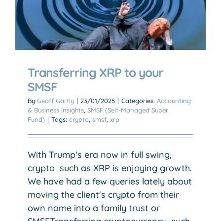
Transferring XRP to your
SMSF
By
Geoff Gartly
|
23/01/2025
|
Categories:
Accounting
& Business Insights
,
SMSF (Self-Managed Super
Fund)
|
Tags:
crypto
,
smsf
,
xrp
With Trump's era now in full swing,
crypto such as XRP is enjoying growth.
We have had a few queries lately about
moving the client's crypto from their
own name into a family trust or