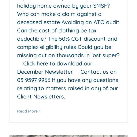
holiday home owned by your SMSF?
Who can make a claim against a
deceased estate Avoiding an ATO audit
Can the cost of clothing be tax
deductible? The 50% CGT discount and
complex eligibility rules Could you be
missing out on thousands in lost super?
Click here to download our
December Newsletter Contact us on
03 9597 9966 if you have any questions
relating to matters raised in any of our
Client Newsletters.
Read More