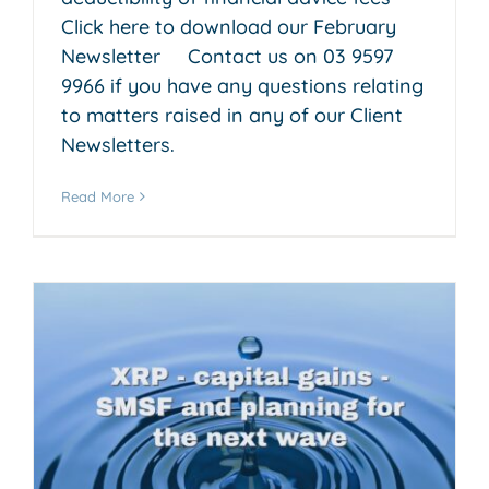
Click here to download our February
Newsletter Contact us on 03 9597
9966 if you have any questions relating
to matters raised in any of our Client
Newsletters.
Read More