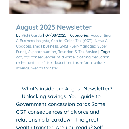
August 2025 Newsletter
By
Vicki Gartly
|
07/08/2025
|
Categories:
Accounting
& Business Insights
,
Capital Gains Tax (CGT)
,
News &
Updates
,
small business
,
SMSF (Self-Managed Super
Fund)
,
Superannuation
,
Taxation & Tax Advice
|
Tags:
cgt
,
cgt consequences of divorce
,
clothing deduction
,
retirement
,
smsf
,
tax deduction
,
tax reform
,
unlock
savings
,
wealth transfer
What’s inside our August Newsletter?
Unlocking savings: Your guide to
Government concession cards Some
CGT consequences of divorce and
relationship breakdown The great
wealth transfer: Are you ready? Self