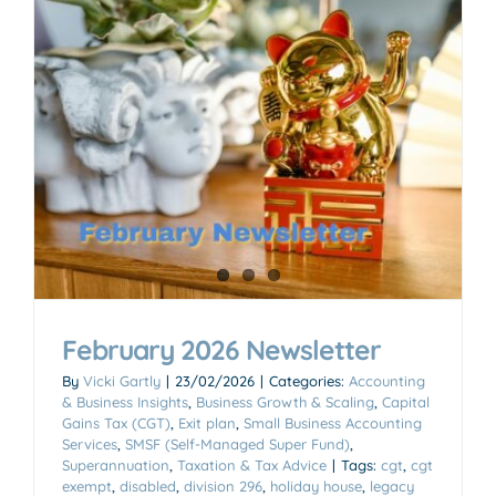
February 2026 Newsletter
By
Vicki Gartly
|
23/02/2026
|
Categories:
Accounting
& Business Insights
,
Business Growth & Scaling
,
Capital
Gains Tax (CGT)
,
Exit plan
,
Small Business Accounting
Services
,
SMSF (Self-Managed Super Fund)
,
Superannuation
,
Taxation & Tax Advice
|
Tags:
cgt
,
cgt
exempt
,
disabled
,
division 296
,
holiday house
,
legacy