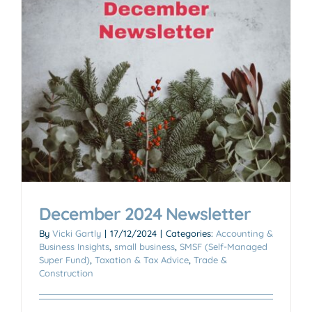
December 2024 Newsletter
By
Vicki Gartly
|
17/12/2024
|
Categories:
Accounting &
Business Insights
,
small business
,
SMSF (Self-Managed
Super Fund)
,
Taxation & Tax Advice
,
Trade &
Construction