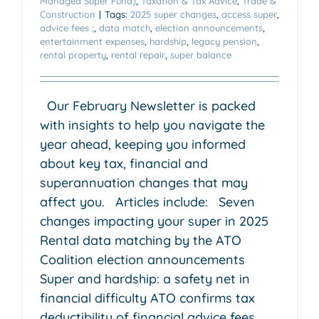
Managed Super Fund)
,
Taxation & Tax Advice
,
Trade &
Construction
|
Tags:
2025 super changes
,
access super
,
advice fees ;
,
data match
,
election announcements
,
entertainment expenses
,
hardship
,
legacy pension
,
rental property
,
rental repair
,
super balance
Our February Newsletter is packed
with insights to help you navigate the
year ahead, keeping you informed
about key tax, financial and
superannuation changes that may
affect you. Articles include: Seven
changes impacting your super in 2025
Rental data matching by the ATO
Coalition election announcements
Super and hardship: a safety net in
financial difficulty ATO confirms tax
deductibility of financial advice fees