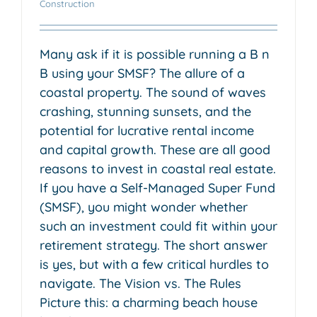
Construction
Many ask if it is possible running a B n
B using your SMSF? The allure of a
coastal property. The sound of waves
crashing, stunning sunsets, and the
potential for lucrative rental income
and capital growth. These are all good
reasons to invest in coastal real estate.
If you have a Self-Managed Super Fund
(SMSF), you might wonder whether
such an investment could fit within your
retirement strategy. The short answer
is yes, but with a few critical hurdles to
navigate. The Vision vs. The Rules
Picture this: a charming beach house