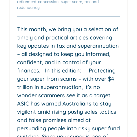
retirement concession
,
super scam
,
tax and
redundancy
This month, we bring you a selection of
timely and practical articles covering
key updates in tax and superannuation
– all designed to keep you informed,
confident, and in control of your
finances. In this edition: Protecting
your super from scams – with over $4
trillion in superannuation, it’s no
wonder scammers see it as a target.
ASIC has warned Australians to stay
vigilant amid rising pushy sales tactics
and false promises aimed at
persuading people into risky super fund
switches. Since your super is one of