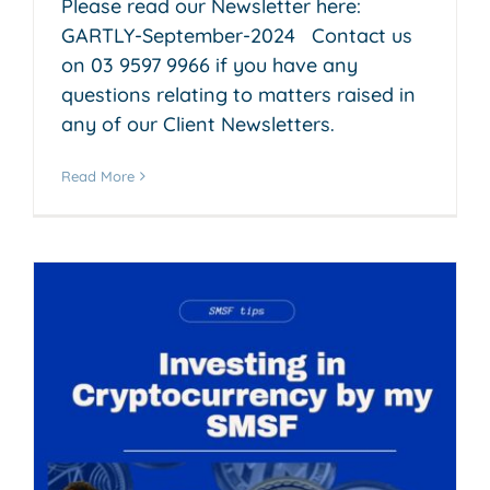
Please read our Newsletter here:
GARTLY-September-2024 Contact us
on 03 9597 9966 if you have any
questions relating to matters raised in
any of our Client Newsletters.
Read More
y