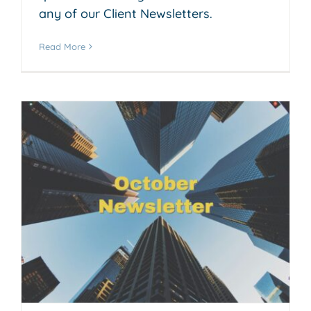
any of our Client Newsletters.
Read More