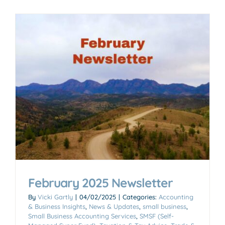
February 2025 Newsletter
By
Vicki Gartly
|
04/02/2025
|
Categories:
Accounting
& Business Insights
,
News & Updates
,
small business
,
Small Business Accounting Services
,
SMSF (Self-