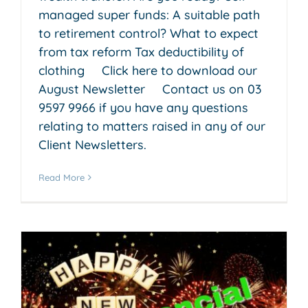
managed super funds: A suitable path
to retirement control? What to expect
from tax reform Tax deductibility of
clothing Click here to download our
August Newsletter Contact us on 03
9597 9966 if you have any questions
relating to matters raised in any of our
Client Newsletters.
Read More