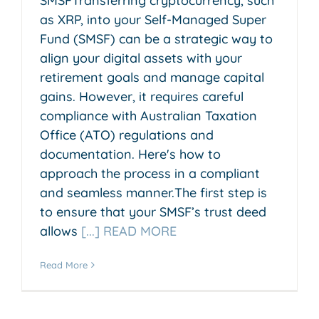
SMSFTransferring cryptocurrency, such
as XRP, into your Self-Managed Super
Fund (SMSF) can be a strategic way to
align your digital assets with your
retirement goals and manage capital
gains. However, it requires careful
compliance with Australian Taxation
Office (ATO) regulations and
documentation. Here's how to
approach the process in a compliant
and seamless manner.The first step is
to ensure that your SMSF’s trust deed
allows
[...] READ MORE
Read More