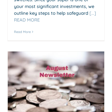
your most significant investments, we
outline key steps to help safeguard
[...]
READ MORE
Read More