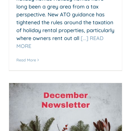
long been a grey area from a tax
perspective. New ATO guidance has
tightened the rules around the taxation
of holiday rental properties, particularly
where owners rent out all
[...] READ
MORE
Read More