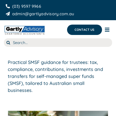
Skip
(03) 9597 9966
to
admin@gartlyadvisory.com.au
content
CONTACT US
Tog
Nav
Search
About Us
for:
Our Services
Practical SMSF guidance for trustees: tax,
Business Growth & you
compliance, contributions, investments and
transfers for self-managed super funds
Blog
(SMSF), tailored to Australian small
businesses.