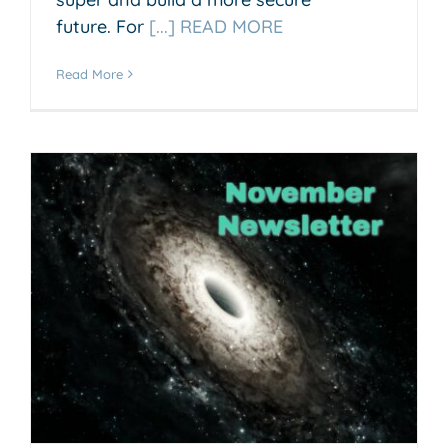
future. For
[...] READ MORE
Read More