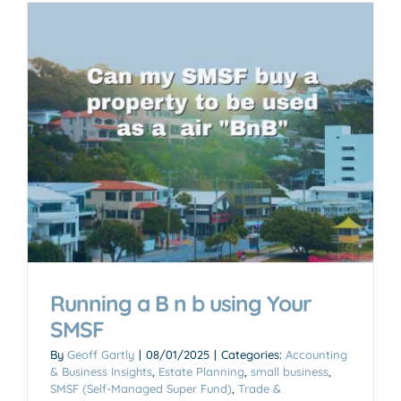
Running a B n b using Your
SMSF
By
Geoff Gartly
|
08/01/2025
|
Categories:
Accounting
& Business Insights
,
Estate Planning
,
small business
,
SMSF (Self-Managed Super Fund)
,
Trade &