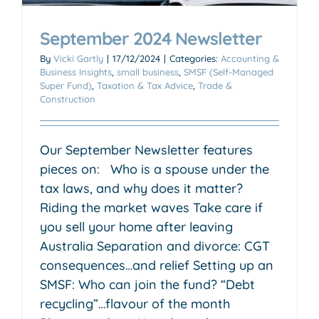
September 2024 Newsletter
By
Vicki Gartly
|
17/12/2024
|
Categories:
Accounting &
Business Insights
,
small business
,
SMSF (Self-Managed
Super Fund)
,
Taxation & Tax Advice
,
Trade &
Construction
Our September Newsletter features
pieces on: Who is a spouse under the
tax laws, and why does it matter?
Riding the market waves Take care if
you sell your home after leaving
Australia Separation and divorce: CGT
consequences…and relief Setting up an
SMSF: Who can join the fund? “Debt
recycling”…flavour of the month