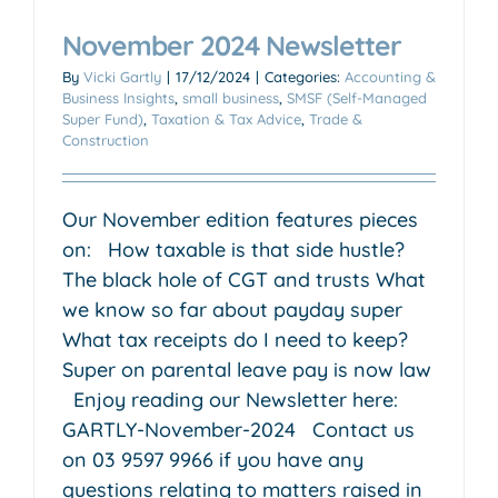
November 2024 Newsletter
By
Vicki Gartly
|
17/12/2024
|
Categories:
Accounting &
Business Insights
,
small business
,
SMSF (Self-Managed
Super Fund)
,
Taxation & Tax Advice
,
Trade &
Construction
Our November edition features pieces
on: How taxable is that side hustle?
The black hole of CGT and trusts What
we know so far about payday super
What tax receipts do I need to keep?
Super on parental leave pay is now law
Enjoy reading our Newsletter here:
GARTLY-November-2024 Contact us
on 03 9597 9966 if you have any
questions relating to matters raised in