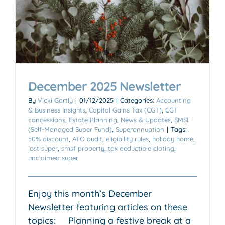
December 2025 Newsletter
By
Vicki Gartly
|
01/12/2025
|
Categories:
Accounting
& Business Insights
,
Capital Gains Tax (CGT)
,
CGT
concessions
,
Estate Planning
,
News & Updates
,
SMSF
(Self-Managed Super Fund)
,
Superannuation
|
Tags:
50% discount
,
ATO audit
,
eligibility rules
,
holiday home
,
lost super
,
smsf property
,
tax deductible cloting
,
unclaimed super
Enjoy this month’s December
Newsletter featuring articles on these
topics: Planning a festive break at a