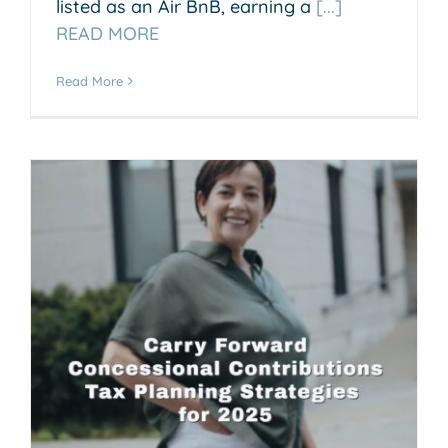
listed as an Air BnB, earning a
[...]
READ MORE
Read More