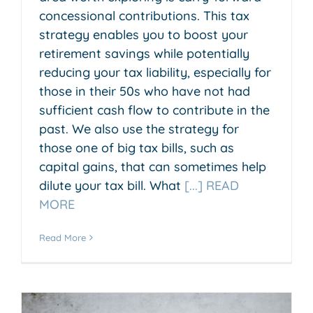
concessional contributions. This tax
strategy enables you to boost your
retirement savings while potentially
reducing your tax liability, especially for
those in their 50s who have not had
sufficient cash flow to contribute in the
past. We also use the strategy for
those one of big tax bills, such as
capital gains, that can sometimes help
dilute your tax bill. What
[...] READ
MORE
Read More