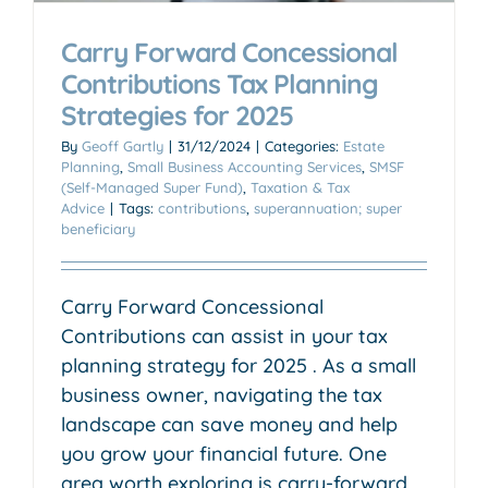
Carry Forward Concessional
Contributions Tax Planning
Strategies for 2025
By
Geoff Gartly
|
31/12/2024
|
Categories:
Estate
Planning
,
Small Business Accounting Services
,
SMSF
(Self-Managed Super Fund)
,
Taxation & Tax
Advice
|
Tags:
contributions
,
superannuation; super
beneficiary
Carry Forward Concessional
Contributions can assist in your tax
planning strategy for 2025 . As a small
business owner, navigating the tax
landscape can save money and help
you grow your financial future. One
area worth exploring is carry-forward