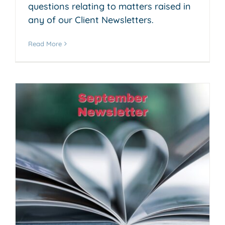
questions relating to matters raised in
any of our Client Newsletters.
Read More