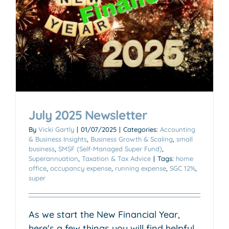
July 2025 Newsletter
By
Vicki Gartly
|
01/07/2025
|
Categories:
Accounting
& Business Insights
,
Business Growth & Scaling
,
small
business
,
SMSF (Self-Managed Super Fund)
,
Superannuation
,
Taxation & Tax Advice
|
Tags:
home
office
,
occupancy expense
,
running expense
,
SGC 12%
,
super
As we start the New Financial Year,
here's a few things you will find helpful.