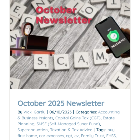
October 2025 Newsletter
By
Vicki Gartly
|
06/10/2025
|
Categories:
Accounting
& Business Insights
,
Capital Gains Tax (CGT)
,
Estate
Planning
,
SMSF (Self-Managed Super Fund)
,
Superannuation
,
Taxation & Tax Advice
|
Tags:
buy
first home
,
car expenses
,
cgt
,
ev
,
Family Trust
,
FHSS
,