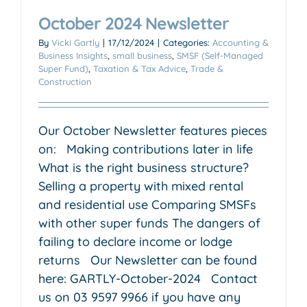
October 2024 Newsletter
By
Vicki Gartly
|
17/12/2024
|
Categories:
Accounting &
Business Insights
,
small business
,
SMSF (Self-Managed
Super Fund)
,
Taxation & Tax Advice
,
Trade &
Construction
Our October Newsletter features pieces
on: Making contributions later in life
What is the right business structure?
Selling a property with mixed rental
and residential use Comparing SMSFs
with other super funds The dangers of
failing to declare income or lodge
returns Our Newsletter can be found
here: GARTLY-October-2024 Contact
us on 03 9597 9966 if you have any