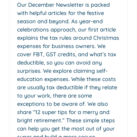
Our December Newsletter is packed
with helpful articles for the festive
season and beyond. As year-end
celebrations approach, our first article
explains the tax rules around Christmas
expenses for business owners. We
cover FBT, GST credits, and what’s tax
deductible, so you can avoid any
surprises. We explore claiming self-
education expenses. While these costs
are usually tax deductible if they relate
to your work, there are some
exceptions to be aware of. We also
share “12 super tips for a merry and
bright retirement.” These simple steps
can help you get the most out of your
super and build a more secure