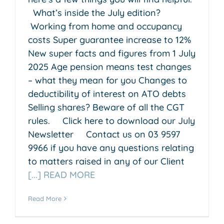
What’s inside the July edition?
Working from home and occupancy
costs Super guarantee increase to 12%
New super facts and figures from 1 July
2025 Age pension means test changes
– what they mean for you Changes to
deductibility of interest on ATO debts
Selling shares? Beware of all the CGT
rules. Click here to download our July
Newsletter Contact us on 03 9597
9966 if you have any questions relating
to matters raised in any of our Client
[...] READ MORE
Read More