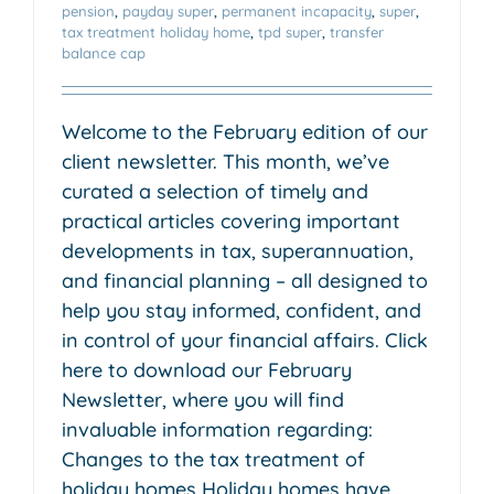
pension
,
payday super
,
permanent incapacity
,
super
,
tax treatment holiday home
,
tpd super
,
transfer
balance cap
Welcome to the February edition of our
client newsletter. This month, we’ve
curated a selection of timely and
practical articles covering important
developments in tax, superannuation,
and financial planning – all designed to
help you stay informed, confident, and
in control of your financial affairs. Click
here to download our February
Newsletter, where you will find
invaluable information regarding:
Changes to the tax treatment of
holiday homes Holiday homes have