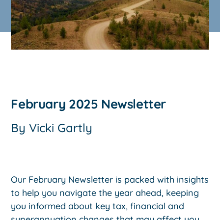
February 2025 Newsletter
By
Vicki Gartly
Our February Newsletter is packed with insights
to help you navigate the year ahead, keeping
you informed about key tax, financial and
superannuation changes that may affect you.