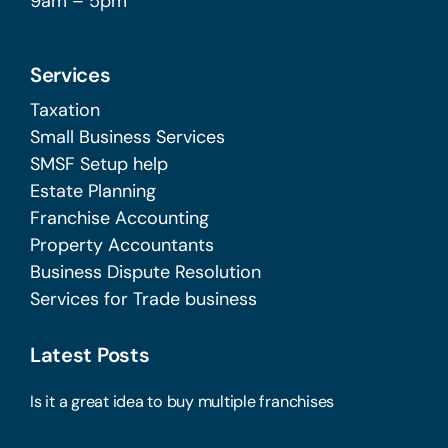
9am – 5pm
Services
Taxation
Small Business Services
SMSF Setup help
Estate Planning
Franchise Accounting
Property Accountants
Business Dispute Resolution
Services for Trade business
Latest Posts
Is it a great idea to buy multiple franchises