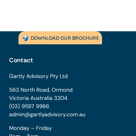
DOWNLOAD OUR BROCHURE
Contact
Gartly Advisory Pty Ltd
563 North Road, Ormond
Victoria Australia 3204
(03) 9597 9966
admin@gartlyadvisory.com.au
Monday – Friday