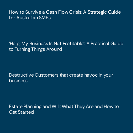
How to Survive a Cash Flow Crisis: A Strategic Guide
for Australian SMEs
‘Help, My Business Is Not Profitable’: A Practical Guide
to Turning Things Around
Destructive Customers that create havoc in your
business
Estate Planning and Will: What They Are and How to
Get Started