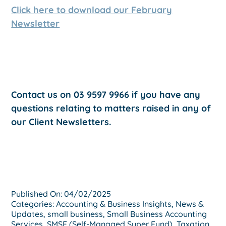
Click here to download our February
Newsletter
Contact us on 03 9597 9966 if you have any
questions relating to matters raised in any of
our Client Newsletters.
Published On: 04/02/2025
Categories:
Accounting & Business Insights
,
News &
Updates
,
small business
,
Small Business Accounting
Services
,
SMSF (Self-Managed Super Fund)
,
Taxation