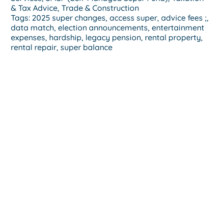
& Tax Advice
,
Trade & Construction
Tags:
2025 super changes
,
access super
,
advice fees ;
,
data match
,
election announcements
,
entertainment
expenses
,
hardship
,
legacy pension
,
rental property
,
rental repair
,
super balance