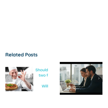
Related Posts
How to
‘Help, My
Survive a Cash
Business Is
Flow Crisis: A
Not
Strategic
Profitable’: A
Guide for
Practical Guid
Australian
to Turning
SMEs
Things Aroun