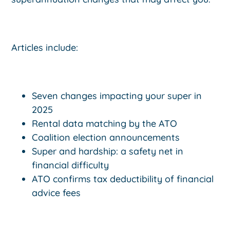
Articles include:
Seven changes impacting your super in
2025
Rental data matching by the ATO
Coalition election announcements
Super and hardship: a safety net in
financial difficulty
ATO confirms tax deductibility of financial
advice fees