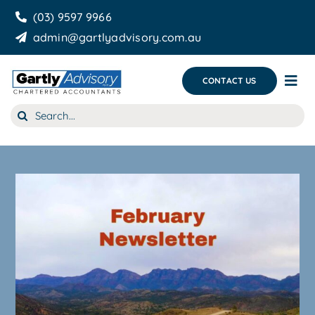
Skip
(03) 9597 9966
to
admin@gartlyadvisory.com.au
content
CONTACT US
Tog
Nav
Search
About Us
for:
Our Services
Business Growth & you
Blog