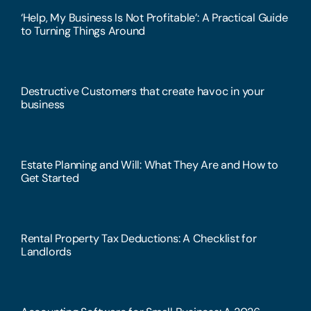
‘Help, My Business Is Not Profitable’: A Practical Guide
to Turning Things Around
Destructive Customers that create havoc in your
business
Estate Planning and Will: What They Are and How to
Get Started
Rental Property Tax Deductions: A Checklist for
Landlords