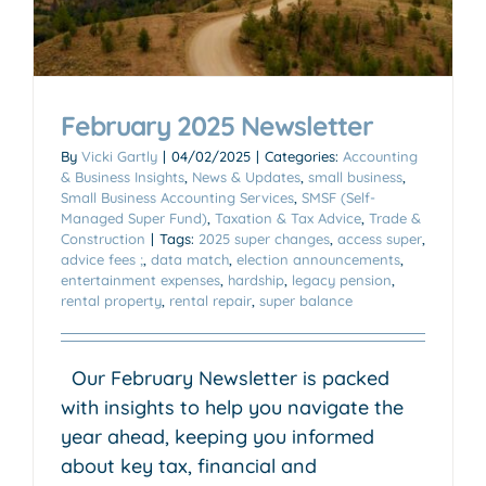
February 2025 Newsletter
By
Vicki Gartly
|
04/02/2025
|
Categories:
Accounting
& Business Insights
,
News & Updates
,
small business
,
Small Business Accounting Services
,
SMSF (Self-
Managed Super Fund)
,
Taxation & Tax Advice
,
Trade &
Construction
|
Tags:
2025 super changes
,
access super
,
advice fees ;
,
data match
,
election announcements
,
entertainment expenses
,
hardship
,
legacy pension
,
rental property
,
rental repair
,
super balance
Our February Newsletter is packed
with insights to help you navigate the
year ahead, keeping you informed
about key tax, financial and