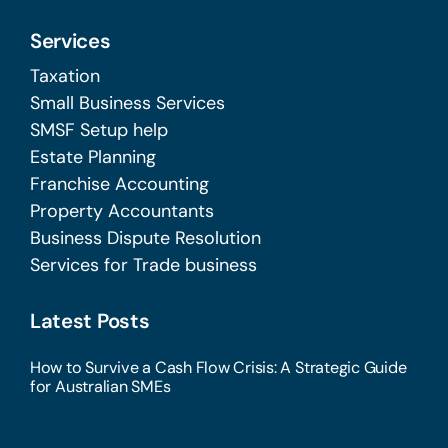
Services
Taxation
Small Business Services
SMSF Setup help
Estate Planning
Franchise Accounting
Property Accountants
Business Dispute Resolution
Services for Trade business
Latest Posts
How to Survive a Cash Flow Crisis: A Strategic Guide
for Australian SMEs