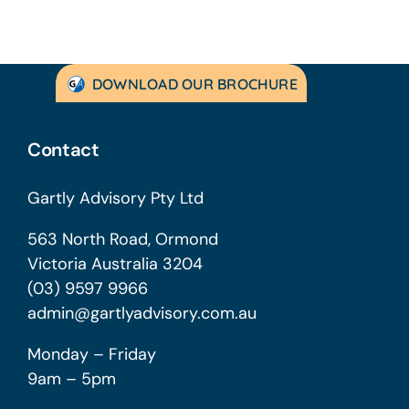
DOWNLOAD OUR BROCHURE
Contact
Gartly Advisory Pty Ltd
563 North Road, Ormond
Victoria Australia 3204
(03) 9597 9966
admin@gartlyadvisory.com.au
Monday – Friday
9am – 5pm