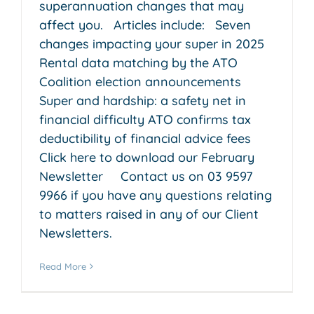
superannuation changes that may
affect you. Articles include: Seven
changes impacting your super in 2025
Rental data matching by the ATO
Coalition election announcements
Super and hardship: a safety net in
financial difficulty ATO confirms tax
deductibility of financial advice fees
Click here to download our February
Newsletter Contact us on 03 9597
9966 if you have any questions relating
to matters raised in any of our Client
Newsletters.
Read More