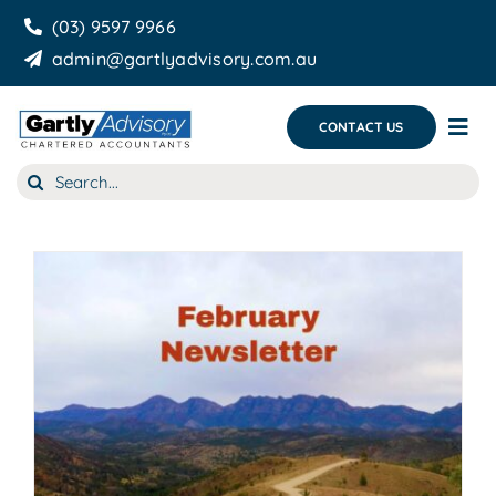
Skip
(03) 9597 9966
to
admin@gartlyadvisory.com.au
content
CONTACT US
Tog
Nav
Search
About Us
for:
Our Services
Business Growth & you
Blog