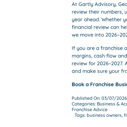
At Gartly Advisory, Ge
review their numbers, 
year ahead. Whether you
financial review can h
we move into 2026–2027
If you are a franchise
margins, cash flow and 
review for 2026–2027. A
and make sure your fran
Book a Franchise Busi
Published On: 03/07/2026
Categories:
Business & Ac
Franchise Advice
Tags:
business owners
,
f