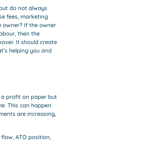
 but do not always
ise fees, marketing
he owner? If the owner
labour, then the
over. It should create
at’s helping you and
 a profit on paper but
ime. This can happen
ments are increasing,
 flow, ATO position,