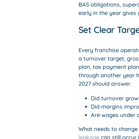
BAS obligations, supe
early in the year give
Set Clear Targ
Every franchise operato
a turnover target, gro
plan, tax payment plan 
through another year h
2027 should answer:
Did turnover grow
Did margins impro
Are wages under c
What needs to change i
leakage
can still occur