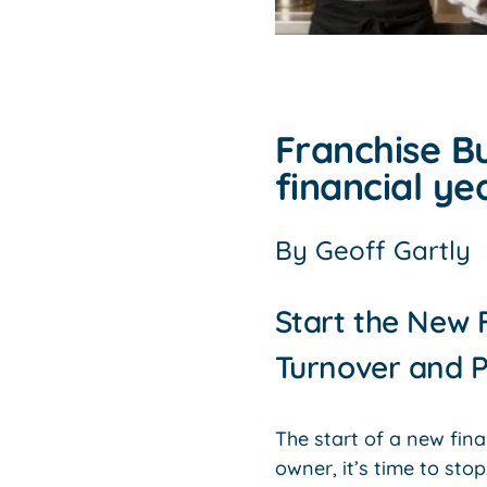
Franchise Bu
financial ye
By
Geoff Gartly
Start the New 
Turnover and P
The start of a new fina
owner, it’s time to sto