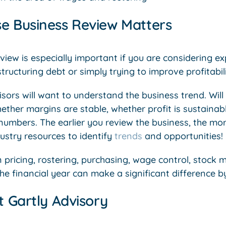
e Business Review Matters
view is especially important if you are considering e
structuring debt or simply trying to improve profitabili
sors will want to understand the business trend. Wil
ether margins are stable, whether profit is sustainab
 numbers. The earlier you review the business, the mo
stry resources to identify
trends
and opportunities!
 pricing, rostering, purchasing, wage control, stoc
the financial year can make a significant difference b
t Gartly Advisory