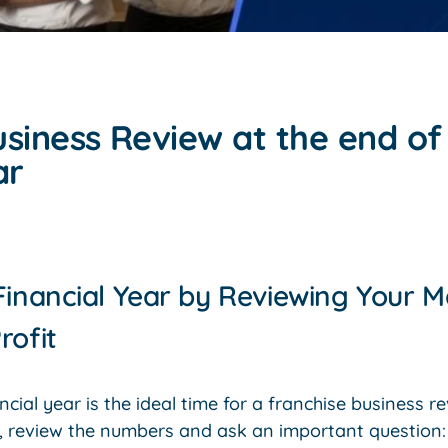
siness Review at the end of
ar
Financial Year by Reviewing Your M
rofit
ncial year is the ideal time for a franchise business r
p, review the numbers and ask an important question: 