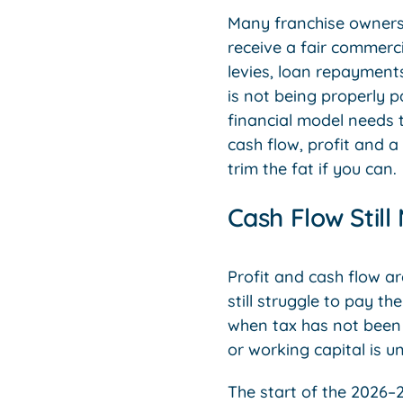
Many franchise owners 
receive a fair commerci
levies, loan repayments
is not being properly p
financial model needs t
cash flow, profit and a
trim the fat if you can.
Cash Flow Still
Profit and cash flow a
still struggle to pay t
when tax has not been 
or working capital is u
The start of the 2026–2