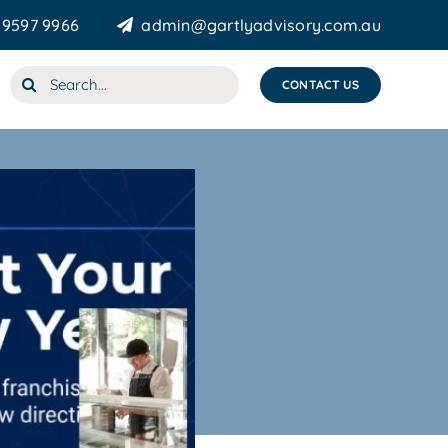
 9597 9966
admin@gartlyadvisory.com.au
Search
CONTACT US
for: