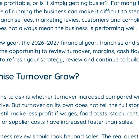
profitable, or is it simply getting busier? For many 
 of running the business can make it difficult to step 
 franchise fees, marketing levies, customers and compl
oes not always mean the business is performing well.
w year, the 2026–2027 financial year, franchise and 
the opportunity to review turnover, margins, cash flo
e to refresh your strategy, review and continue to buil
hise Turnover Grow?
ons to ask is whether turnover increased compared wit
tive. But turnover on its own does not tell the full sto
till make less profit if wages, food costs, stock, rent,
, or supplier costs have increased faster than sales.
ness review should look beyond sales. The real questi