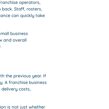
franchise operators,
back. Staff, rosters,
iance can quickly take
small business
w and overall
d
h the previous year. If
ry. A franchise business
 delivery costs,
on is not just whether