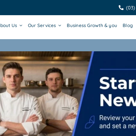
(03)
bout Us
Our Services
Business Growth & you
Blog