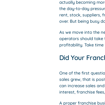
actually becoming more 
the day-to-day pressure
rent, stock, suppliers,
over. But being busy d
As we move into the ne
operators should take 
profitability. Take tim
Did Your Franc
One of the first questi
sales grew, that is posi
can increase sales and s
interest, franchise fees
A proper franchise busi