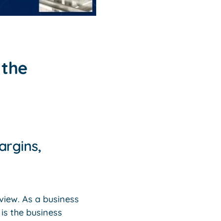
 the
argins,
eview. As a business
is the business