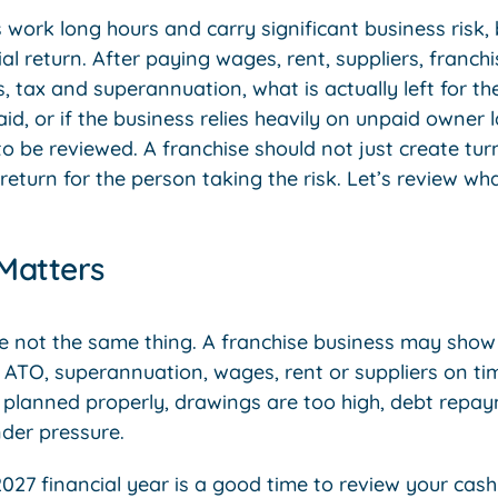
work long hours and carry significant business risk,
al return. After paying wages, rent, suppliers, franch
, tax and superannuation, what is actually left for t
aid, or if the business relies heavily on unpaid owner 
o be reviewed. A franchise should not just create turn
 return for the person taking the risk. Let’s review wh
 Matters
re not the same thing. A franchise business may show
he ATO, superannuation, wages, rent or suppliers on t
planned properly, drawings are too high, debt repay
nder pressure.
027 financial year is a good time to review your cash