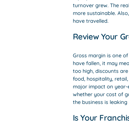
turnover grew. The rea
more sustainable. Also
have travelled.
Review Your Gr
Gross margin is one of
have fallen, it may me
too high, discounts are
food, hospitality, reta
major impact on year-en
whether your cost of g
the business is leaking
Is Your Franch