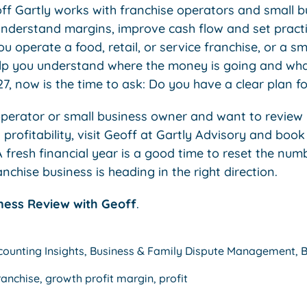
off Gartly works with franchise operators and small 
understand margins, improve cash flow and set practic
 operate a food, retail, or service franchise, or a sm
elp you understand where the money is going and wh
, now is the time to ask: Do you have a clear plan f
 operator or small business owner and want to review 
profitability, visit Geoff at Gartly Advisory and book
 fresh financial year is a good time to reset the num
chise business is heading in the right direction.
ness Review with Geoff
.
counting Insights
,
Business & Family Dispute Management
,
B
ranchise
,
growth profit margin
,
profit