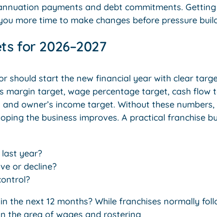
rannuation payments and debt commitments. Getting 
s you more time to make changes before pressure build
ets for 2026–2027
r should start the new financial year with clear targ
ss margin target, wage percentage target, cash flow t
and owner’s income target. Without these numbers, it
oping the business improves. A practical franchise bu
 last year?
ve or decline?
ontrol?
n the next 12 months? While franchises normally fol
 in the area of wages and rostering