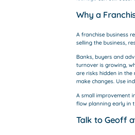
Why a Franchis
A franchise business re
selling the business, re
Banks, buyers and advi
turnover is growing, wh
are risks hidden in the
make changes. Use indu
A small improvement in
flow planning early in 
Talk to Geoff a