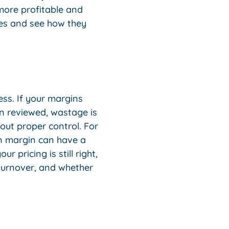
more profitable and
ees and see how they
ss. If your margins
en reviewed, wastage is
hout proper control. For
 in margin can have a
 pricing is still right,
turnover, and whether