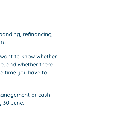
xpanding, refinancing,
ty.
l want to know whether
le, and whether there
re time you have to
k management or cash
y 30 June.