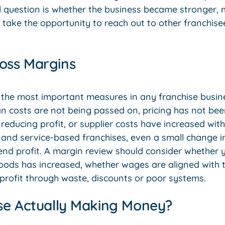
l question is whether the business became stronger, 
, take the opportunity to reach out to other franchis
oss Margins
 the most important measures in any franchise busine
an costs are not being passed on, pricing has not be
 reducing profit, or supplier costs have increased wit
il, and service-based franchises, even a small change
d profit. A margin review should consider whether your
oods has increased, whether wages are aligned with 
 profit through waste, discounts or poor systems.
ise Actually Making Money?