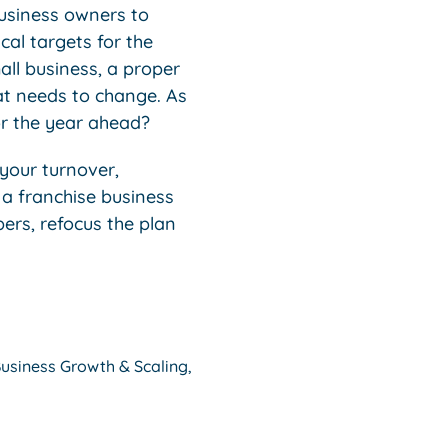
business owners to
al targets for the
all business, a proper
at needs to change. As
or the year ahead?
your turnover,
 a franchise business
bers, refocus the plan
usiness Growth & Scaling
,