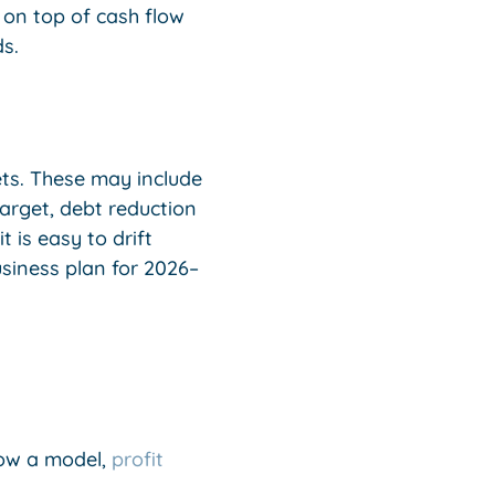
on top of cash flow
s.
ets. These may include
arget, debt reduction
 is easy to drift
siness plan for 2026–
low a model,
profit