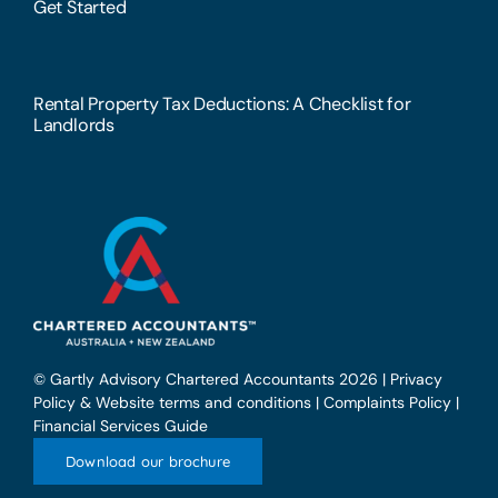
Get Started
Rental Property Tax Deductions: A Checklist for
Landlords
© Gartly Advisory Chartered Accountants 2026 |
Privacy
Policy & Website terms and conditions
|
Complaints Policy
|
Financial Services Guide
Download our brochure