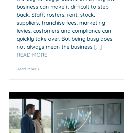
business can make it difficult to step
back. Staff, rosters, rent, stock,
suppliers, franchise fees, marketing
levies, customers and compliance can
quickly take over. But being busy does
not always mean the business
[...]
READ MORE
Read More