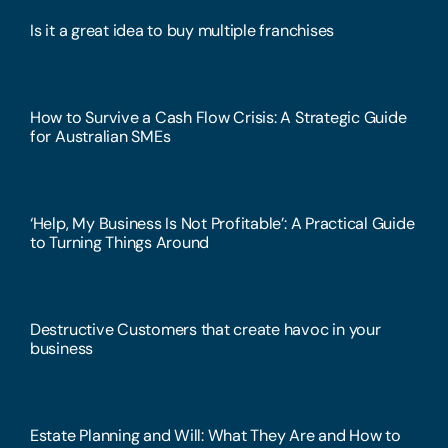
Is it a great idea to buy multiple franchises
How to Survive a Cash Flow Crisis: A Strategic Guide
for Australian SMEs
‘Help, My Business Is Not Profitable’: A Practical Guide
to Turning Things Around
Destructive Customers that create havoc in your
business
Estate Planning and Will: What They Are and How to