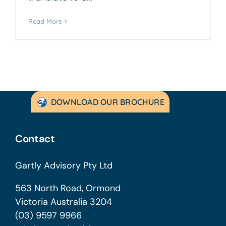
Read More
DOWNLOAD OUR BROCHURE
Contact
Gartly Advisory Pty Ltd
563 North Road, Ormond
Victoria Australia 3204
(03) 9597 9966