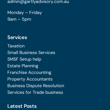
admin@gartlyadvisory.com.au
Monday – Friday
9am – 5pm
Services
Taxation
Small Business Services
SMSF Setup help
Estate Planning
Franchise Accounting
Property Accountants
Business Dispute Resolution
Services for Trade business
Latest Posts