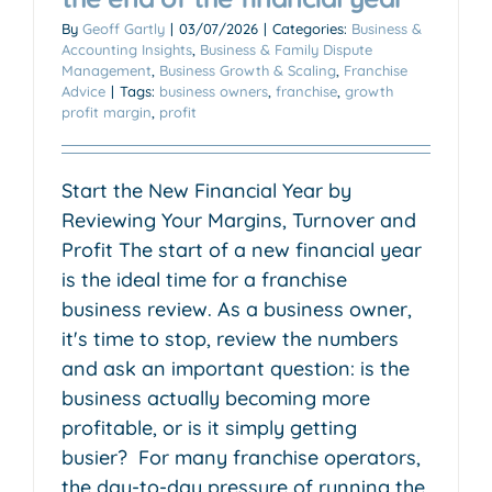
By
Geoff Gartly
|
03/07/2026
|
Categories:
Business &
Accounting Insights
,
Business & Family Dispute
Management
,
Business Growth & Scaling
,
Franchise
Advice
|
Tags:
business owners
,
franchise
,
growth
profit margin
,
profit
Start the New Financial Year by
Reviewing Your Margins, Turnover and
Profit The start of a new financial year
is the ideal time for a franchise
business review. As a business owner,
it's time to stop, review the numbers
and ask an important question: is the
business actually becoming more
profitable, or is it simply getting
busier? For many franchise operators,
the day-to-day pressure of running the