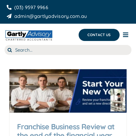
Skip
(03) 9597 9966
to
admin@gartlyadvisory.com.au
content
CONTACT US
Tog
Nav
Search
About Us
for:
Our Services
Business Growth & you
Blog
Franchise Business Review at
the end of the financial year