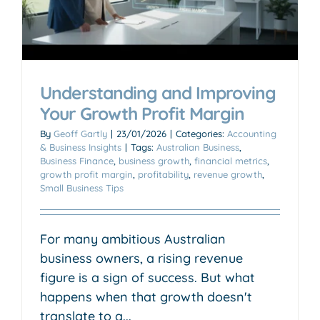
Understanding and Improving
Your Growth Profit Margin
By
Geoff Gartly
|
23/01/2026
|
Categories:
Accounting
& Business Insights
|
Tags:
Australian Business
,
Business Finance
,
business growth
,
financial metrics
,
growth profit margin
,
profitability
,
revenue growth
,
Small Business Tips
For many ambitious Australian
business owners, a rising revenue
figure is a sign of success. But what
happens when that growth doesn't
translate to a...