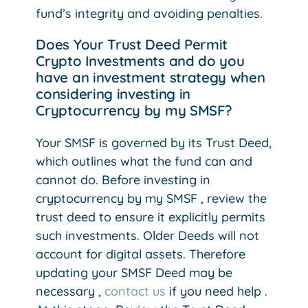
fund’s integrity and avoiding penalties.
Does Your Trust Deed Permit
Crypto Investments and do you
have an investment strategy when
considering investing in
Cryptocurrency by my SMSF?
Your SMSF is governed by its Trust Deed,
which outlines what the fund can and
cannot do. Before investing in
cryptocurrency by my SMSF , review the
trust deed to ensure it explicitly permits
such investments. Older Deeds will not
account for digital assets. Therefore
updating your SMSF Deed may be
necessary ,
contact us
if you need help .