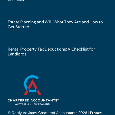
Estate Planning and Will: What They Are and How to
Get Started
Rental Property Tax Deductions: A Checklist for
Landlords
© Gartly Advisory Chartered Accountants 2026 |
Privacy