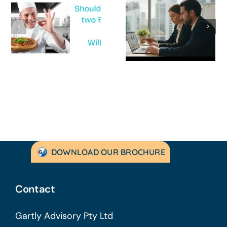
How to
‘Help, My
Survive a Cash
Business Is
Flow Crisis: A
Not
Strategic
Profitable’: A
Guide for
Practical Guid
Australian
to Turning
SMEs
Things Aroun
DOWNLOAD OUR BROCHURE
Contact
Gartly Advisory Pty Ltd