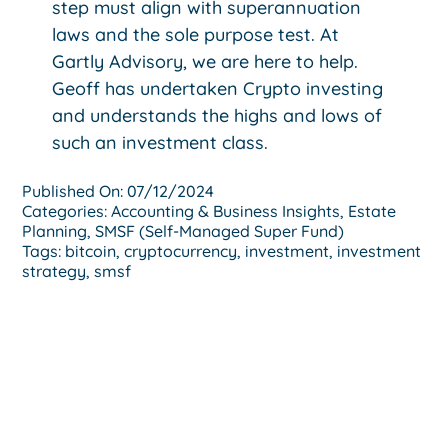
step must align with superannuation
laws and the sole purpose test. At
Gartly Advisory, we are here to help.
Geoff has undertaken Crypto investing
and understands the highs and lows of
such an investment class.
Published On: 07/12/2024
Categories:
Accounting & Business Insights
,
Estate
Planning
,
SMSF (Self-Managed Super Fund)
Tags:
bitcoin
,
cryptocurrency
,
investment
,
investment
strategy
,
smsf