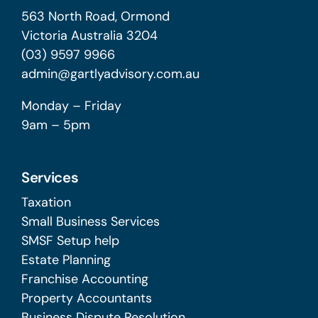
563 North Road, Ormond
Victoria Australia 3204
(03) 9597 9966
admin@gartlyadvisory.com.au
Monday – Friday
9am – 5pm
Services
Taxation
Small Business Services
SMSF Setup help
Estate Planning
Franchise Accounting
Property Accountants
Business Dispute Resolution