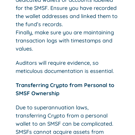
for the SMSF. Ensure you have recorded
the wallet addresses and linked them to
the fund’s records.
Finally, make sure you are maintaining
transaction logs with timestamps and
values.
Auditors will require evidence, so
meticulous documentation is essential.
Transferring Crypto from Personal to
SMSF Ownership
Due to superannuation laws,
transferring Crypto from a personal
wallet to an SMSF can be complicated.
SMSFs cannot acquire assets from