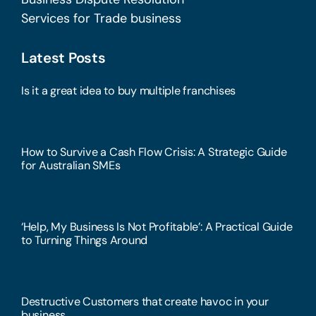
Services for Trade business
Latest Posts
Is it a great idea to buy multiple franchises
How to Survive a Cash Flow Crisis: A Strategic Guide
for Australian SMEs
‘Help, My Business Is Not Profitable’: A Practical Guide
to Turning Things Around
Destructive Customers that create havoc in your
business