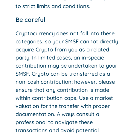
to strict limits and conditions.
Be careful
Cryptocurrency does not fall into these
categories, so your SMSF cannot directly
acquire Crypto from you as a related
party. In limited cases, an in-specie
contribution may be undertaken to your
SMSF. Crypto can be transferred as a
non-cash contribution; however, please
ensure that any contribution is made
within contribution caps. Use a market
valuation for the transfer with proper
documentation. Always consult a
professional to navigate these
transactions and avoid potential