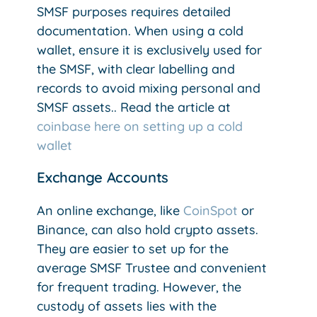
SMSF purposes requires detailed
documentation. When using a cold
wallet, ensure it is exclusively used for
the SMSF, with clear labelling and
records to avoid mixing personal and
SMSF assets.. Read the article at
coinbase here on setting up a cold
wallet
Exchange Accounts
An online exchange, like
CoinSpot
or
Binance, can also hold crypto assets.
They are easier to set up for the
average SMSF Trustee and convenient
for frequent trading. However, the
custody of assets lies with the