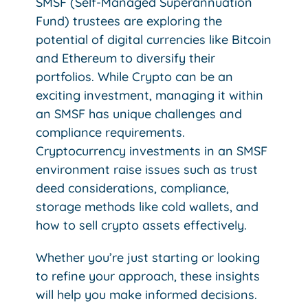
SMSF (Self-Managed Superannuation
Fund) trustees are exploring the
potential of digital currencies like Bitcoin
and Ethereum to diversify their
portfolios. While Crypto can be an
exciting investment, managing it within
an SMSF has unique challenges and
compliance requirements.
Cryptocurrency investments in an SMSF
environment raise issues such as trust
deed considerations, compliance,
storage methods like cold wallets, and
how to sell crypto assets effectively.
Whether you’re just starting or looking
to refine your approach, these insights
will help you make informed decisions.