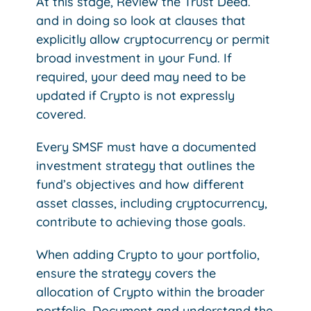
At this stage, Review the Trust Deed.
and in doing so look at clauses that
explicitly allow cryptocurrency or permit
broad investment in your Fund. If
required, your deed may need to be
updated if Crypto is not expressly
covered.
Every SMSF must have a documented
investment strategy that outlines the
fund’s objectives and how different
asset classes, including cryptocurrency,
contribute to achieving those goals.
When adding Crypto to your portfolio,
ensure the strategy covers the
allocation of Crypto within the broader
portfolio. Document and understand the