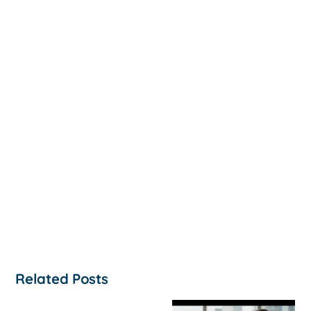
Related Posts