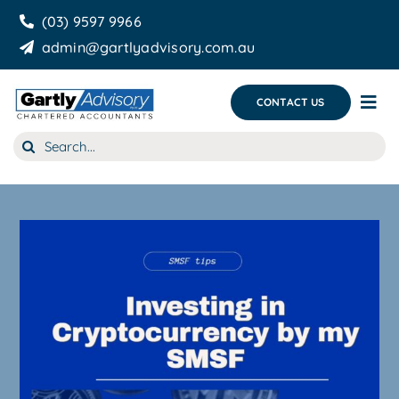
Skip
(03) 9597 9966
to
admin@gartlyadvisory.com.au
content
CONTACT US
Tog
Nav
Search
About Us
for:
Our Services
Business Growth & you
Blog