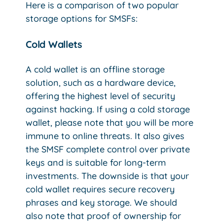
Here is a comparison of two popular
storage options for SMSFs:
Cold Wallets
A cold wallet is an offline storage
solution, such as a hardware device,
offering the highest level of security
against hacking. If using a cold storage
wallet, please note that you will be more
immune to online threats. It also gives
the SMSF complete control over private
keys and is suitable for long-term
investments. The downside is that your
cold wallet requires secure recovery
phrases and key storage. We should
also note that proof of ownership for