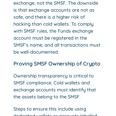
exchange, not the SMSF. The downside
is that exchange accounts are not as
safe, and there is a higher risk of
hacking than cold wallets. To comply
with SMSF rules, the Funds exchange
account must be registered in the
SMSF’s name, and all transactions must
be well-documented.
Proving SMSF Ownership of Crypto
Ownership transparency is critical to
SMSF compliance. Cold wallets and
exchange accounts must identify that
the assets belong to the SMSF.
Steps to ensure this include using
dedicated wallets or accounts labelled