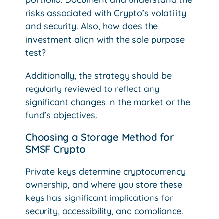
risks associated with Crypto’s volatility
and security. Also, how does the
investment align with the sole purpose
test?
Additionally, the strategy should be
regularly reviewed to reflect any
significant changes in the market or the
fund’s objectives.
Choosing a Storage Method for
SMSF Crypto
Private keys determine cryptocurrency
ownership, and where you store these
keys has significant implications for
security, accessibility, and compliance.