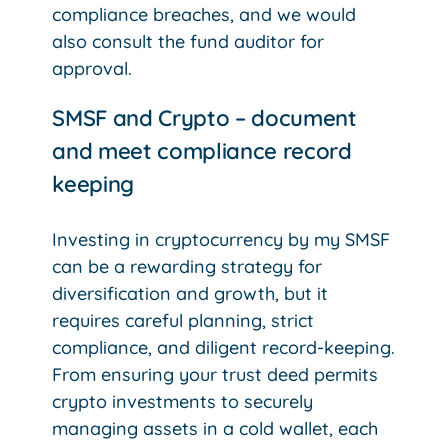
compliance breaches, and we would
also consult the fund auditor for
approval.
SMSF and Crypto – document
and meet compliance record
keeping
Investing in cryptocurrency by my SMSF
can be a rewarding strategy for
diversification and growth, but it
requires careful planning, strict
compliance, and diligent record-keeping.
From ensuring your trust deed permits
crypto investments to securely
managing assets in a cold wallet, each