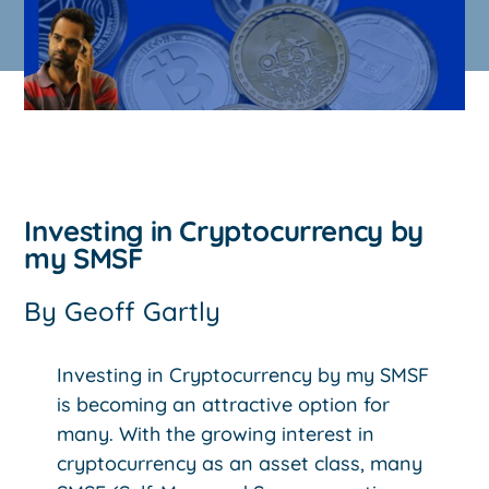
Investing in Cryptocurrency by
my SMSF
By
Geoff Gartly
Investing in Cryptocurrency by my SMSF
is becoming an attractive option for
many. With the growing interest in
cryptocurrency as an asset class, many