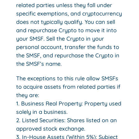
related parties unless they fall under
specific exemptions, and cryptocurrency
does not typically qualify. You can sell
and repurchase Crypto to move it into
your SMSF. Sell the Crypto in your
personal account, transfer the funds to
the SMSF, and repurchase the Crypto in
the SMSF’s name.
The exceptions to this rule allow SMSFs
to acquire assets from related parties if
they are:
1. Business Real Property: Property used
solely in a business.
2. Listed Securities: Shares listed on an
approved stock exchange.
3. In-House Assets (Within 5%): Subject