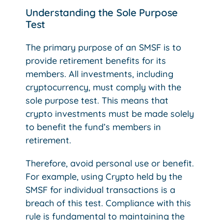
Understanding the Sole Purpose
Test
The primary purpose of an SMSF is to
provide retirement benefits for its
members. All investments, including
cryptocurrency, must comply with the
sole purpose test. This means that
crypto investments must be made solely
to benefit the fund’s members in
retirement.
Therefore, avoid personal use or benefit.
For example, using Crypto held by the
SMSF for individual transactions is a
breach of this test. Compliance with this
rule is fundamental to maintaining the