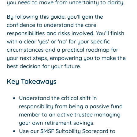
you need to move from uncertainty to clarity.
By following this guide, you’ll gain the
confidence to understand the core
responsibilities and risks involved. You’ll finish
with a clear ‘yes’ or ‘no’ for your specific
circumstances and a practical roadmap for
your next steps, empowering you to make the
best decision for your future.
Key Takeaways
Understand the critical shift in
responsibility from being a passive fund
member to an active trustee managing
your own retirement savings.
Use our SMSF Suitability Scorecard to