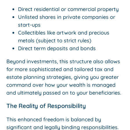
Direct residential or commercial property
Unlisted shares in private companies or
start-ups
Collectibles like artwork and precious
metals (subject to strict rules)
Direct term deposits and bonds
Beyond investments, this structure also allows
for more sophisticated and tailored tax and
estate planning strategies, giving you greater
command over how your wealth is managed
and ultimately passed on to your beneficiaries.
The Reality of Responsibility
This enhanced freedom is balanced by
significant and legally binding responsibilities.