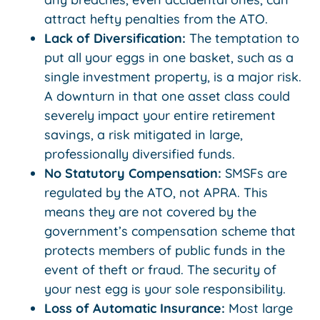
attract hefty penalties from the ATO.
Lack of Diversification:
The temptation to
put all your eggs in one basket, such as a
single investment property, is a major risk.
A downturn in that one asset class could
severely impact your entire retirement
savings, a risk mitigated in large,
professionally diversified funds.
No Statutory Compensation:
SMSFs are
regulated by the ATO, not APRA. This
means they are not covered by the
government’s compensation scheme that
protects members of public funds in the
event of theft or fraud. The security of
your nest egg is your sole responsibility.
Loss of Automatic Insurance:
Most large