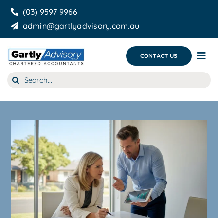
Skip
(03) 9597 9966
to
admin@gartlyadvisory.com.au
content
CONTACT US
Tog
Nav
Search
About Us
for:
Our Services
Business Growth & you
Blog