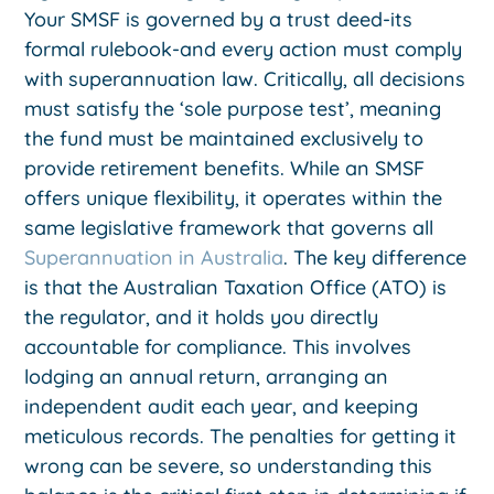
Your SMSF is governed by a trust deed-its
formal rulebook-and every action must comply
with superannuation law. Critically, all decisions
must satisfy the ‘sole purpose test’, meaning
the fund must be maintained exclusively to
provide retirement benefits. While an SMSF
offers unique flexibility, it operates within the
same legislative framework that governs all
Superannuation in Australia
. The key difference
is that the Australian Taxation Office (ATO) is
the regulator, and it holds you directly
accountable for compliance. This involves
lodging an annual return, arranging an
independent audit each year, and keeping
meticulous records. The penalties for getting it
wrong can be severe, so understanding this