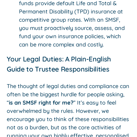
funds provide default Life and Total &
Permanent Disability (TPD) insurance at
competitive group rates. With an SMSF,
you must proactively source, assess, and
fund your own insurance policies, which
can be more complex and costly.
Your Legal Duties: A Plain-English
Guide to Trustee Responsibilities
The thought of legal duties and compliance can
often be the biggest hurdle for people asking,
“
is an SMSF right for me?
” It’s easy to feel
overwhelmed by the rules. However, we
encourage you to think of these responsibilities
not as a burden, but as the core activities of
running your own highly effective, personalised