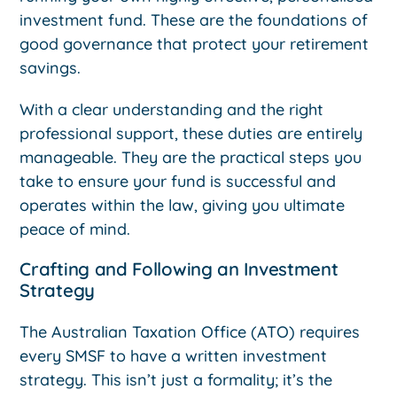
investment fund. These are the foundations of
good governance that protect your retirement
savings.
With a clear understanding and the right
professional support, these duties are entirely
manageable. They are the practical steps you
take to ensure your fund is successful and
operates within the law, giving you ultimate
peace of mind.
Crafting and Following an Investment
Strategy
The Australian Taxation Office (ATO) requires
every SMSF to have a written investment
strategy. This isn’t just a formality; it’s the