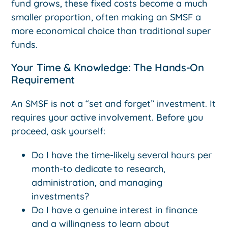
fund grows, these fixed costs become a much
smaller proportion, often making an SMSF a
more economical choice than traditional super
funds.
Your Time & Knowledge: The Hands-On
Requirement
An SMSF is not a “set and forget” investment. It
requires your active involvement. Before you
proceed, ask yourself:
Do I have the time-likely several hours per
month-to dedicate to research,
administration, and managing
investments?
Do I have a genuine interest in finance
and a willingness to learn about