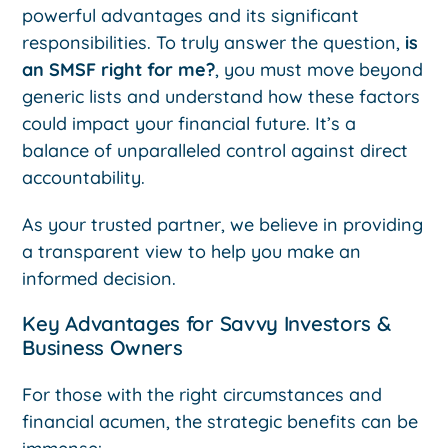
powerful advantages and its significant
responsibilities. To truly answer the question,
is
an SMSF right for me?
, you must move beyond
generic lists and understand how these factors
could impact your financial future. It’s a
balance of unparalleled control against direct
accountability.
As your trusted partner, we believe in providing
a transparent view to help you make an
informed decision.
Key Advantages for Savvy Investors &
Business Owners
For those with the right circumstances and
financial acumen, the strategic benefits can be