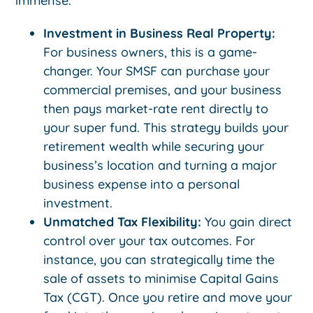
immense:
Investment in Business Real Property:
For business owners, this is a game-
changer. Your SMSF can purchase your
commercial premises, and your business
then pays market-rate rent directly to
your super fund. This strategy builds your
retirement wealth while securing your
business’s location and turning a major
business expense into a personal
investment.
Unmatched Tax Flexibility:
You gain direct
control over your tax outcomes. For
instance, you can strategically time the
sale of assets to minimise Capital Gains
Tax (CGT). Once you retire and move your