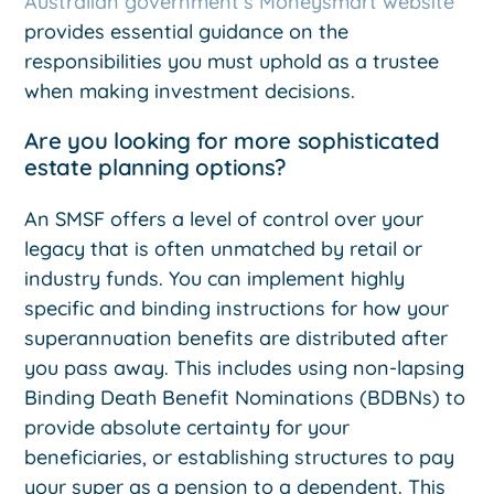
Australian government’s Moneysmart website
provides essential guidance on the
responsibilities you must uphold as a trustee
when making investment decisions.
Are you looking for more sophisticated
estate planning options?
An SMSF offers a level of control over your
legacy that is often unmatched by retail or
industry funds. You can implement highly
specific and binding instructions for how your
superannuation benefits are distributed after
you pass away. This includes using non-lapsing
Binding Death Benefit Nominations (BDBNs) to
provide absolute certainty for your
beneficiaries, or establishing structures to pay
your super as a pension to a dependent. This