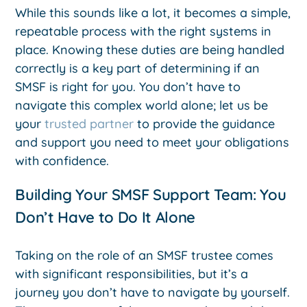
While this sounds like a lot, it becomes a simple,
repeatable process with the right systems in
place. Knowing these duties are being handled
correctly is a key part of determining if an
SMSF is right for you. You don’t have to
navigate this complex world alone; let us be
your
trusted partner
to provide the guidance
and support you need to meet your obligations
with confidence.
Building Your SMSF Support Team: You
Don’t Have to Do It Alone
Taking on the role of an SMSF trustee comes
with significant responsibilities, but it’s a
journey you don’t have to navigate by yourself.