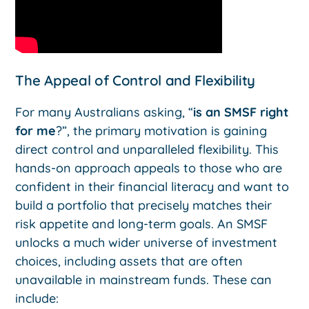
The Appeal of Control and Flexibility
For many Australians asking, “
is an SMSF right
for me
?”, the primary motivation is gaining
direct control and unparalleled flexibility. This
hands-on approach appeals to those who are
confident in their financial literacy and want to
build a portfolio that precisely matches their
risk appetite and long-term goals. An SMSF
unlocks a much wider universe of investment
choices, including assets that are often
unavailable in mainstream funds. These can
include: