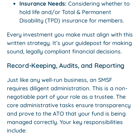
Insurance Needs:
Considering whether to
hold life and/or Total & Permanent
Disability (TPD) insurance for members.
Every investment you make must align with this
written strategy. It’s your guidepost for making
sound, legally compliant financial decisions.
Record-Keeping, Audits, and Reporting
Just like any well-run business, an SMSF
requires diligent administration. This is a non-
negotiable part of your role as a trustee. The
core administrative tasks ensure transparency
and prove to the ATO that your fund is being
managed correctly. Your key responsibilities
include: