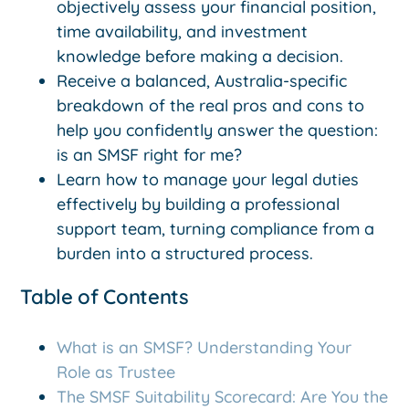
objectively assess your financial position,
time availability, and investment
knowledge before making a decision.
Receive a balanced, Australia-specific
breakdown of the real pros and cons to
help you confidently answer the question:
is an SMSF right for me?
Learn how to manage your legal duties
effectively by building a professional
support team, turning compliance from a
burden into a structured process.
Table of Contents
What is an SMSF? Understanding Your
Role as Trustee
The SMSF Suitability Scorecard: Are You the