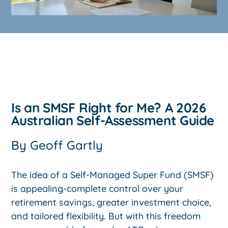
Is an SMSF Right for Me? A 2026
Australian Self-Assessment Guide
By
Geoff Gartly
The idea of a Self-Managed Super Fund (SMSF)
is appealing-complete control over your
retirement savings, greater investment choice,
and tailored flexibility. But with this freedom