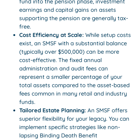
fund into the pension phase, investment
earnings and capital gains on assets
supporting the pension are generally tax-
free.
Cost Efficiency at Scale:
While setup costs
exist, an SMSF with a substantial balance
(typically over $500,000) can be more
cost-effective. The fixed annual
administration and audit fees can
represent a smaller percentage of your
total assets compared to the asset-based
fees common in many retail and industry
funds.
Tailored Estate Planning:
An SMSF offers
superior flexibility for your legacy. You can
implement specific strategies like non-
lapsing Binding Death Benefit