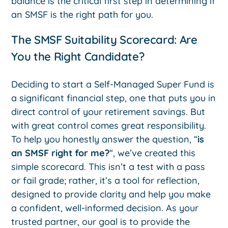
balance is the critical first step in determining if
an SMSF is the right path for you.
The SMSF Suitability Scorecard: Are
You the Right Candidate?
Deciding to start a Self-Managed Super Fund is
a significant financial step, one that puts you in
direct control of your retirement savings. But
with great control comes great responsibility.
To help you honestly answer the question, “
is
an SMSF right for me?
“, we’ve created this
simple scorecard. This isn’t a test with a pass
or fail grade; rather, it’s a tool for reflection,
designed to provide clarity and help you make
a confident, well-informed decision. As your
trusted partner, our goal is to provide the