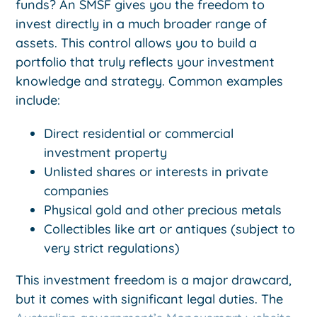
funds? An SMSF gives you the freedom to
invest directly in a much broader range of
assets. This control allows you to build a
portfolio that truly reflects your investment
knowledge and strategy. Common examples
include:
Direct residential or commercial
investment property
Unlisted shares or interests in private
companies
Physical gold and other precious metals
Collectibles like art or antiques (subject to
very strict regulations)
This investment freedom is a major drawcard,
but it comes with significant legal duties. The