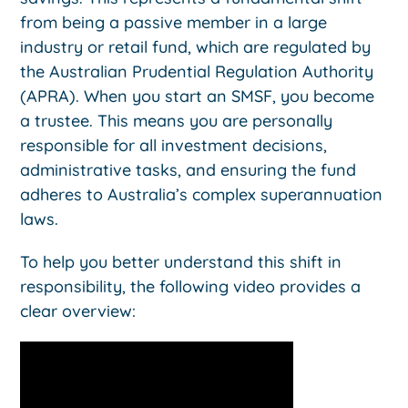
from being a passive member in a large
industry or retail fund, which are regulated by
the Australian Prudential Regulation Authority
(APRA). When you start an SMSF, you become
a trustee. This means you are personally
responsible for all investment decisions,
administrative tasks, and ensuring the fund
adheres to Australia’s complex superannuation
laws.
To help you better understand this shift in
responsibility, the following video provides a
clear overview: