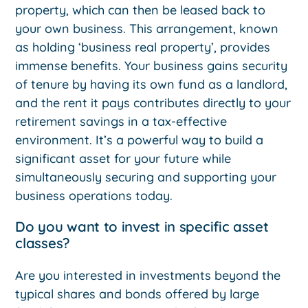
property, which can then be leased back to
your own business. This arrangement, known
as holding ‘business real property’, provides
immense benefits. Your business gains security
of tenure by having its own fund as a landlord,
and the rent it pays contributes directly to your
retirement savings in a tax-effective
environment. It’s a powerful way to build a
significant asset for your future while
simultaneously securing and supporting your
business operations today.
Do you want to invest in specific asset
classes?
Are you interested in investments beyond the
typical shares and bonds offered by large