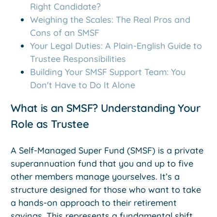
Right Candidate?
Weighing the Scales: The Real Pros and
Cons of an SMSF
Your Legal Duties: A Plain-English Guide to
Trustee Responsibilities
Building Your SMSF Support Team: You
Don't Have to Do It Alone
What is an SMSF? Understanding Your
Role as Trustee
A Self-Managed Super Fund (SMSF) is a private
superannuation fund that you and up to five
other members manage yourselves. It’s a
structure designed for those who want to take
a hands-on approach to their retirement
savings. This represents a fundamental shift