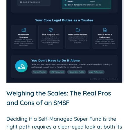
Weighing the Scales: The Real Pros
and Cons of an SMSF
Deciding if a Self-Managed Super Fund is the
right path requires a clear-eyed look at both its