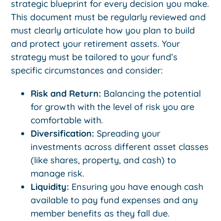
strategic blueprint for every decision you make.
This document must be regularly reviewed and
must clearly articulate how you plan to build
and protect your retirement assets. Your
strategy must be tailored to your fund’s
specific circumstances and consider:
Risk and Return:
Balancing the potential
for growth with the level of risk you are
comfortable with.
Diversification:
Spreading your
investments across different asset classes
(like shares, property, and cash) to
manage risk.
Liquidity:
Ensuring you have enough cash
available to pay fund expenses and any
member benefits as they fall due.