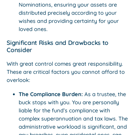
Nominations, ensuring your assets are
distributed precisely according to your
wishes and providing certainty for your
loved ones.
Significant Risks and Drawbacks to
Consider
With great control comes great responsibility.
These are critical factors you cannot afford to
overlook:
The Compliance Burden:
As a trustee, the
buck stops with you. You are personally
liable for the fund’s compliance with
complex superannuation and tax laws. The
administrative workload is significant, and
any breaches, even accidental ones, can