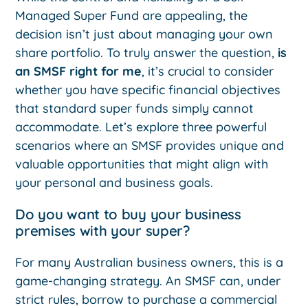
Managed Super Fund are appealing, the
decision isn’t just about managing your own
share portfolio. To truly answer the question,
is
an SMSF right for me
, it’s crucial to consider
whether you have specific financial objectives
that standard super funds simply cannot
accommodate. Let’s explore three powerful
scenarios where an SMSF provides unique and
valuable opportunities that might align with
your personal and business goals.
Do you want to buy your business
premises with your super?
For many Australian business owners, this is a
game-changing strategy. An SMSF can, under
strict rules, borrow to purchase a commercial