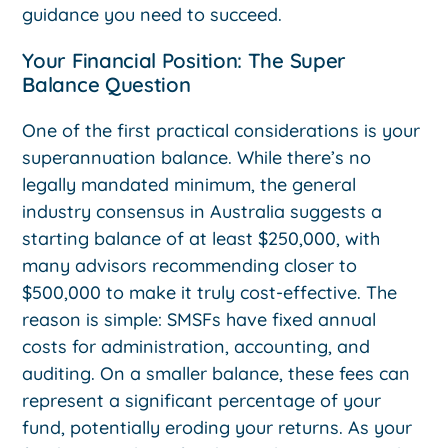
guidance you need to succeed.
Your Financial Position: The Super
Balance Question
One of the first practical considerations is your
superannuation balance. While there’s no
legally mandated minimum, the general
industry consensus in Australia suggests a
starting balance of at least $250,000, with
many advisors recommending closer to
$500,000 to make it truly cost-effective. The
reason is simple: SMSFs have fixed annual
costs for administration, accounting, and
auditing. On a smaller balance, these fees can
represent a significant percentage of your
fund, potentially eroding your returns. As your