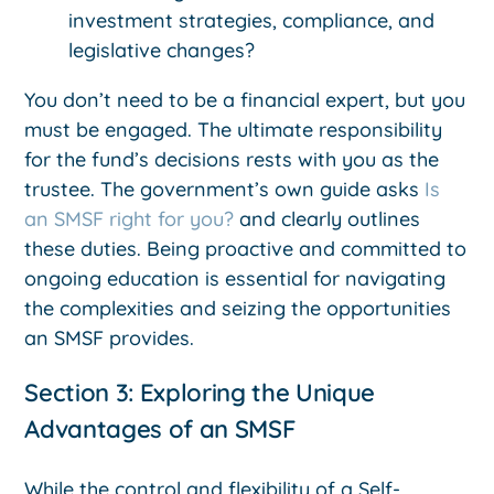
investment strategies, compliance, and
legislative changes?
You don’t need to be a financial expert, but you
must be engaged. The ultimate responsibility
for the fund’s decisions rests with you as the
trustee. The government’s own guide asks
Is
an SMSF right for you?
and clearly outlines
these duties. Being proactive and committed to
ongoing education is essential for navigating
the complexities and seizing the opportunities
an SMSF provides.
Section 3: Exploring the Unique
Advantages of an SMSF
While the control and flexibility of a Self-