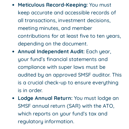
Meticulous Record-Keeping:
You must
keep accurate and accessible records of
all transactions, investment decisions,
meeting minutes, and member
contributions for at least five to ten years,
depending on the document.
Annual Independent Audit:
Each year,
your fund’s financial statements and
compliance with super laws must be
audited by an approved SMSF auditor. This
is a crucial check-up to ensure everything
is in order.
Lodge Annual Return:
You must lodge an
SMSF annual return (SAR) with the ATO,
which reports on your fund’s tax and
regulatory information.