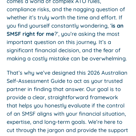
comes a world of complex ATO rules,
compliance risks, and the nagging question of
whether it’s truly worth the time and effort. If
you find yourself constantly wondering, ‘
is an
SMSF right for me
?’, you’re asking the most
important question on this journey. It’s a
significant financial decision, and the fear of
making a costly mistake can be overwhelming.
That’s why we’ve designed this 2026 Australian
Self-Assessment Guide to act as your trusted
partner in finding that answer. Our goal is to
provide a clear, straightforward framework
that helps you honestly evaluate if the control
of an SMSF aligns with your financial situation,
expertise, and long-term goals. We’re here to
cut through the jargon and provide the support