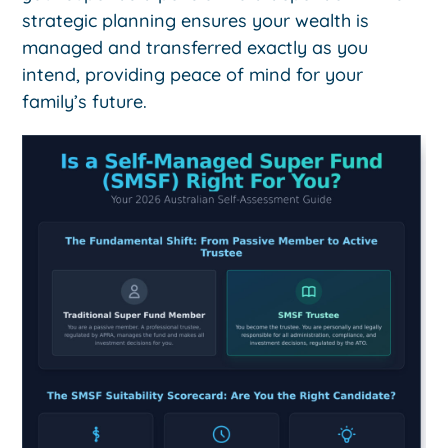
strategic planning ensures your wealth is
managed and transferred exactly as you
intend, providing peace of mind for your
family’s future.