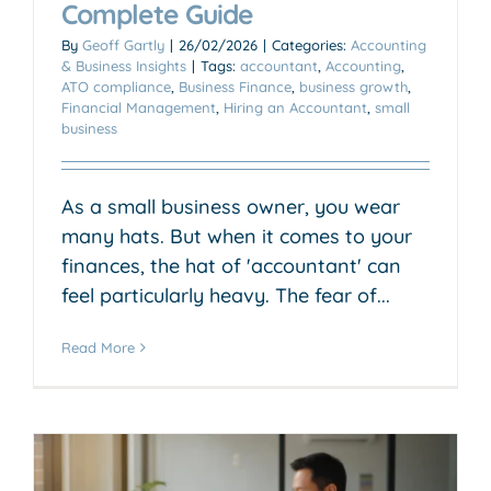
Complete Guide
By
Geoff Gartly
|
26/02/2026
|
Categories:
Accounting
& Business Insights
|
Tags:
accountant
,
Accounting
,
ATO compliance
,
Business Finance
,
business growth
,
Financial Management
,
Hiring an Accountant
,
small
business
As a small business owner, you wear
many hats. But when it comes to your
finances, the hat of 'accountant' can
feel particularly heavy. The fear of...
Read More