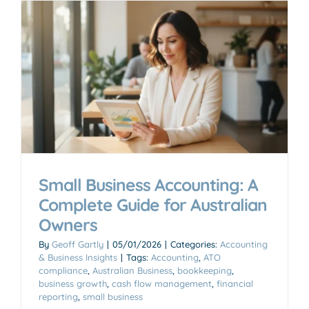
Small Business Accounting: A
Complete Guide for Australian
Owners
By
Geoff Gartly
|
05/01/2026
|
Categories:
Accounting
& Business Insights
|
Tags:
Accounting
,
ATO
compliance
,
Australian Business
,
bookkeeping
,
business growth
,
cash flow management
,
financial
reporting
,
small business