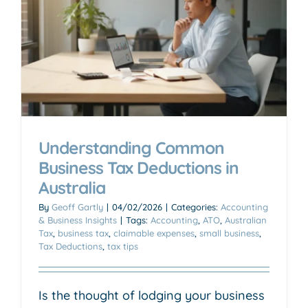
Understanding Common
Business Tax Deductions in
Australia
By
Geoff Gartly
|
04/02/2026
|
Categories:
Accounting
& Business Insights
|
Tags:
Accounting
,
ATO
,
Australian
Tax
,
business tax
,
claimable expenses
,
small business
,
Tax Deductions
,
tax tips
Is the thought of lodging your business