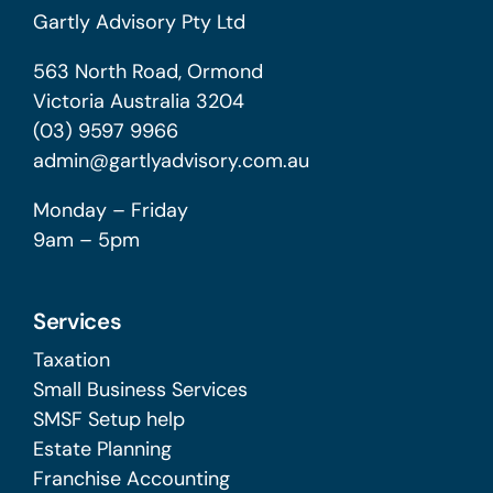
Gartly Advisory Pty Ltd
563 North Road, Ormond
Victoria Australia 3204
(03) 9597 9966
admin@gartlyadvisory.com.au
Monday – Friday
9am – 5pm
Services
Taxation
Small Business Services
SMSF Setup help
Estate Planning
Franchise Accounting