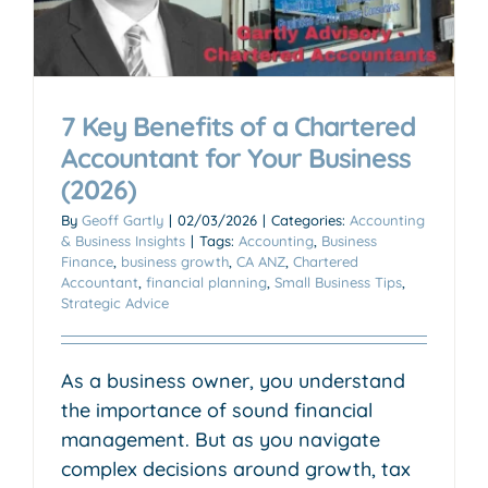
7 Key Benefits of a Chartered
Accountant for Your Business
(2026)
By
Geoff Gartly
|
02/03/2026
|
Categories:
Accounting
& Business Insights
|
Tags:
Accounting
,
Business
Finance
,
business growth
,
CA ANZ
,
Chartered
Accountant
,
financial planning
,
Small Business Tips
,
Strategic Advice
As a business owner, you understand
the importance of sound financial
management. But as you navigate
complex decisions around growth, tax