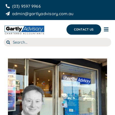
Skip
(03) 9597 9966
to
admin@gartlyadvisory.com.au
content
CONTACT US
Tog
Nav
Search
About Us
for:
Our Services
Business Growth & you
Blog