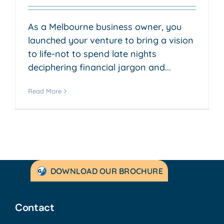
As a Melbourne business owner, you
launched your venture to bring a vision
to life-not to spend late nights
deciphering financial jargon and...
Read More
DOWNLOAD OUR BROCHURE
Contact