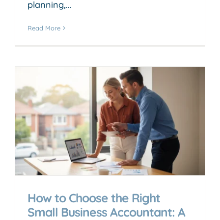
planning,...
Read More
How to Choose the Right
Small Business Accountant: A