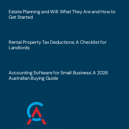
Estate Planning and Will: What They Are and How to
Get Started
Rental Property Tax Deductions: A Checklist for
Landlords
Accounting Software for Small Business: A 2026
Australian Buying Guide