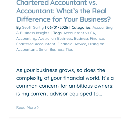
Chartered Accountant vs.
Accountant: What’s the Real
Difference for Your Business?
By
Geoff Gartly
|
06/01/2026
|
Categories:
Accounting
& Business Insights
|
Tags:
Accountant vs CA
,
Accounting
,
Australian Business
,
Business Finance
,
Chartered Accountant
,
Financial Advice
,
Hiring an
Accountant
,
Small Business Tips
As your business grows, so does the
complexity of your financial world. It’s a
common concern for ambitious owners:
is my current advisor equipped to...
Read More