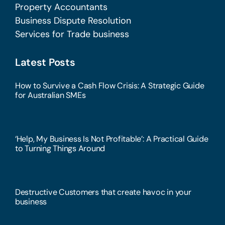
Property Accountants
Business Dispute Resolution
Services for Trade business
Latest Posts
How to Survive a Cash Flow Crisis: A Strategic Guide
for Australian SMEs
‘Help, My Business Is Not Profitable’: A Practical Guide
to Turning Things Around
Destructive Customers that create havoc in your
business