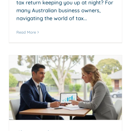
tax return keeping you up at night? For
many Australian business owners,
navigating the world of tax...
Read More