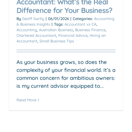
Accountant: What’s the Real
Difference for Your Business?
By
Geoff Gartly
|
06/01/2026
|
Categories:
Accounting
& Business Insights
|
Tags:
Accountant vs CA
,
Accounting
,
Australian Business
,
Business Finance
,
Chartered Accountant
,
Financial Advice
,
Hiring an
Accountant
,
Small Business Tips
As your business grows, so does the
complexity of your financial world. It’s a
common concern for ambitious owners:
is my current advisor equipped to...
Read More