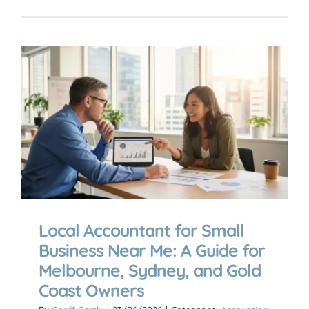
Local Accountant for Small
Business Near Me: A Guide for
Melbourne, Sydney, and Gold
Coast Owners