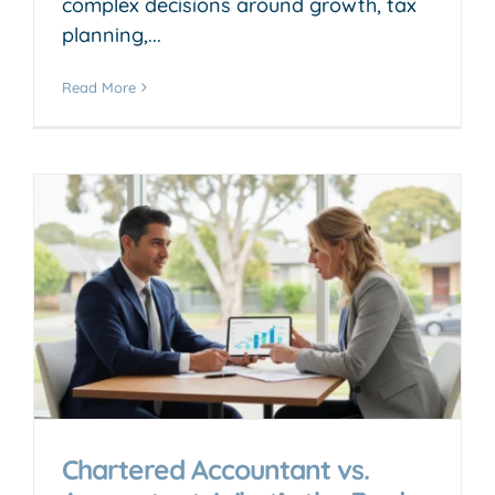
complex decisions around growth, tax
planning,...
Read More
Chartered Accountant vs.