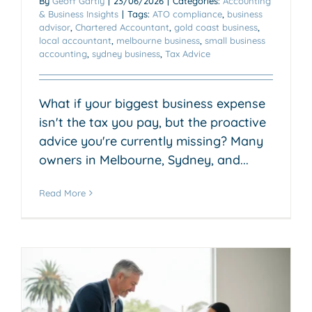
By
Geoff Gartly
|
23/06/2026
|
Categories:
Accounting
& Business Insights
|
Tags:
ATO compliance
,
business
advisor
,
Chartered Accountant
,
gold coast business
,
local accountant
,
melbourne business
,
small business
accounting
,
sydney business
,
Tax Advice
What if your biggest business expense
isn't the tax you pay, but the proactive
advice you're currently missing? Many
owners in Melbourne, Sydney, and...
Read More