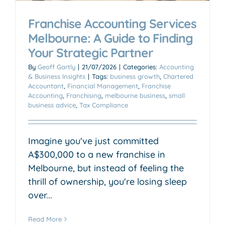
Franchise Accounting Services
Melbourne: A Guide to Finding
Your Strategic Partner
By
Geoff Gartly
|
21/07/2026
|
Categories:
Accounting
& Business Insights
|
Tags:
business growth
,
Chartered
Accountant
,
Financial Management
,
Franchise
Accounting
,
Franchising
,
melbourne business
,
small
business advice
,
Tax Compliance
Imagine you've just committed
A$300,000 to a new franchise in
Melbourne, but instead of feeling the
thrill of ownership, you're losing sleep
over...
Read More