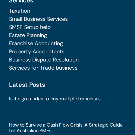
Services
Taxation
Small Business Services
SMSF Setup help
Estate Planning
Franchise Accounting
Property Accountants
Business Dispute Resolution
Services for Trade business
Latest Posts
Is it a great idea to buy multiple franchises
How to Survive a Cash Flow Crisis: A Strategic Guide
for Australian SMEs