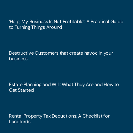
‘Help, My Business Is Not Profitable’: A Practical Guide
to Turning Things Around
Destructive Customers that create havoc in your
business
Estate Planning and Will: What They Are and How to
Get Started
Rental Property Tax Deductions: A Checklist for
Landlords