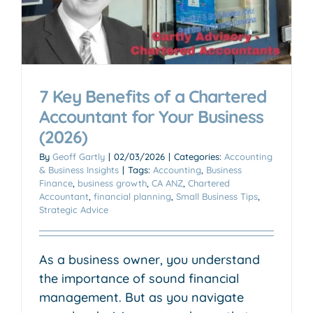
7 Key Benefits of a Chartered
Accountant for Your Business
(2026)
By
Geoff Gartly
|
02/03/2026
|
Categories:
Accounting
& Business Insights
|
Tags:
Accounting
,
Business
Finance
,
business growth
,
CA ANZ
,
Chartered
Accountant
,
financial planning
,
Small Business Tips
,
Strategic Advice
As a business owner, you understand
the importance of sound financial
management. But as you navigate