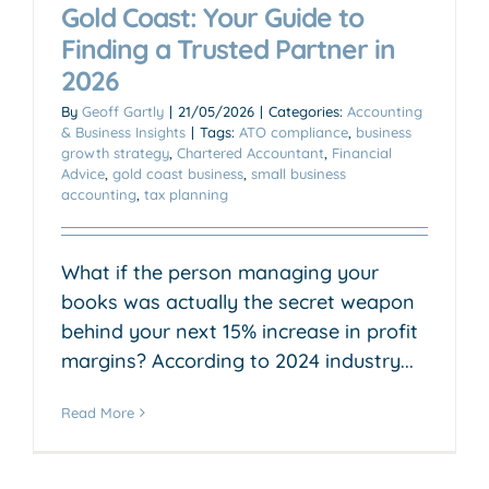
Gold Coast: Your Guide to
Finding a Trusted Partner in
2026
By
Geoff Gartly
|
21/05/2026
|
Categories:
Accounting
& Business Insights
|
Tags:
ATO compliance
,
business
growth strategy
,
Chartered Accountant
,
Financial
Advice
,
gold coast business
,
small business
accounting
,
tax planning
What if the person managing your
books was actually the secret weapon
behind your next 15% increase in profit
margins? According to 2024 industry...
Read More