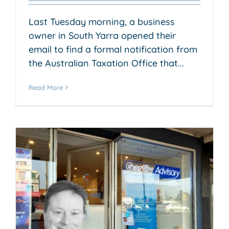
Last Tuesday morning, a business
owner in South Yarra opened their
email to find a formal notification from
the Australian Taxation Office that...
Read More