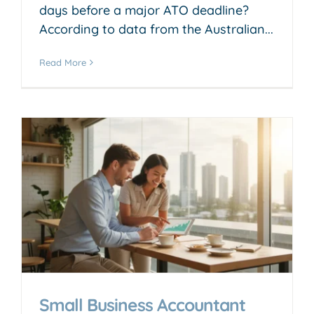
days before a major ATO deadline?
According to data from the Australian...
Read More
Small Business Accountant