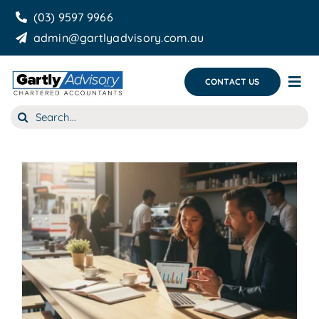
Skip
(03) 9597 9966
to
admin@gartlyadvisory.com.au
content
CONTACT US
Tog
Nav
Search
About Us
for:
Our Services
Business Growth & you
Blog