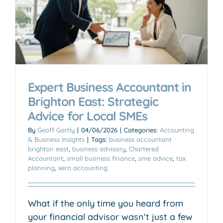
r
Expert Business Accountant in
Brighton East: Strategic
Advice for Local SMEs
By
Geoff Gartly
|
04/06/2026
|
Categories:
Accounting
& Business Insights
|
Tags:
business accountant
brighton east
,
business advisory
,
Chartered
Accountant
,
small business finance
,
sme advice
,
tax
planning
,
xero accounting
What if the only time you heard from
your financial advisor wasn't just a few