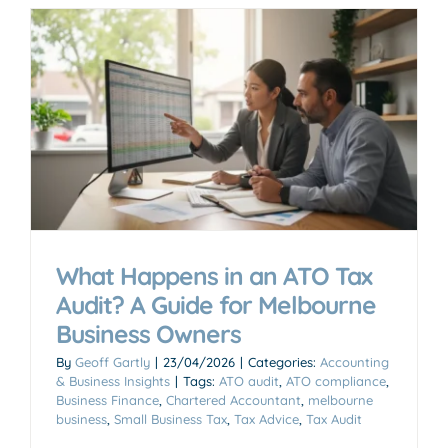
What Happens in an ATO Tax
Audit? A Guide for Melbourne
Business Owners
By
Geoff Gartly
|
23/04/2026
|
Categories:
Accounting
& Business Insights
|
Tags:
ATO audit
,
ATO compliance
,
Business Finance
,
Chartered Accountant
,
melbourne
business
,
Small Business Tax
,
Tax Advice
,
Tax Audit