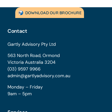
DOWNLOAD OUR BROCHURE
Contact
Gartly Advisory Pty Ltd
563 North Road, Ormond
Victoria Australia 3204
(03) 9597 9966
admin@gartlyadvisory.com.au
Monday – Friday
9am – 5pm