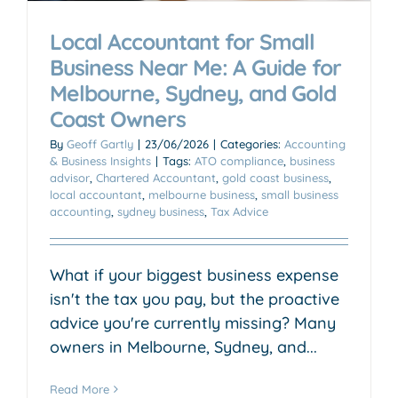
Local Accountant for Small
Business Near Me: A Guide for
Melbourne, Sydney, and Gold
Coast Owners
By
Geoff Gartly
|
23/06/2026
|
Categories:
Accounting
& Business Insights
|
Tags:
ATO compliance
,
business
advisor
,
Chartered Accountant
,
gold coast business
,
local accountant
,
melbourne business
,
small business
accounting
,
sydney business
,
Tax Advice
What if your biggest business expense
isn't the tax you pay, but the proactive
advice you're currently missing? Many
owners in Melbourne, Sydney, and...
Read More