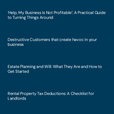
‘Help, My Business Is Not Profitable’: A Practical Guide
to Turning Things Around
Destructive Customers that create havoc in your
business
Estate Planning and Will: What They Are and How to
Get Started
Rental Property Tax Deductions: A Checklist for
Landlords