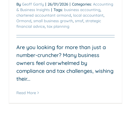
By
Geoff Gartly
|
26/01/2026
|
Categories:
Accounting
& Business Insights
|
Tags:
business accounting
,
chartered accountant ormond
,
local accountant
,
Ormond
,
small business growth
,
smsf
,
strategic
financial advice
,
tax planning
Are you looking for more than just a
number-cruncher? Many business
owners feel overwhelmed by
compliance and tax challenges, wishing
their...
Read More