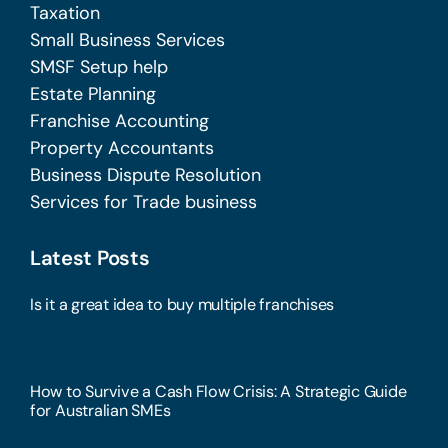
Taxation
Small Business Services
SMSF Setup help
Estate Planning
Franchise Accounting
Property Accountants
Business Dispute Resolution
Services for Trade business
Latest Posts
Is it a great idea to buy multiple franchises
How to Survive a Cash Flow Crisis: A Strategic Guide
for Australian SMEs