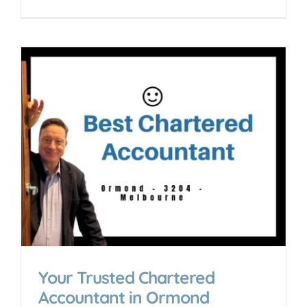
Your Trusted Chartered
Accountant in Ormond