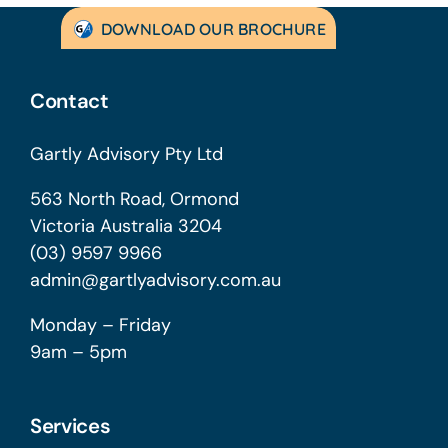
DOWNLOAD OUR BROCHURE
Contact
Gartly Advisory Pty Ltd
563 North Road, Ormond
Victoria Australia 3204
(03) 9597 9966
admin@gartlyadvisory.com.au
Monday – Friday
9am – 5pm
Services