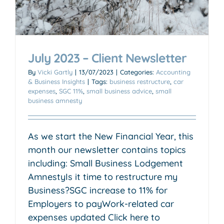
July 2023 – Client Newsletter
By
Vicki Gartly
|
13/07/2023
|
Categories:
Accounting
& Business Insights
|
Tags:
business restructure
,
car
expenses
,
SGC 11%
,
small business advice
,
small
business amnesty
As we start the New Financial Year, this
month our newsletter contains topics
including: Small Business Lodgement
AmnestyIs it time to restructure my
Business?SGC increase to 11% for
Employers to payWork-related car
expenses updated Click here to