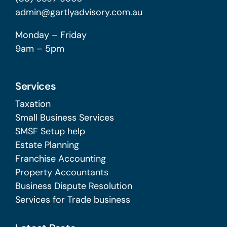
admin@gartlyadvisory.com.au
Monday – Friday
9am – 5pm
Services
Taxation
Small Business Services
SMSF Setup help
Estate Planning
Franchise Accounting
Property Accountants
Business Dispute Resolution
Services for Trade business