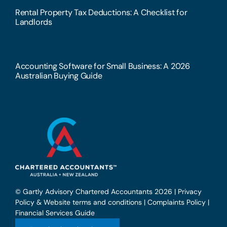
Rental Property Tax Deductions: A Checklist for
Landlords
Accounting Software for Small Business: A 2026
Australian Buying Guide
© Gartly Advisory Chartered Accountants 2026 |
Privacy
Policy & Website terms and conditions
|
Complaints Policy
|
Financial Services Guide