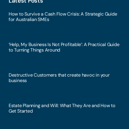
Latest Posts
How to Survive a Cash Flow Crisis: A Strategic Guide
for Australian SMEs
‘Help, My Business Is Not Profitable’: A Practical Guide
to Turning Things Around
Destructive Customers that create havoc in your
business
Estate Planning and Will: What They Are and How to
Get Started