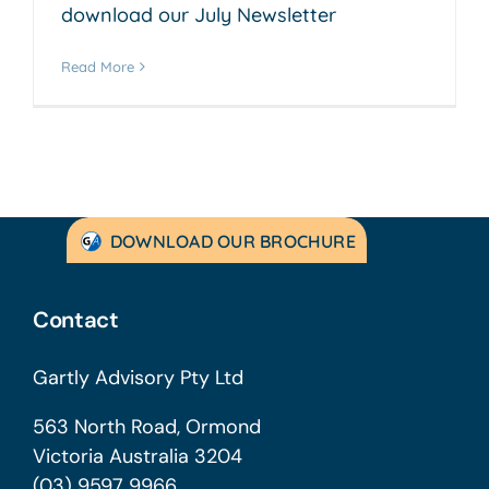
download our July Newsletter
Read More
DOWNLOAD OUR BROCHURE
Contact
Gartly Advisory Pty Ltd
563 North Road, Ormond
Victoria Australia 3204
(03) 9597 9966