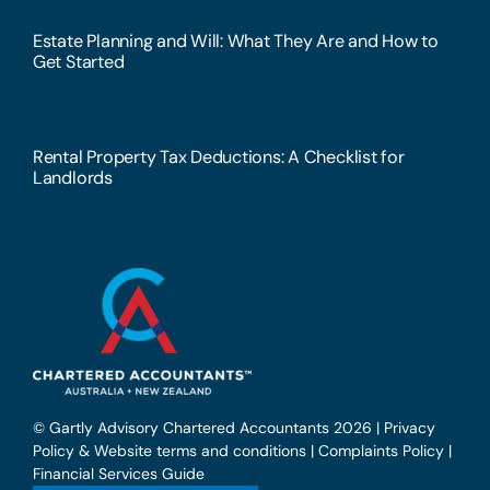
Estate Planning and Will: What They Are and How to
Get Started
Rental Property Tax Deductions: A Checklist for
Landlords
© Gartly Advisory Chartered Accountants 2026 |
Privacy
Policy & Website terms and conditions
|
Complaints Policy
|
Financial Services Guide