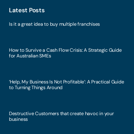
Latest Posts
Is it a great idea to buy multiple franchises
How to Survive a Cash Flow Crisis: A Strategic Guide
for Australian SMEs
‘Help, My Business Is Not Profitable’: A Practical Guide
to Turning Things Around
Destructive Customers that create havoc in your
business