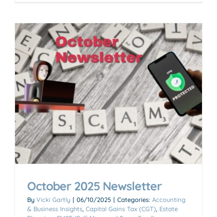
October 2025 Newsletter
By
Vicki Gartly
|
06/10/2025
|
Categories:
Accounting
& Business Insights
,
Capital Gains Tax (CGT)
,
Estate