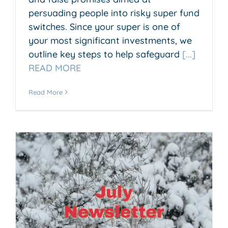
persuading people into risky super fund
switches. Since your super is one of
your most significant investments, we
outline key steps to help safeguard
[...]
READ MORE
Read More