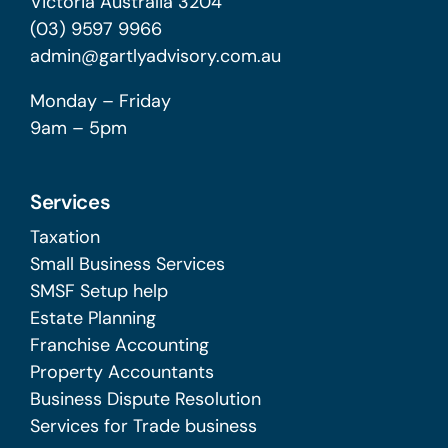
Victoria Australia 3204
(03) 9597 9966
admin@gartlyadvisory.com.au
Monday – Friday
9am – 5pm
Services
Taxation
Small Business Services
SMSF Setup help
Estate Planning
Franchise Accounting
Property Accountants
Business Dispute Resolution
Services for Trade business