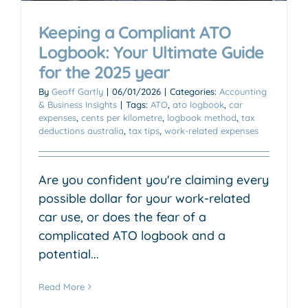
Keeping a Compliant ATO
Logbook: Your Ultimate Guide
for the 2025 year
By
Geoff Gartly
|
06/01/2026
|
Categories:
Accounting
& Business Insights
|
Tags:
ATO
,
ato logbook
,
car
expenses
,
cents per kilometre
,
logbook method
,
tax
deductions australia
,
tax tips
,
work-related expenses
Are you confident you're claiming every
possible dollar for your work-related
car use, or does the fear of a
complicated ATO logbook and a
potential...
Read More