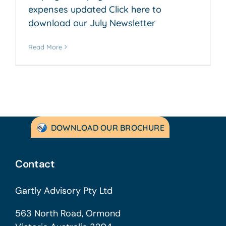
expenses updated Click here to
download our July Newsletter
Read More
DOWNLOAD OUR BROCHURE
Contact
Gartly Advisory Pty Ltd
563 North Road, Ormond