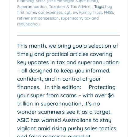
Planning
,
SMSF (Self-Managed Super Fund)
,
Superannuation
,
Taxation & Tax Advice
|
Tags:
buy
first home
,
car expenses
,
cgt
,
ev
,
Family Trust
,
FHSS
,
retirement concession
,
super scam
,
tax and
redundancy
This month, we bring you a selection of
timely and practical articles covering
key updates in tax and superannuation
– all designed to keep you informed,
confident, and in control of your
finances. In this edition: Protecting
your super from scams – with over $4
trillion in superannuation, it’s no
wonder scammers see it as a target.
ASIC has warned Australians to stay
vigilant amid rising pushy sales tactics
and false promises aimed at