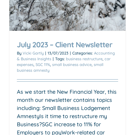
July 2023 – Client Newsletter
By
Vicki Gartly
|
13/07/2023
|
Categories:
Accounting
& Business Insights
|
Tags:
business restructure
,
car
expenses
,
SGC 11%
,
small business advice
,
small
business amnesty
As we start the New Financial Year, this
month our newsletter contains topics
including: Small Business Lodgement
AmnestyIs it time to restructure my
Business?SGC increase to 11% for
Employers to payWork-related car