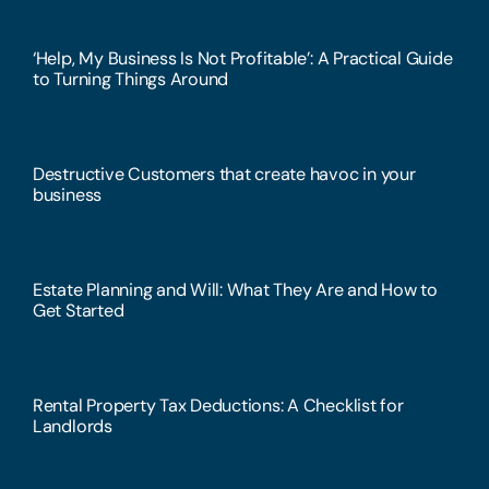
‘Help, My Business Is Not Profitable’: A Practical Guide
to Turning Things Around
Destructive Customers that create havoc in your
business
Estate Planning and Will: What They Are and How to
Get Started
Rental Property Tax Deductions: A Checklist for
Landlords