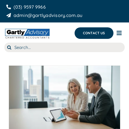
Skip
(03) 9597 9966
to
admin@gartlyadvisory.com.au
content
CONTACT US
Tog
Nav
Search
About Us
for:
Our Services
Business Growth & you
Blog