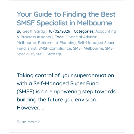
Your Guide to Finding the Best
SMSF Specialist in Melbourne
By
Geoff Gartly
|
10/02/2026
|
Categories:
Accounting
& Business Insights
|
Tags:
Financial Advisor
Melbourne
,
Retirement Planning
,
Self-Managed Super
Fund
,
smsf
,
SMSF Compliance
,
SMSF Melbourne
,
SMSF
Specialist
,
SMSF Strategy
Taking control of your superannuation
with a Self-Managed Super Fund
(SMSF) is an empowering step towards
building the future you envision.
However,...
Read More