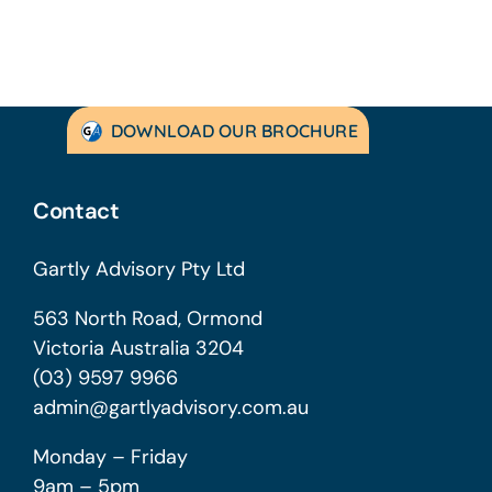
DOWNLOAD OUR BROCHURE
Contact
Gartly Advisory Pty Ltd
563 North Road, Ormond
Victoria Australia 3204
(03) 9597 9966
admin@gartlyadvisory.com.au
Monday – Friday
9am – 5pm