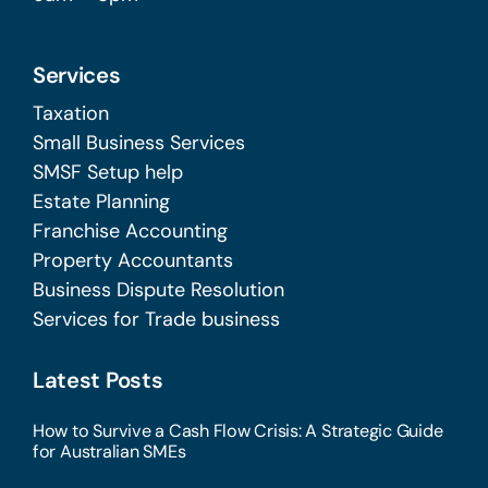
Services
Taxation
Small Business Services
SMSF Setup help
Estate Planning
Franchise Accounting
Property Accountants
Business Dispute Resolution
Services for Trade business
Latest Posts
How to Survive a Cash Flow Crisis: A Strategic Guide
for Australian SMEs