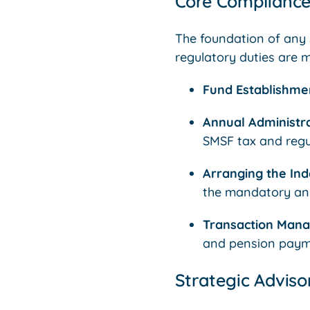
Core Compliance
The foundation of any s
regulatory duties are m
Fund Establishme
Annual Administra
SMSF tax and regu
Arranging the Ind
the mandatory ann
Transaction Man
and pension paym
Strategic Advis