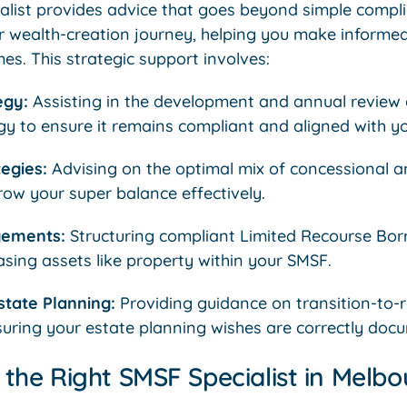
alist provides advice that goes beyond simple comp
r wealth-creation journey, helping you make informe
s. This strategic support involves:
egy:
Assisting in the development and annual review 
y to ensure it remains compliant and aligned with yo
egies:
Advising on the optimal mix of concessional 
row your super balance effectively.
gements:
Structuring compliant Limited Recourse Bo
sing assets like property within your SMSF.
tate Planning:
Providing guidance on transition-to-
suring your estate planning wishes are correctly doc
the Right SMSF Specialist in Melbo