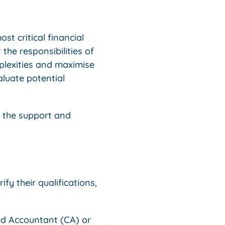
st critical financial
 the responsibilities of
mplexities and maximise
aluate potential
e the support and
fy their qualifications,
d Accountant (CA) or