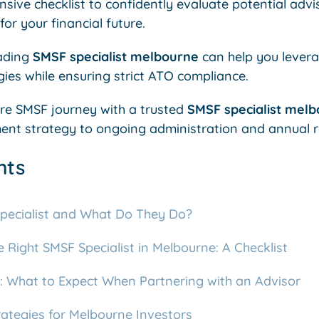
sive checklist to confidently evaluate potential adv
or your financial future.
ading
SMSF specialist melbourne
can help you lever
ies while ensuring strict ATO compliance.
ire SMSF journey with a trusted
SMSF specialist mel
ent strategy to ongoing administration and annual r
nts
pecialist and What Do They Do?
Right SMSF Specialist in Melbourne: A Checklist
 What to Expect When Partnering with an Advisor
tegies for Melbourne Investors