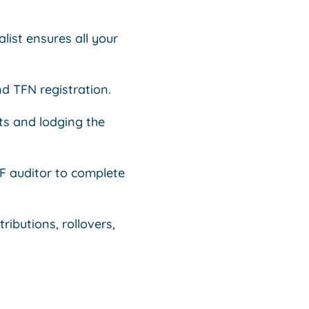
list ensures all your
nd TFN registration.
ts and lodging the
 auditor to complete
ibutions, rollovers,