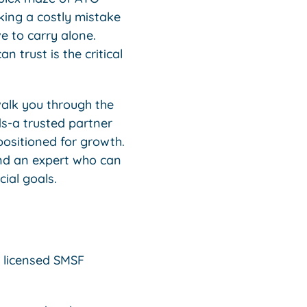
ing a costly mistake
e to carry alone.
n trust is the critical
walk you through the
ds-a trusted partner
positioned for growth.
find an expert who can
ial goals.
 licensed SMSF