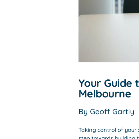
Your Guide t
Melbourne
By
Geoff Gartly
Taking control of you
step towards building 