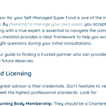
isor for your Self-Managed Super Fund is one of the mo
e. By
choosing to manage your own super
, you accept
ng with a true expert is essential to navigate the co
s checklist provides a clear framework to help you ev
ght questions during your initial consultations.
ur guide to finding a trusted partner who can provid
 future deserves.
nd Licensing
eat advisor is their credentials. Don’t hesitate to veri
eet the highest professional standards. Look for:
ounting Body Membership:
They should be a Chartere