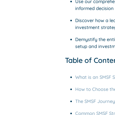
Use our comprehen
informed decision f
Discover how a le
investment strateg
Demystify the ent
setup and investm
Table of Conte
What is an SMSF S
How to Choose the 
The SMSF Journey:
Common SMSF Stra