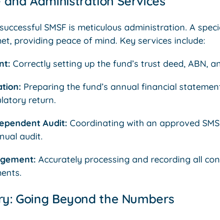
 and Administration Services
uccessful SMSF is meticulous administration. A specia
et, providing peace of mind. Key services include:
nt:
Correctly setting up the fund’s trust deed, ABN, a
tion:
Preparing the fund’s annual financial statemen
latory return.
ependent Audit:
Coordinating with an approved SMSF
ual audit.
agement:
Accurately processing and recording all contr
ents.
ory: Going Beyond the Numbers