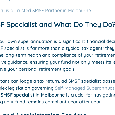
ry is a Trusted SMSF Partner in Melbourne
F Specialist and What Do They Do
r own superannuation is a significant financial decis
 specialist is far more than a typical tax agent; they
e long-term health and compliance of your retirement 
e guidance, ensuring your fund not only meets its le
eve your personal retirement goals.
tant can lodge a tax return, ad SMSF specialist poss
lex legislation governing
Self-Managed Superannuat
A
SMSF specialist in Melbourne
is crucial for navigatin
ng your fund remains compliant year after year.