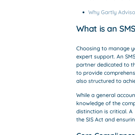
Why Gartly Adviso
What is an SMS
Choosing to manage you
expert support. An SMSF
partner dedicated to th
to provide comprehensiv
also structured to achi
While a general accoun
knowledge of the comp
distinction is critical. 
the SIS Act and ensuri