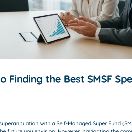
o Finding the Best SMSF Spec
r superannuation with a Self-Managed Super Fund (S
the future you envision. However, navigating the co