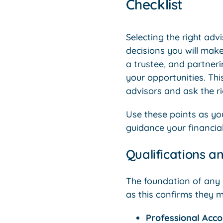
Checklist
Selecting the right adv
decisions you will mak
a trustee, and partneri
your opportunities. Thi
advisors and ask the ri
Use these points as yo
guidance your financial
Qualifications a
The foundation of any gr
as this confirms they m
Professional Acc