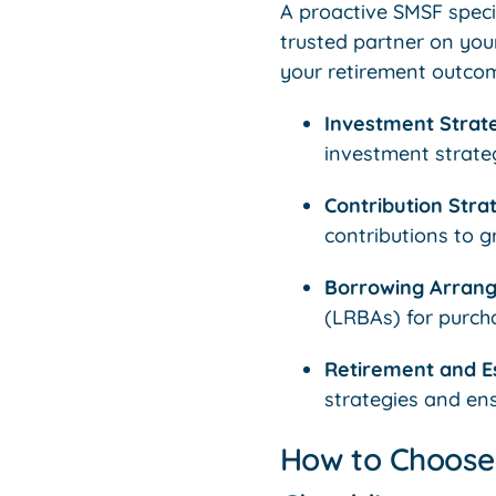
A proactive SMSF speci
trusted partner on you
your retirement outcome
Investment Strat
investment strateg
Contribution Strat
contributions to g
Borrowing Arran
(LRBAs) for purcha
Retirement and Es
strategies and en
How to Choose 