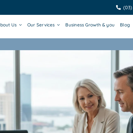
(03)
bout Us
Our Services
Business Growth & you
Blog