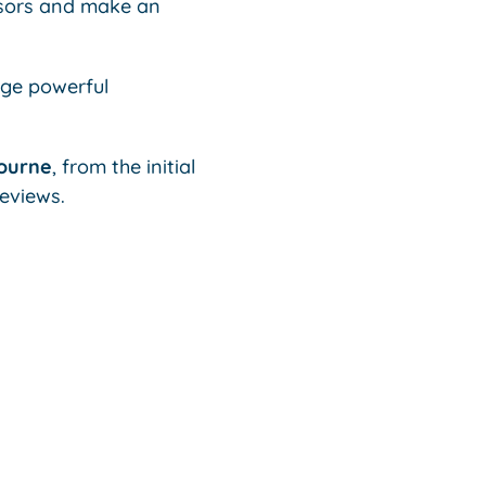
isors and make an
age powerful
bourne
, from the initial
eviews.