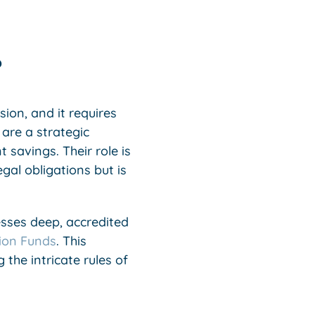
?
ion, and it requires
 are a strategic
savings. Their role is
gal obligations but is
esses deep, accredited
ion Funds
. This
g the intricate rules of