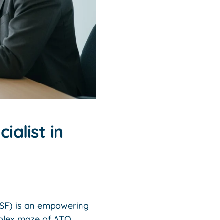
ialist in
MSF) is an empowering
mplex maze of ATO