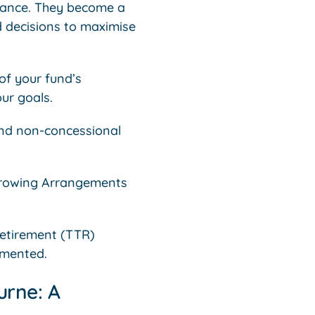
liance. They become a
d decisions to maximise
of your fund’s
ur goals.
and non-concessional
rrowing Arrangements
retirement (TTR)
umented.
urne: A