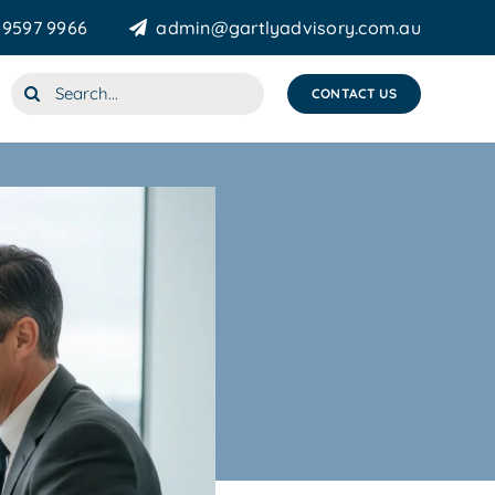
 9597 9966
admin@gartlyadvisory.com.au
Search
CONTACT US
for: