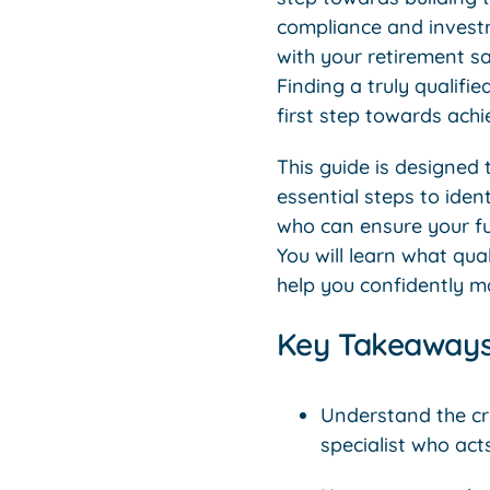
compliance and investm
with your retirement sa
Finding a truly qualifi
first step towards ach
This guide is designed 
essential steps to iden
who can ensure your fu
You will learn what qua
help you confidently m
Key Takeaway
Understand the cr
specialist who act