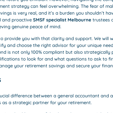
ent strategy can feel overwhelming. The fear of mak
vings is very real, and it’s a burden you shouldn’t hav
ed and proactive
SMSF specialist Melbourne
trustees ca
ieving genuine peace of mind.
to provide you with that clarity and support. We will 
tify and choose the right advisor for your unique nee
nd is not only 100% compliant but also strategically 
lifications to look for and what questions to ask to 
anage your retirement savings and secure your financ
s
ucial difference between a general accountant and a
s as a strategic partner for your retirement.