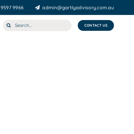
 9597 9966
admin@gartlyadvisory.com.au
Search
CONTACT US
for: