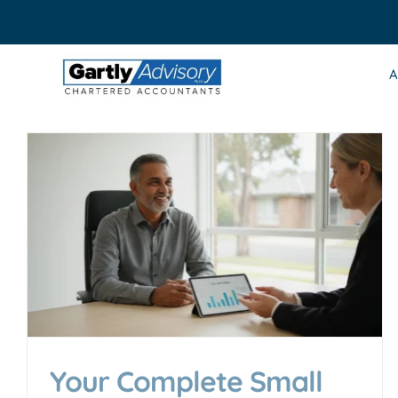
Skip
to
content
A
Your Complete Small