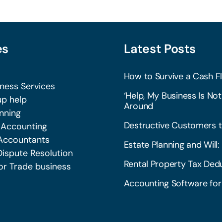
es
Latest Posts
How to Survive a Cash Fl
iness Services
‘Help, My Business Is Not
p help
Around
nning
Destructive Customers t
 Accounting
Accountants
Estate Planning and Wil
Dispute Resolution
Rental Property Tax Dedu
or Trade business
Accounting Software for