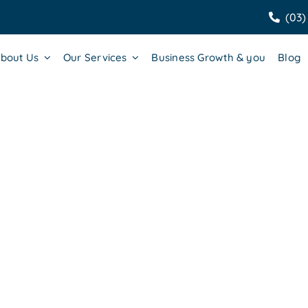
(03)
bout Us
Our Services
Business Growth & you
Blog