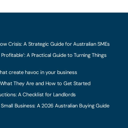
ow Crisis: A Strategic Guide for Australian SMEs
 Profitable’: A Practical Guide to Turning Things
hat create havoc in your business
l: What They Are and How to Get Started
ctions: A Checklist for Landlords
 Small Business: A 2026 Australian Buying Guide