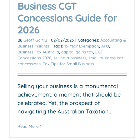
Business CGT
Concessions Guide for
2026
By
Geoff Gartly
|
02/02/2026
|
Categories:
Accounting &
Business Insights
|
Tags:
15-Year Exemption
,
ATO
,
Business Tax Australia
,
capital gains tax
,
CGT
Concessions 2026
,
selling a business
,
small business cgt
concessions
,
Tax Tips for Small Business
Selling your business is a monumental
achievement, a moment that should be
celebrated. Yet, the prospect of
navigating the Australian Taxation...
Read More