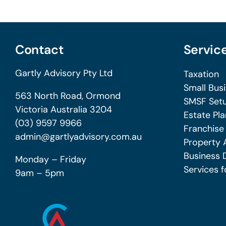
Contact
Servic
Gartly Advisory Pty Ltd
Taxation
Small Bus
563 North Road, Ormond
SMSF Setu
Victoria Australia 3204
Estate Pla
(03) 9597 9966
Franchise
admin@gartlyadvisory.com.au
Property 
Business 
Monday – Friday
Services f
9am – 5pm