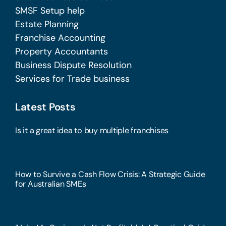
SMSF Setup help
Estate Planning
Franchise Accounting
Property Accountants
Business Dispute Resolution
Services for Trade business
Latest Posts
Is it a great idea to buy multiple franchises
How to Survive a Cash Flow Crisis: A Strategic Guide
for Australian SMEs