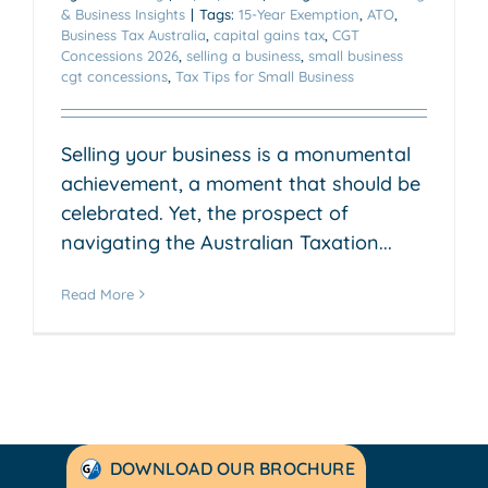
& Business Insights
|
Tags:
15-Year Exemption
,
ATO
,
Business Tax Australia
,
capital gains tax
,
CGT
Concessions 2026
,
selling a business
,
small business
cgt concessions
,
Tax Tips for Small Business
Selling your business is a monumental
achievement, a moment that should be
celebrated. Yet, the prospect of
navigating the Australian Taxation...
Read More
DOWNLOAD OUR BROCHURE