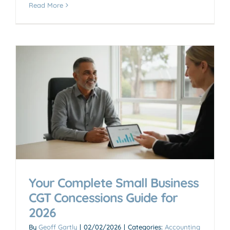
Read More
Your Complete Small Business
CGT Concessions Guide for
2026
By
Geoff Gartly
|
02/02/2026
|
Categories:
Accounting