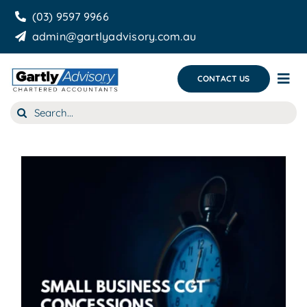
Skip
(03) 9597 9966
to
admin@gartlyadvisory.com.au
content
CONTACT US
Tog
Nav
Search
About Us
for:
Our Services
Business Growth & you
Blog