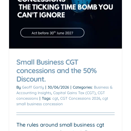
Small Business CGT
concessions and the 50%
Discount.
By
Geoff Gartly
|
30/06/2026
|
Categories:
Business &
Accounting Insights
,
Capital Gains Tax (CGT)
,
CGT
concessions
|
Tags:
cgt
,
CGT Concessions 2026
,
cgt
small business concession
The rules around small business cgt