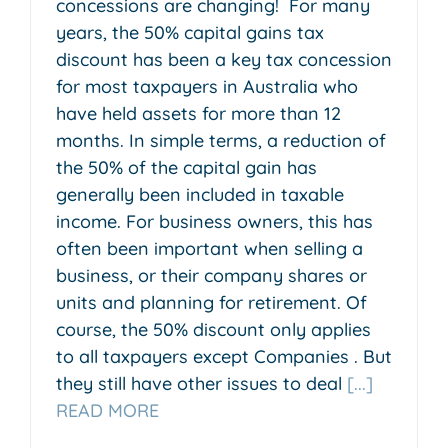
concessions are changing! For many
years, the 50% capital gains tax
discount has been a key tax concession
for most taxpayers in Australia who
have held assets for more than 12
months. In simple terms, a reduction of
the 50% of the capital gain has
generally been included in taxable
income. For business owners, this has
often been important when selling a
business, or their company shares or
units and planning for retirement. Of
course, the 50% discount only applies
to all taxpayers except Companies . But
they still have other issues to deal
[...]
READ MORE