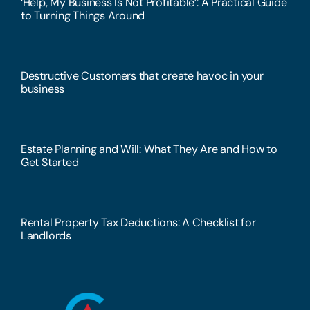
‘Help, My Business Is Not Profitable’: A Practical Guide
to Turning Things Around
Destructive Customers that create havoc in your
business
Estate Planning and Will: What They Are and How to
Get Started
Rental Property Tax Deductions: A Checklist for
Landlords