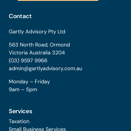
Contact
Gartly Advisory Pty Ltd
563 North Road, Ormond
Victoria Australia 3204
(03) 9597 9966
admin@gartlyadvisory.com.au
Monday – Friday
9am – 5pm
Services
Taxation
Small Business Services