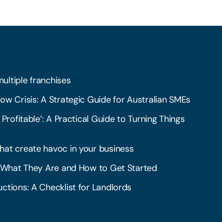
multiple franchises
ow Crisis: A Strategic Guide for Australian SMEs
 Profitable’: A Practical Guide to Turning Things
hat create havoc in your business
l: What They Are and How to Get Started
ctions: A Checklist for Landlords