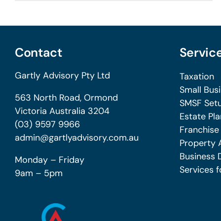
Contact
Servic
Gartly Advisory Pty Ltd
Taxation
Small Bus
563 North Road, Ormond
SMSF Setu
Victoria Australia 3204
Estate Pla
(03) 9597 9966
Franchise
admin@gartlyadvisory.com.au
Property 
Business 
Monday – Friday
Services f
9am – 5pm