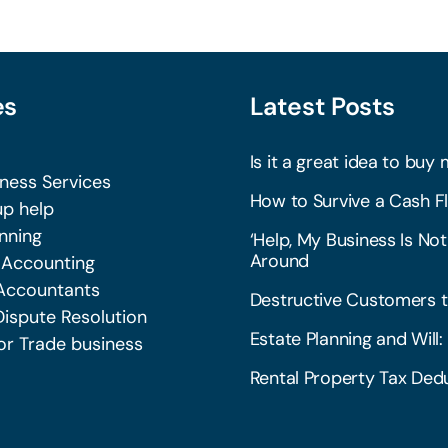
es
Latest Posts
Is it a great idea to buy 
iness Services
How to Survive a Cash Fl
p help
nning
‘Help, My Business Is Not
Around
 Accounting
Accountants
Destructive Customers t
Dispute Resolution
Estate Planning and Wil
or Trade business
Rental Property Tax Dedu