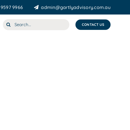
 9597 9966
admin@gartlyadvisory.com.au
Search
CONTACT US
for: