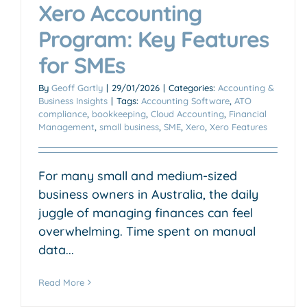
Xero Accounting
Program: Key Features
for SMEs
By
Geoff Gartly
|
29/01/2026
|
Categories:
Accounting &
Business Insights
|
Tags:
Accounting Software
,
ATO
compliance
,
bookkeeping
,
Cloud Accounting
,
Financial
Management
,
small business
,
SME
,
Xero
,
Xero Features
For many small and medium-sized
business owners in Australia, the daily
juggle of managing finances can feel
overwhelming. Time spent on manual
data...
Read More