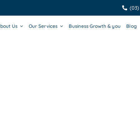
(03)
bout Us
Our Services
Business Growth & you
Blog