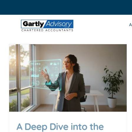
Skip
to
content
A
A Deep Dive into the