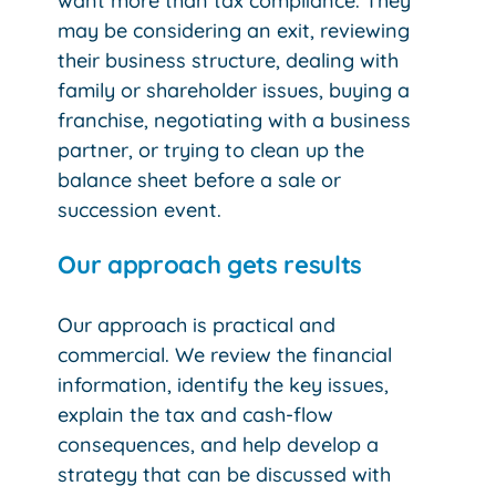
want more than tax compliance. They
may be considering an exit, reviewing
their business structure, dealing with
family or shareholder issues, buying a
franchise, negotiating with a business
partner, or trying to clean up the
balance sheet before a sale or
succession event.
Our approach gets results
Our approach is practical and
commercial. We review the financial
information, identify the key issues,
explain the tax and cash-flow
consequences, and help develop a
strategy that can be discussed with