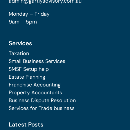
admin@gartlyadvisory.com.au
Monday – Friday
9am – 5pm
Services
Taxation
Small Business Services
SMSF Setup help
Estate Planning
Franchise Accounting
Property Accountants
Business Dispute Resolution
Services for Trade business
Latest Posts