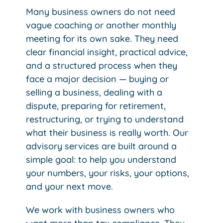
Many business owners do not need
vague coaching or another monthly
meeting for its own sake. They need
clear financial insight, practical advice,
and a structured process when they
face a major decision — buying or
selling a business, dealing with a
dispute, preparing for retirement,
restructuring, or trying to understand
what their business is really worth.
Our
advisory services are built around a
simple goal: to help you understand
your numbers, your risks, your options,
and your next move.
We work with business owners who