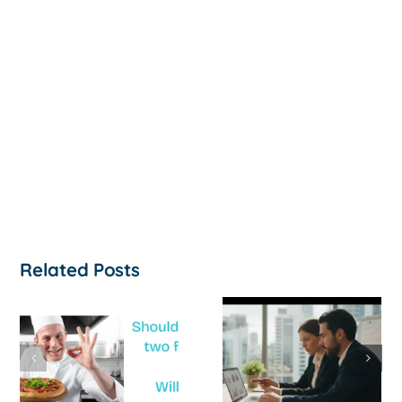
Related Posts
How to
‘Help, My
Survive a Cash
Business Is
Flow Crisis: A
Not
Strategic
Profitable’: A
Guide for
Practical Guid