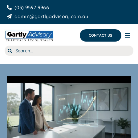
Skip
(03) 9597 9966
to
admin@gartlyadvisory.com.au
content
CONTACT US
Tog
Nav
Search
About Us
for:
Our Services
Business Growth & you
Blog