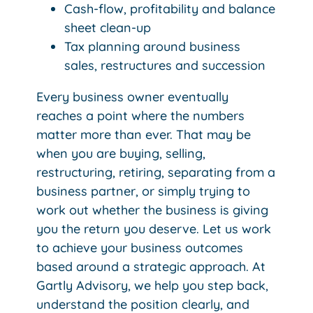
Cash-flow, profitability and balance
sheet clean-up
Tax planning around business
sales, restructures and succession
Every business owner eventually
reaches a point where the numbers
matter more than ever. That may be
when you are buying, selling,
restructuring, retiring, separating from a
business partner, or simply trying to
work out whether the business is giving
you the return you deserve. Let us work
to achieve your business outcomes
based around a strategic approach.
At
Gartly Advisory, we help you step back,
understand the position clearly, and