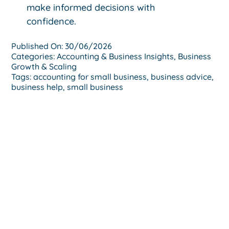
make informed decisions with
confidence.
Published On: 30/06/2026
Categories:
Accounting & Business Insights
,
Business
Growth & Scaling
Tags:
accounting for small business
,
business advice
,
business help
,
small business