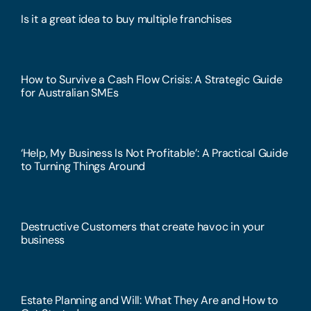
Is it a great idea to buy multiple franchises
How to Survive a Cash Flow Crisis: A Strategic Guide
for Australian SMEs
‘Help, My Business Is Not Profitable’: A Practical Guide
to Turning Things Around
Destructive Customers that create havoc in your
business
Estate Planning and Will: What They Are and How to