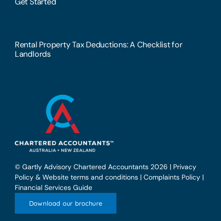
Get Started
Rental Property Tax Deductions: A Checklist for
Landlords
© Gartly Advisory Chartered Accountants 2026 |
Privacy
Policy & Website terms and conditions
|
Complaints Policy
|
Financial Services Guide
Download our brochure