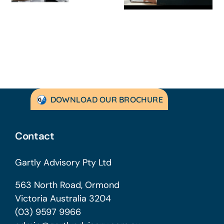
Australian
to Turning
SMEs
Things Aroun
DOWNLOAD OUR BROCHURE
Contact
Gartly Advisory Pty Ltd
563 North Road, Ormond
Victoria Australia 3204
(03) 9597 9966