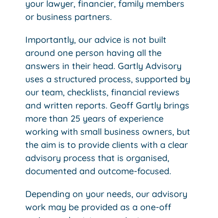
your lawyer, financier, family members
or business partners.
Importantly, our advice is not built
around one person having all the
answers in their head. Gartly Advisory
uses a structured process, supported by
our team, checklists, financial reviews
and written reports. Geoff Gartly brings
more than 25 years of experience
working with small business owners, but
the aim is to provide clients with a clear
advisory process that is organised,
documented and outcome-focused.
Depending on your needs, our advisory
work may be provided as a one-off