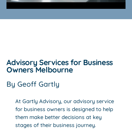
Advisory Services for Business
Owners Melbourne
By
Geoff Gartly
At Gartly Advisory, our advisory service
for business owners is designed to help
them make better decisions at key
stages of their business journey.