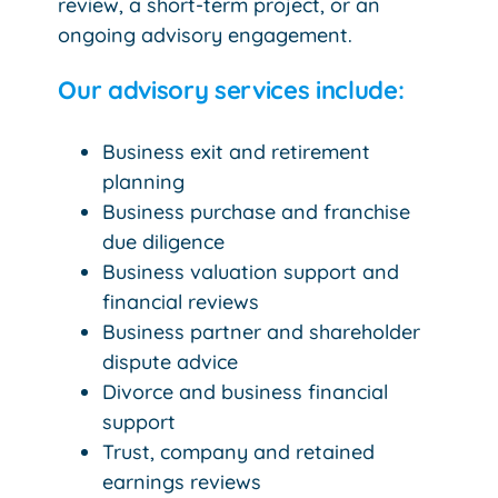
review, a short-term project, or an
ongoing advisory engagement.
Our advisory services include:
Business exit and retirement
planning
Business purchase and franchise
due diligence
Business valuation support and
financial reviews
Business partner and shareholder
dispute advice
Divorce and business financial
support
Trust, company and retained
earnings reviews