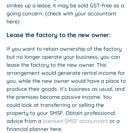
strikes up a lease, it may be sold GST-free as a
going concern. (check with your accountant
here)
Lease the factory to the new owner:
If you want to retain ownership of the factory
but no longer operate your business, you can
lease the factory to the new owner. This
arrangement would generate rental income for
you, while the new owner would have a place to
produce their goods. It’s business as usual, and
the premises become passive income. You
could look at transferring or selling the
property to your SMSF. Obtain professional
advice from a
licensed SMSF accountant
or a
financial planner here.