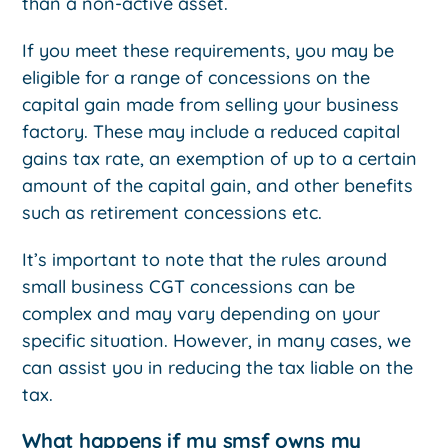
than a non-active asset.
If you meet these requirements, you may be
eligible for a range of concessions on the
capital gain made from selling your business
factory. These may include a reduced capital
gains tax rate, an exemption of up to a certain
amount of the capital gain, and other benefits
such as retirement concessions etc.
It’s important to note that the rules around
small business CGT concessions can be
complex and may vary depending on your
specific situation. However, in many cases, we
can assist you in reducing the tax liable on the
tax.
What happens if my smsf owns my