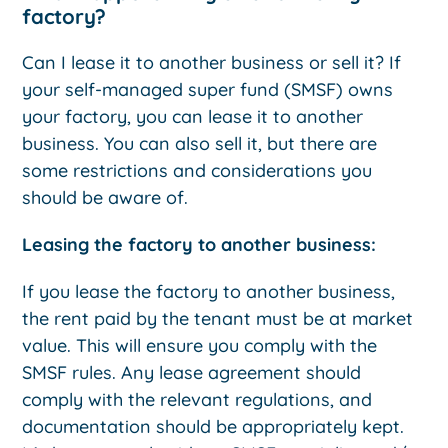
factory?
Can I lease it to another business or sell it? If
your self-managed super fund (SMSF) owns
your factory, you can lease it to another
business. You can also sell it, but there are
some restrictions and considerations you
should be aware of.
Leasing the factory to another business:
If you lease the factory to another business,
the rent paid by the tenant must be at market
value. This will ensure you comply with the
SMSF rules. Any lease agreement should
comply with the relevant regulations, and
documentation should be appropriately kept.