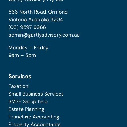
563 North Road, Ormond
Victoria Australia 3204
(03) 9597 9966
admin@gartlyadvisory.com.au
Monday – Friday
9am – 5pm
Services
Taxation
Small Business Services
SMSF Setup help
Estate Planning
Franchise Accounting
Property Accountants