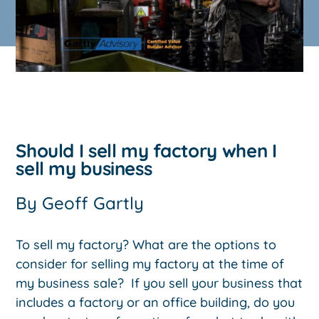
Should I sell my factory when I
sell my business
By
Geoff Gartly
To sell my factory? What are the options to
consider for selling my factory at the time of
my business sale? If you sell your business that
includes a factory or an office building, do you