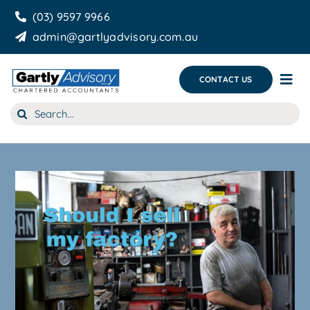
Skip
(03) 9597 9966
to
admin@gartlyadvisory.com.au
content
CONTACT US
Tog
Nav
Search
About Us
for:
Our Services
Business Growth & you
Blog