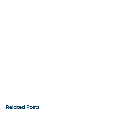
Related Posts