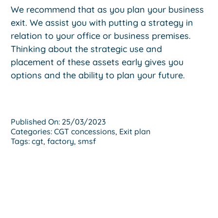
We recommend that as you plan your business
exit. We assist you with putting a strategy in
relation to your office or business premises.
Thinking about the strategic use and
placement of these assets early gives you
options and the ability to plan your future.
Published On: 25/03/2023
Categories:
CGT concessions
,
Exit plan
Tags:
cgt
,
factory
,
smsf