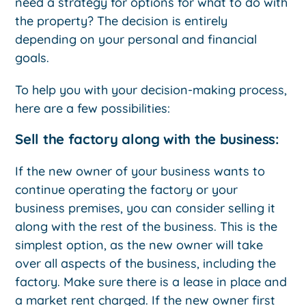
need a strategy for options for what to do with
the property? The decision is entirely
depending on your personal and financial
goals.
To help you with your decision-making process,
here are a few possibilities:
Sell the factory along with the business:
If the new owner of your business wants to
continue operating the factory or your
business premises, you can consider selling it
along with the rest of the business. This is the
simplest option, as the new owner will take
over all aspects of the business, including the
factory. Make sure there is a lease in place and
a market rent charged. If the new owner first