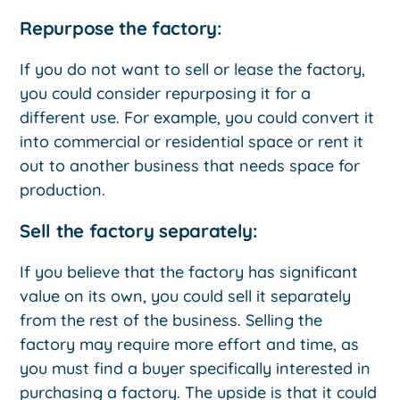
Repurpose the factory:
If you do not want to sell or lease the factory,
you could consider repurposing it for a
different use. For example, you could convert it
into commercial or residential space or rent it
out to another business that needs space for
production.
Sell the factory separately:
If you believe that the factory has significant
value on its own, you could sell it separately
from the rest of the business. Selling the
factory may require more effort and time, as
you must find a buyer specifically interested in
purchasing a factory. The upside is that it could