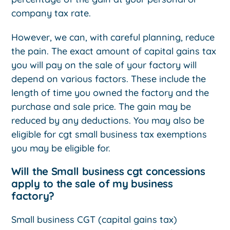
company tax rate.
However, we can, with careful planning, reduce
the pain. The exact amount of capital gains tax
you will pay on the sale of your factory will
depend on various factors. These include the
length of time you owned the factory and the
purchase and sale price. The gain may be
reduced by any deductions. You may also be
eligible for cgt small business tax exemptions
you may be eligible for.
Will the Small business cgt concessions
apply to the sale of my business
factory?
Small business CGT (capital gains tax)