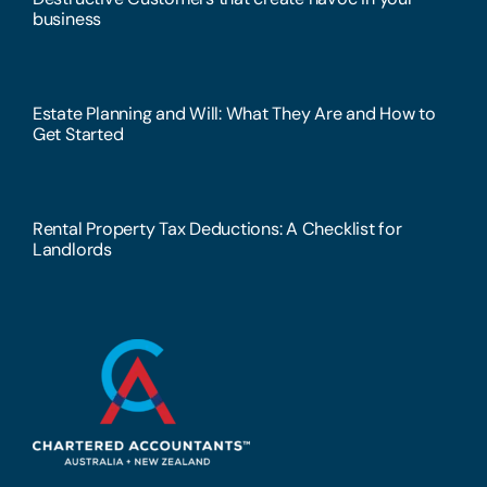
business
Estate Planning and Will: What They Are and How to
Get Started
Rental Property Tax Deductions: A Checklist for
Landlords