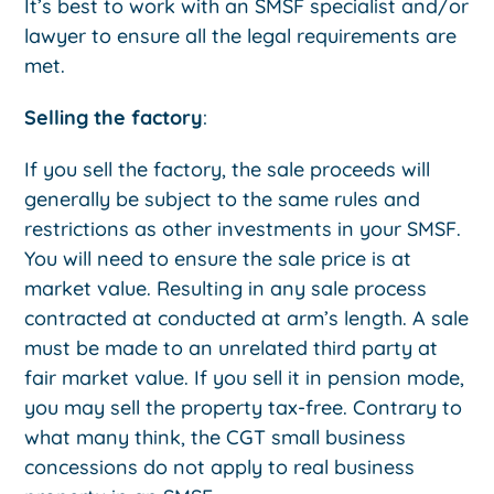
It’s best to work with an SMSF specialist and/or
lawyer to ensure all the legal requirements are
met.
Selling the factory
:
If you sell the factory, the sale proceeds will
generally be subject to the same rules and
restrictions as other investments in your SMSF.
You will need to ensure the sale price is at
market value. Resulting in any sale process
contracted at conducted at arm’s length. A sale
must be made to an unrelated third party at
fair market value. If you sell it in pension mode,
you may sell the property tax-free. Contrary to
what many think, the CGT small business
concessions do not apply to real business