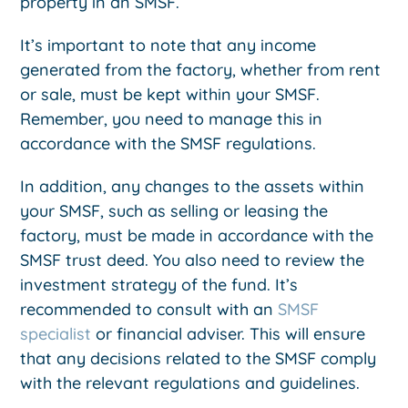
property in an SMSF.
It’s important to note that any income
generated from the factory, whether from rent
or sale, must be kept within your SMSF.
Remember, you need to manage this in
accordance with the SMSF regulations.
In addition, any changes to the assets within
your SMSF, such as selling or leasing the
factory, must be made in accordance with the
SMSF trust deed. You also need to review the
investment strategy of the fund. It’s
recommended to consult with an
SMSF
specialist
or financial adviser. This will ensure
that any decisions related to the SMSF comply
with the relevant regulations and guidelines.