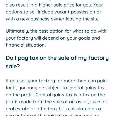
also result in a higher sale price for you. Your
options to sell include vacant possession or
with a new business owner leasing the site.
Ultimately, the best option for what to do with
your factory will depend on your goals and
financial situation.
Do I pay tax on the sale of my factory
sale?
If you sell your factory for more than you paid
for it, you may be subject to capital gains tax
on the profit. Capital gains tax is a tax on the
profit made from the sale of an asset, such as
real estate or a factory. It is calculated as a
percentage of the gain at your personal or