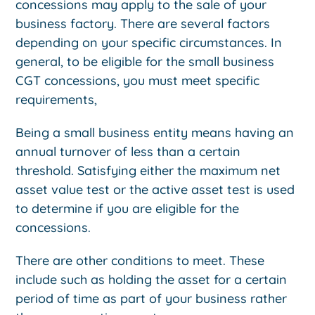
concessions may apply to the sale of your
business factory. There are several factors
depending on your specific circumstances. In
general, to be eligible for the small business
CGT concessions, you must meet specific
requirements,
Being a small business entity means having an
annual turnover of less than a certain
threshold. Satisfying either the maximum net
asset value test or the active asset test is used
to determine if you are eligible for the
concessions.
There are other conditions to meet. These
include such as holding the asset for a certain
period of time as part of your business rather