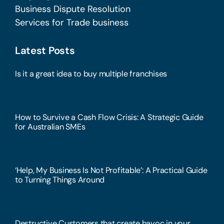
Business Dispute Resolution
Services for Trade business
Latest Posts
Is it a great idea to buy multiple franchises
How to Survive a Cash Flow Crisis: A Strategic Guide
for Australian SMEs
‘Help, My Business Is Not Profitable’: A Practical Guide
to Turning Things Around
Destructive Customers that create havoc in your