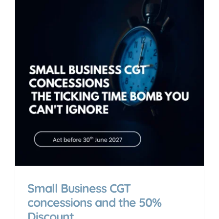
Small Business CGT
concessions and the 50%
Discount.