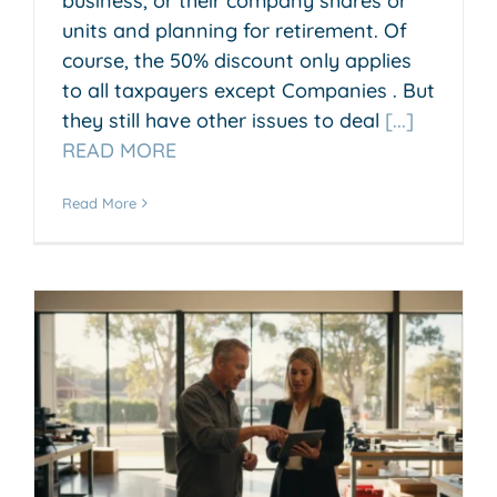
business, or their company shares or
units and planning for retirement. Of
course, the 50% discount only applies
to all taxpayers except Companies . But
they still have other issues to deal
[...]
READ MORE
Read More