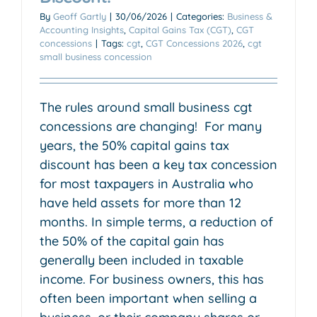
By
Geoff Gartly
|
30/06/2026
|
Categories:
Business &
Accounting Insights
,
Capital Gains Tax (CGT)
,
CGT
concessions
|
Tags:
cgt
,
CGT Concessions 2026
,
cgt
small business concession
The rules around small business cgt
concessions are changing! For many
years, the 50% capital gains tax
discount has been a key tax concession
for most taxpayers in Australia who
have held assets for more than 12
months. In simple terms, a reduction of
the 50% of the capital gain has
generally been included in taxable
income. For business owners, this has
often been important when selling a