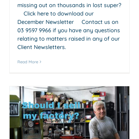
missing out on thousands in lost super?
Click here to download our
December Newsletter Contact us on
03 9597 9966 if you have any questions
relating to matters raised in any of our
Client Newsletters.
Read More