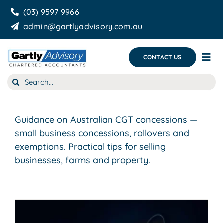
Skip
(03) 9597 9966
to
admin@gartlyadvisory.com.au
content
CONTACT US
Tog
Nav
Search
About Us
for:
Our Services
Guidance on Australian CGT concessions —
Business Growth & you
small business concessions, rollovers and
exemptions. Practical tips for selling
Blog
businesses, farms and property.