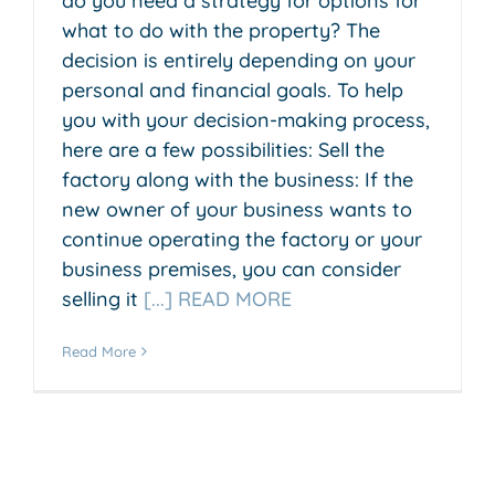
do you need a strategy for options for
what to do with the property? The
decision is entirely depending on your
personal and financial goals. To help
you with your decision-making process,
here are a few possibilities: Sell the
factory along with the business: If the
new owner of your business wants to
continue operating the factory or your
business premises, you can consider
selling it
[...] READ MORE
Read More