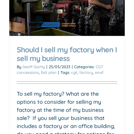
Should I sell my factory when I
sell my business
By
Geoff Gartly
|
25/03/2023
|
Categories:
CGT
concessions
,
Exit plan
|
Tags:
cgt
,
factory
,
smsf
To sell my factory? What are the
options to consider for selling my
factory at the time of my business
sale? If you sell your business that
includes a factory or an office building,