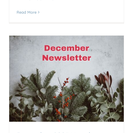
Read More