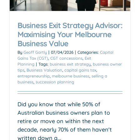
Business Exit Strategy Advisor:
Maximising Your Melbourne
Business Value
By
Geoff Gartly
|
07/04/2026
|
Categories:
Capital
Gains Tax (CGT)
,
CGT concessions
,
Exit
Planning
|
Tags:
business exit strategy
,
business owner
tips
,
Business Valuation
,
capital gains tax
,
entrepreneurship
,
melbourne business
,
selling a
business
,
succession planning
Did you know that while 50% of
Australian business owners plan to
retire or move on within the next
decade, nearly 70% of them haven't
written down a...