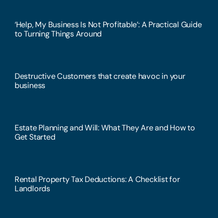
‘Help, My Business Is Not Profitable’: A Practical Guide
to Turning Things Around
Destructive Customers that create havoc in your
business
Estate Planning and Will: What They Are and How to
Get Started
Rental Property Tax Deductions: A Checklist for
Landlords