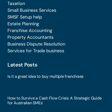
Taxation
Small Business Services
SMSF Setup help
Estate Planning
Franchise Accounting
Property Accountants
Business Dispute Resolution
Services for Trade business
Latest Posts
Is it a great idea to buy multiple franchises
How to Survive a Cash Flow Crisis: A Strategic Guide
for Australian SMEs