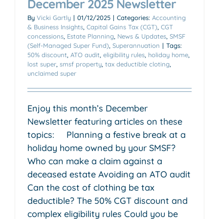
December 2025 Newsletter
By
Vicki Gartly
|
01/12/2025
|
Categories:
Accounting
& Business Insights
,
Capital Gains Tax (CGT)
,
CGT
concessions
,
Estate Planning
,
News & Updates
,
SMSF
(Self-Managed Super Fund)
,
Superannuation
|
Tags:
50% discount
,
ATO audit
,
eligibility rules
,
holiday home
,
lost super
,
smsf property
,
tax deductible cloting
,
unclaimed super
Enjoy this month’s December
Newsletter featuring articles on these
topics: Planning a festive break at a
holiday home owned by your SMSF?
Who can make a claim against a
deceased estate Avoiding an ATO audit
Can the cost of clothing be tax
deductible? The 50% CGT discount and
complex eligibility rules Could you be