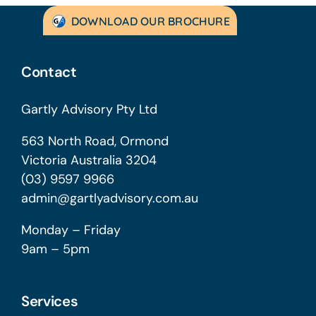
DOWNLOAD OUR BROCHURE
Contact
Gartly Advisory Pty Ltd
563 North Road, Ormond
Victoria Australia 3204
(03) 9597 9966
admin@gartlyadvisory.com.au
Monday – Friday
9am – 5pm
Services