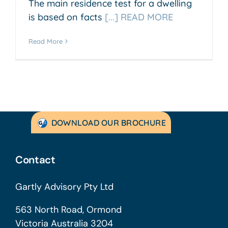
The main residence test for a dwelling
is based on facts
[...] READ MORE
Read More
DOWNLOAD OUR BROCHURE
Contact
Gartly Advisory Pty Ltd
563 North Road, Ormond
Victoria Australia 3204