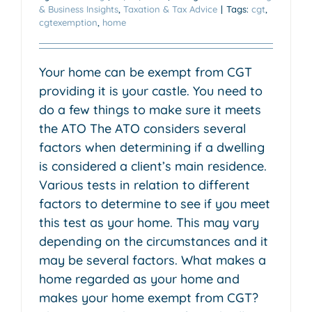
& Business Insights
,
Taxation & Tax Advice
|
Tags:
cgt
,
cgtexemption
,
home
Your home can be exempt from CGT
providing it is your castle. You need to
do a few things to make sure it meets
the ATO The ATO considers several
factors when determining if a dwelling
is considered a client’s main residence.
Various tests in relation to different
factors to determine to see if you meet
this test as your home. This may vary
depending on the circumstances and it
may be several factors. What makes a
home regarded as your home and
makes your home exempt from CGT?