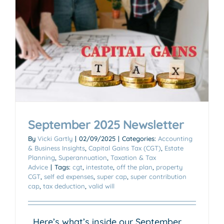
September 2025 Newsletter
By
Vicki Gartly
|
02/09/2025
|
Categories:
Accounting
& Business Insights
,
Capital Gains Tax (CGT)
,
Estate
Planning
,
Superannuation
,
Taxation & Tax
Advice
|
Tags:
cgt
,
intestate
,
off the plan
,
property
CGT
,
self ed expenses
,
super cap
,
super contribution
cap
,
tax deduction
,
valid will
Here’s what’s inside our September