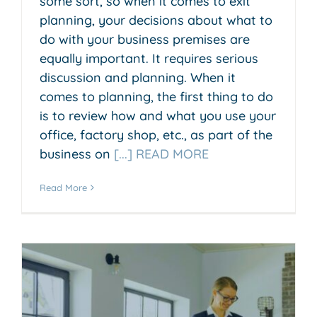
some sort, so when it comes to exit
planning, your decisions about what to
do with your business premises are
equally important. It requires serious
discussion and planning. When it
comes to planning, the first thing to do
is to review how and what you use your
office, factory shop, etc., as part of the
business on
[...] READ MORE
Read More