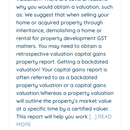
why you would obtain a valuation, such
as: We suggest that when selling your
home or acquired property through
inheritance, demolishing a home or
rental for property development GST
matters. You may need to obtain a
retrospective valuation capital gains
property report. Getting a backdated
valuation! Your capital gains report is
often referred to as a backdated
property valuation or a capital gains
valuation.Whereas a property valuation
will outline the property's market value
at a specific time by a certified valuer.
This report will help you work
[...] READ
MORE