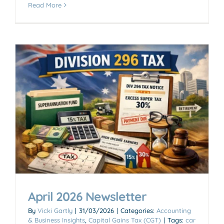
Read More
April 2026 Newsletter
By
Vicki Gartly
|
31/03/2026
|
Categories:
Accounting
& Business Insights
,
Capital Gains Tax (CGT)
|
Tags:
car