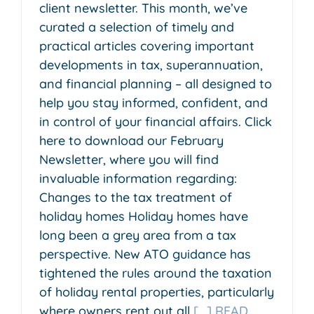
client newsletter. This month, we’ve
curated a selection of timely and
practical articles covering important
developments in tax, superannuation,
and financial planning – all designed to
help you stay informed, confident, and
in control of your financial affairs. Click
here to download our February
Newsletter, where you will find
invaluable information regarding:
Changes to the tax treatment of
holiday homes Holiday homes have
long been a grey area from a tax
perspective. New ATO guidance has
tightened the rules around the taxation
of holiday rental properties, particularly
where owners rent out all
[...] READ