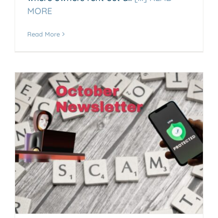
MORE
Read More