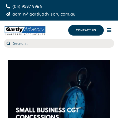
Skip
(03) 9597 9966
to
admin@gartlyadvisory.com.au
content
CONTACT US
Tog
Nav
Search
About Us
for:
Our Services
Business Growth & you
Blog