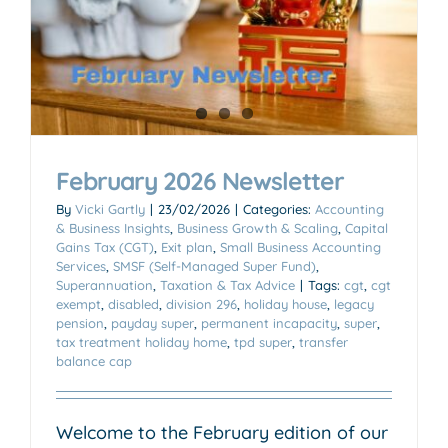
February 2026 Newsletter
By
Vicki Gartly
|
23/02/2026
|
Categories:
Accounting
& Business Insights
,
Business Growth & Scaling
,
Capital
Gains Tax (CGT)
,
Exit plan
,
Small Business Accounting
Services
,
SMSF (Self-Managed Super Fund)
,
Superannuation
,
Taxation & Tax Advice
|
Tags:
cgt
,
cgt
exempt
,
disabled
,
division 296
,
holiday house
,
legacy
pension
,
payday super
,
permanent incapacity
,
super
,
tax treatment holiday home
,
tpd super
,
transfer
balance cap
Welcome to the February edition of our