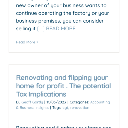
new owner of your business wants to
continue operating the factory or your
business premises, you can consider
selling it
[...] READ MORE
Read More
Renovating and flipping your
home for profit . The potential
Tax Implications
By
Geoff Gartly
|
11/03/2023
|
Categories:
Accounting
& Business Insights
|
Tags:
cgt
,
renovation
Renovating and flipping your home can