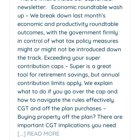
newsletter: Economic roundtable wash
up – We break down last month’s
economic and productivity roundtable
outcomes, with the government firmly
in control of what tax policy measures
might or might not be introduced down
the track. Exceeding your super
contribution caps – Super is a great
tool for retirement savings, but annual
contribution limits apply. We explain
what to do if you go over the cap and
how to navigate the rules effectively.
CGT and off the plan purchases –
Buying property off the plan? There are
important CGT implications you need
[...] READ MORE