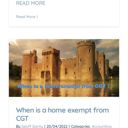
READ MORE
Read More
When is a home exempt from
CGT
By
Geoff Gartly
|
20/04/2022
|
Categories:
Accounting