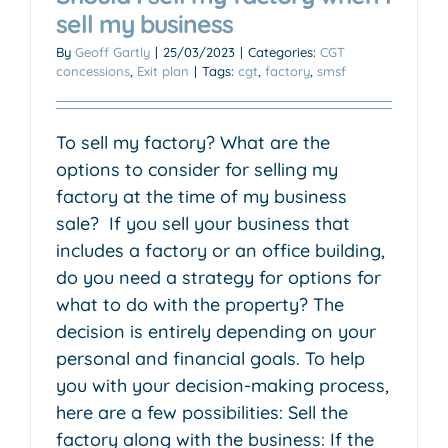
sell my business
By
Geoff Gartly
|
25/03/2023
|
Categories:
CGT
concessions
,
Exit plan
|
Tags:
cgt
,
factory
,
smsf
To sell my factory? What are the
options to consider for selling my
factory at the time of my business
sale? If you sell your business that
includes a factory or an office building,
do you need a strategy for options for
what to do with the property? The
decision is entirely depending on your
personal and financial goals. To help
you with your decision-making process,
here are a few possibilities: Sell the
factory along with the business: If the