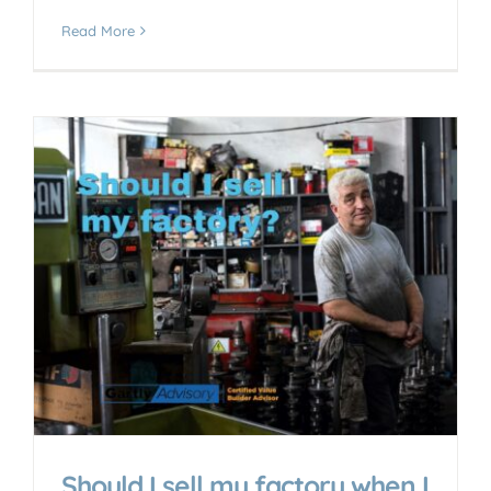
Read More
Should I sell my factory when I