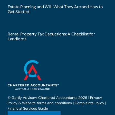
Estate Planning and Will: What They Are and How to
Get Started
Rental Property Tax Deductions: A Checklist for
Landlords
© Gartly Advisory Chartered Accountants 2026 |
Privacy
Policy & Website terms and conditions
|
Complaints Policy
|
Financial Services Guide