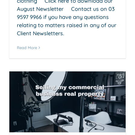
clothing Click here to download our
August Newsletter Contact us on 03
9597 9966 if you have any questions
relating to matters raised in any of our
Client Newsletters.
Read More