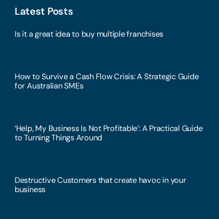
Latest Posts
Is it a great idea to buy multiple franchises
How to Survive a Cash Flow Crisis: A Strategic Guide
for Australian SMEs
‘Help, My Business Is Not Profitable’: A Practical Guide
to Turning Things Around
Destructive Customers that create havoc in your
business