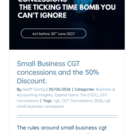
Small Business CGT
concessions and the 50%
Discount.
By
Geoff Gartly
|
30/06/2026
|
Categories:
Business &
Accounting Insights
,
Capital Gains Tax (CGT)
,
CGT
concessions
|
Tags:
cgt
,
CGT Concessions 2026
,
cgt
small business concession
The rules around small business cgt