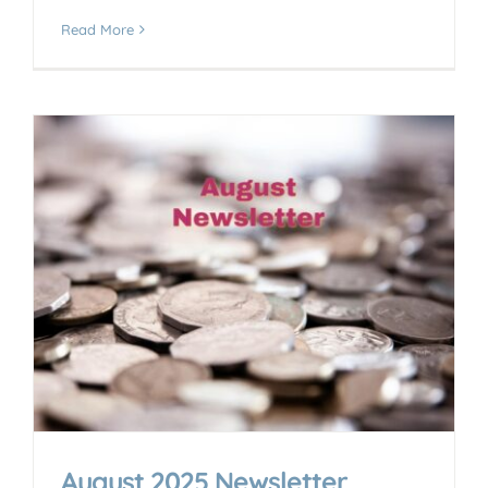
Read More
August 2025 Newsletter