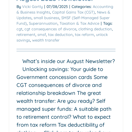
By
Vicki Gartly
|
07/08/2025
|
Categories:
Accounting
& Business Insights
,
Capital Gains Tax (CGT)
,
News &
Updates
,
small business
,
SMSF (Self-Managed Super
Fund)
,
Superannuation
,
Taxation & Tax Advice
|
Tags:
cgt
,
cgt consequences of divorce
,
clothing deduction
,
retirement
,
smsf
,
tax deduction
,
tax reform
,
unlock
savings
,
wealth transfer
What’s inside our August Newsletter?
Unlocking savings: Your guide to
Government concession cards Some
CGT consequences of divorce and
relationship breakdown The great
wealth transfer: Are you ready? Self
managed super funds: A suitable path
to retirement control? What to expect
from tax reform Tax deductibility of