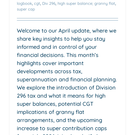
logbook
,
cgt
,
Div 296
,
high super balance; granny flat
,
super cap
Welcome to our April update, where we
share key insights to help you stay
informed and in control of your
financial decisions. This month’s
highlights cover important
developments across tax,
superannuation and financial planning.
We explore the introduction of Division
296 tax and what it means for high
super balances, potential CGT
implications of granny flat
arrangements, and the upcoming
increase to super contribution caps