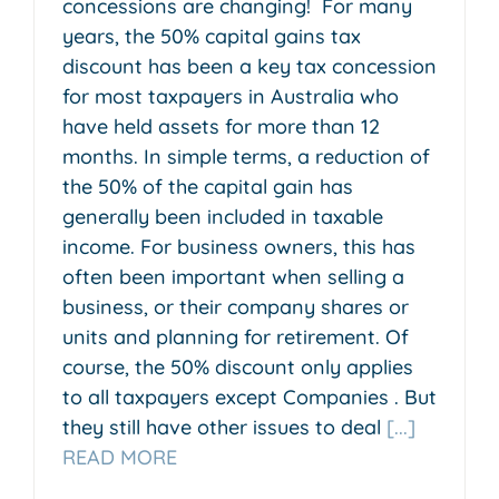
concessions are changing! For many
years, the 50% capital gains tax
discount has been a key tax concession
for most taxpayers in Australia who
have held assets for more than 12
months. In simple terms, a reduction of
the 50% of the capital gain has
generally been included in taxable
income. For business owners, this has
often been important when selling a
business, or their company shares or
units and planning for retirement. Of
course, the 50% discount only applies
to all taxpayers except Companies . But
they still have other issues to deal
[...]
READ MORE