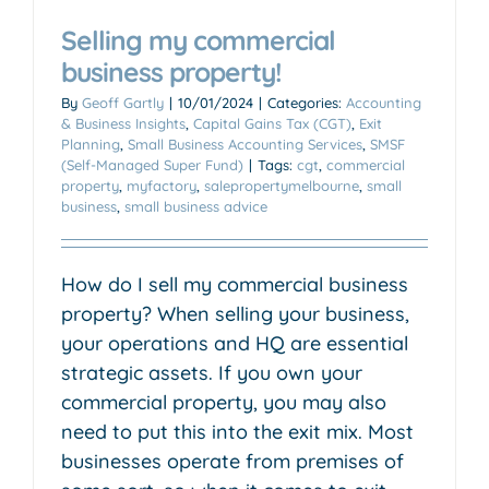
Selling my commercial
business property!
By
Geoff Gartly
|
10/01/2024
|
Categories:
Accounting
& Business Insights
,
Capital Gains Tax (CGT)
,
Exit
Planning
,
Small Business Accounting Services
,
SMSF
(Self-Managed Super Fund)
|
Tags:
cgt
,
commercial
property
,
myfactory
,
salepropertymelbourne
,
small
business
,
small business advice
How do I sell my commercial business
property? When selling your business,
your operations and HQ are essential
strategic assets. If you own your
commercial property, you may also
need to put this into the exit mix. Most
businesses operate from premises of