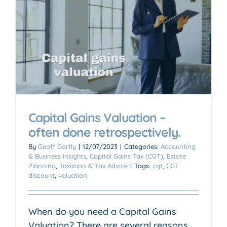
Capital Gains Valuation –
often done retrospectively.
By
Geoff Gartly
|
12/07/2023
|
Categories:
Accounting
& Business Insights
,
Capital Gains Tax (CGT)
,
Estate
Planning
,
Taxation & Tax Advice
|
Tags:
cgt
,
CGT
discount
,
valuation
When do you need a Capital Gains
Valuation? There are several reasons