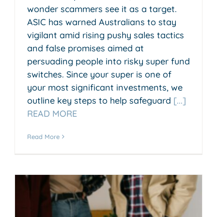
wonder scammers see it as a target.
ASIC has warned Australians to stay
vigilant amid rising pushy sales tactics
and false promises aimed at
persuading people into risky super fund
switches. Since your super is one of
your most significant investments, we
outline key steps to help safeguard
[...]
READ MORE
Read More