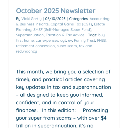
October 2025 Newsletter
By
Vicki Gartly
|
06/10/2025
|
Categories:
Accounting
& Business Insights
,
Capital Gains Tax (CGT)
,
Estate
Planning
,
SMSF (Self-Managed Super Fund)
,
Superannuation
,
Taxation & Tax Advice
|
Tags:
buy
first home
,
car expenses
,
cgt
,
ev
,
Family Trust
,
FHSS
,
retirement concession
,
super scam
,
tax and
redundancy
This month, we bring you a selection of
timely and practical articles covering
key updates in tax and superannuation
– all designed to keep you informed,
confident, and in control of your
finances. In this edition: Protecting
your super from scams – with over $4
trillion in superannuation, it’s no