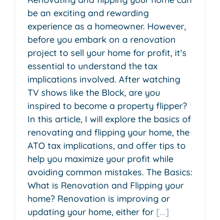
be an exciting and rewarding
experience as a homeowner. However,
before you embark on a renovation
project to sell your home for profit, it's
essential to understand the tax
implications involved. After watching
TV shows like the Block, are you
inspired to become a property flipper?
In this article, I will explore the basics of
renovating and flipping your home, the
ATO tax implications, and offer tips to
help you maximize your profit while
avoiding common mistakes. The Basics:
What is Renovation and Flipping your
home? Renovation is improving or
updating your home, either for
[...]