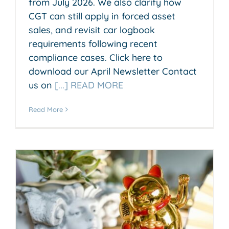
from July 2026. We also clarify how
CGT can still apply in forced asset
sales, and revisit car logbook
requirements following recent
compliance cases. Click here to
download our April Newsletter Contact
us on
[...] READ MORE
Read More