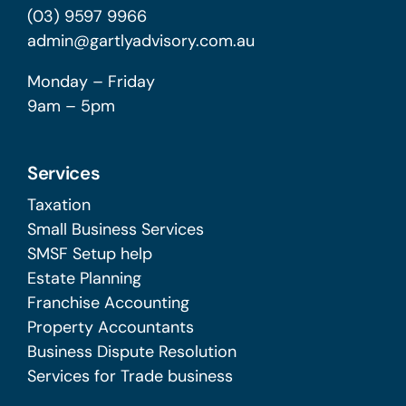
(03) 9597 9966
admin@gartlyadvisory.com.au
Monday – Friday
9am – 5pm
Services
Taxation
Small Business Services
SMSF Setup help
Estate Planning
Franchise Accounting
Property Accountants
Business Dispute Resolution
Services for Trade business