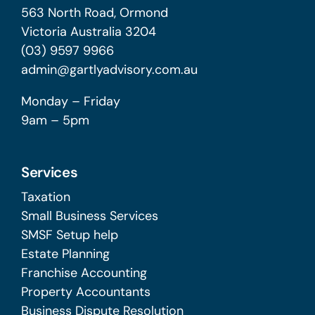
563 North Road, Ormond
Victoria Australia 3204
(03) 9597 9966
admin@gartlyadvisory.com.au
Monday – Friday
9am – 5pm
Services
Taxation
Small Business Services
SMSF Setup help
Estate Planning
Franchise Accounting
Property Accountants
Business Dispute Resolution