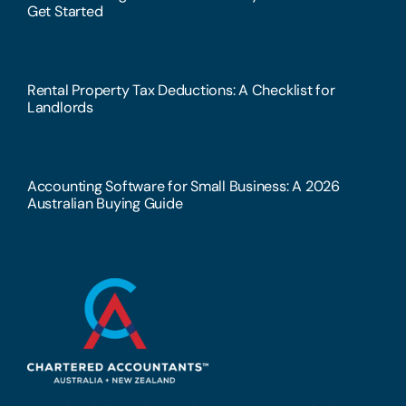
Get Started
Rental Property Tax Deductions: A Checklist for
Landlords
Accounting Software for Small Business: A 2026
Australian Buying Guide