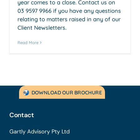
year comes to a close. Contact us on
03 9597 9966 if you have any questions
relating to matters raised in any of our
Client Newsletters.
Read More
DOWNLOAD OUR BROCHURE
Contact
Gartly Advisory Pty Ltd