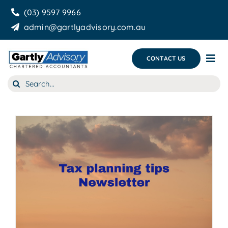
Skip
(03) 9597 9966
to
admin@gartlyadvisory.com.au
content
CONTACT US
Tog
Nav
Search
About Us
for:
Our Services
Business Growth & you
Blog