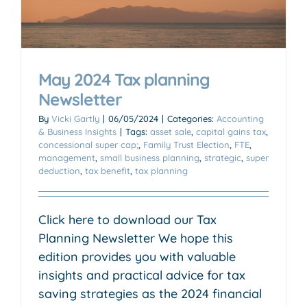
May 2024 Tax planning
Newsletter
By
Vicki Gartly
|
06/05/2024
|
Categories:
Accounting
& Business Insights
|
Tags:
asset sale
,
capital gains tax
,
concessional super cap;
,
Family Trust Election
,
FTE
,
management
,
small business planning
,
strategic
,
super
deduction
,
tax benefit
,
tax planning
Click here to download our Tax
Planning Newsletter We hope this
edition provides you with valuable
insights and practical advice for tax
saving strategies as the 2024 financial