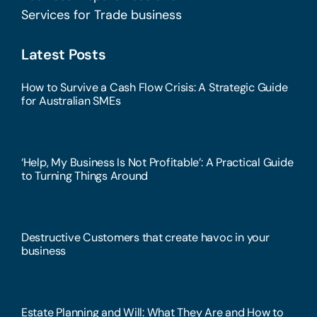
Services for Trade business
Latest Posts
How to Survive a Cash Flow Crisis: A Strategic Guide
for Australian SMEs
‘Help, My Business Is Not Profitable’: A Practical Guide
to Turning Things Around
Destructive Customers that create havoc in your
business
Estate Planning and Will: What They Are and How to