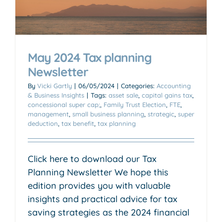
May 2024 Tax planning
Newsletter
By
Vicki Gartly
|
06/05/2024
|
Categories:
Accounting
& Business Insights
|
Tags:
asset sale
,
capital gains tax
,
concessional super cap;
,
Family Trust Election
,
FTE
,
management
,
small business planning
,
strategic
,
super
deduction
,
tax benefit
,
tax planning
Click here to download our Tax
Planning Newsletter We hope this
edition provides you with valuable
insights and practical advice for tax
saving strategies as the 2024 financial