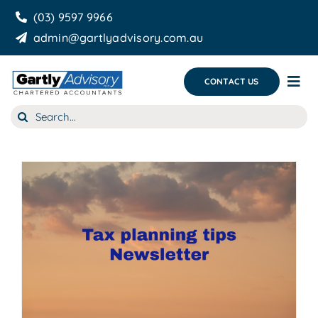
Skip
(03) 9597 9966
to
admin@gartlyadvisory.com.au
content
CONTACT US
Tog
Nav
Search
About Us
for:
Our Services
Business Growth & you
Blog