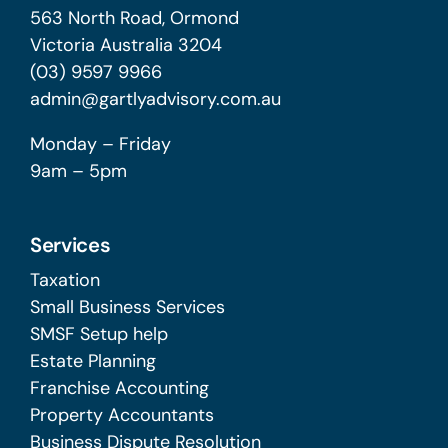
563 North Road, Ormond
Victoria Australia 3204
(03) 9597 9966
admin@gartlyadvisory.com.au
Monday – Friday
9am – 5pm
Services
Taxation
Small Business Services
SMSF Setup help
Estate Planning
Franchise Accounting
Property Accountants
Business Dispute Resolution