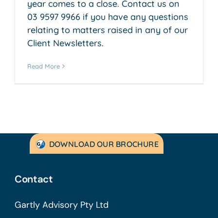
year comes to a close. Contact us on
03 9597 9966 if you have any questions
relating to matters raised in any of our
Client Newsletters.
Read More
DOWNLOAD OUR BROCHURE
Contact
Gartly Advisory Pty Ltd