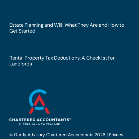
Estate Planning and Will: What They Are and How to
Get Started
Rental Property Tax Deductions: A Checklist for
Landlords
© Gartly Advisory Chartered Accountants 2026 |
Privacy