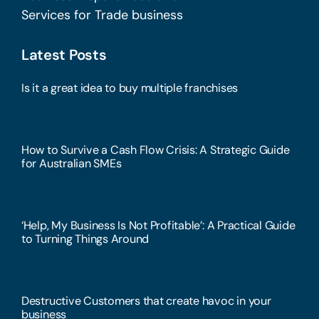
Services for Trade business
Latest Posts
Is it a great idea to buy multiple franchises
How to Survive a Cash Flow Crisis: A Strategic Guide
for Australian SMEs
‘Help, My Business Is Not Profitable’: A Practical Guide
to Turning Things Around
Destructive Customers that create havoc in your
business