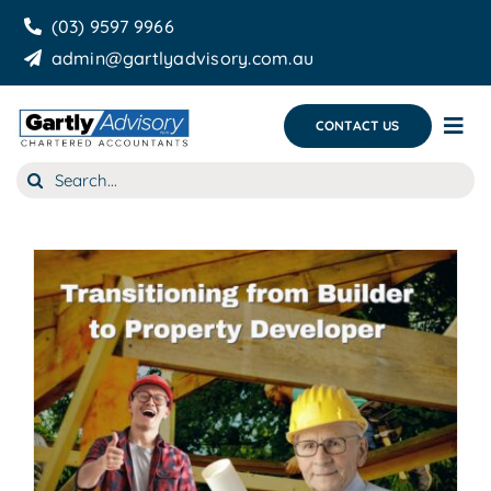
Skip
(03) 9597 9966
to
admin@gartlyadvisory.com.au
content
CONTACT US
Tog
Nav
Search
About Us
for:
Our Services
Business Growth & you
Blog