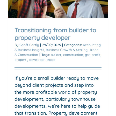
Transitioning from builder to
property developer
By
Geoff Gartly
|
29/09/2025
|
Categories:
Accounting
& Business Insights
,
Business Growth & Scaling
,
Trade
& Construction
|
Tags:
builder
,
construction
,
gst
,
profit
,
property developer
,
trade
If you’re a small builder ready to move
beyond client projects and step into
the more profitable world of property
development, particularly townhouse
developments, we’re here to help guide
that transition. Property development