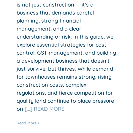
is not just construction — it’s a
business that demands careful
planning, strong financial
management, and a clear
understanding of risk. In this guide, we
explore essential strategies for cost
control, GST management, and building
a development business that doesn’t
just survive, but thrives. While demand
for townhouses remains strong, rising
construction costs, complex
regulations, and fierce competition for
quality land continue to place pressure
on
[...] READ MORE
Read More