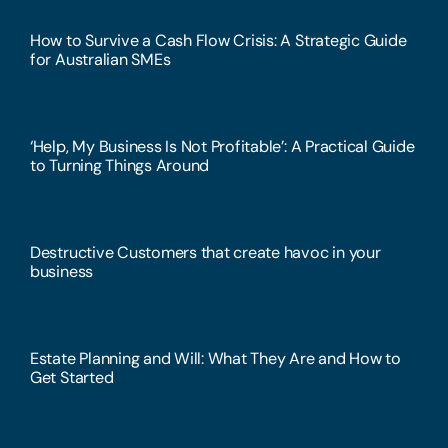
How to Survive a Cash Flow Crisis: A Strategic Guide
for Australian SMEs
‘Help, My Business Is Not Profitable’: A Practical Guide
to Turning Things Around
Destructive Customers that create havoc in your
business
Estate Planning and Will: What They Are and How to
Get Started