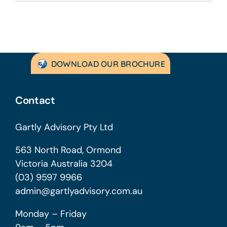
DOWNLOAD OUR BROCHURE
Contact
Gartly Advisory Pty Ltd
563 North Road, Ormond
Victoria Australia 3204
(03) 9597 9966
admin@gartlyadvisory.com.au
Monday – Friday