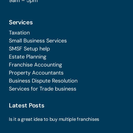
9am – 5pm
Services
Taxation
Small Business Services
SMSF Setup help
Estate Planning
Franchise Accounting
Property Accountants
Business Dispute Resolution
Services for Trade business
Latest Posts
Is it a great idea to buy multiple franchises