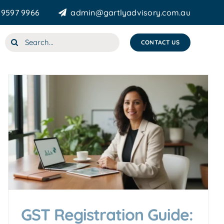
 9597 9966
admin@gartlyadvisory.com.au
Search
CONTACT US
for:
GST Registration Guide: