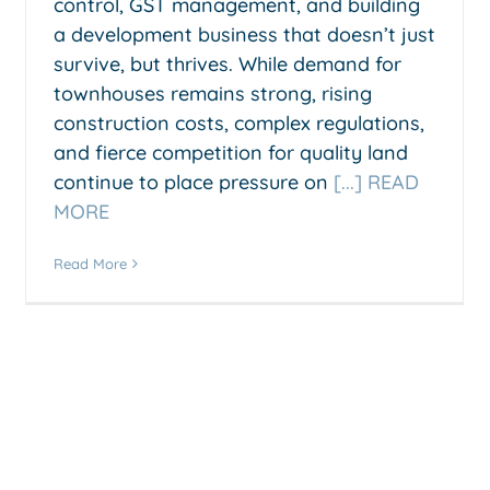
control, GST management, and building
a development business that doesn’t just
survive, but thrives. While demand for
townhouses remains strong, rising
construction costs, complex regulations,
and fierce competition for quality land
continue to place pressure on
[...] READ
MORE
Read More