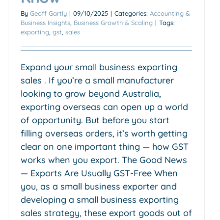
By
Geoff Gartly
|
09/10/2025
|
Categories:
Accounting &
Business Insights
,
Business Growth & Scaling
|
Tags:
exporting
,
gst
,
sales
Expand your small business exporting
sales . If you’re a small manufacturer
looking to grow beyond Australia,
exporting overseas can open up a world
of opportunity. But before you start
filling overseas orders, it’s worth getting
clear on one important thing — how GST
works when you export. The Good News
— Exports Are Usually GST-Free When
you, as a small business exporter and
developing a small business exporting
sales strategy, these export goods out of