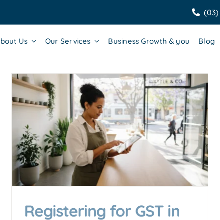
(03)
bout Us
Our Services
Business Growth & you
Blog
GST Registration Guide: Who
Needs to Register and How?
Accounting & Business Insights
Registering for GST in