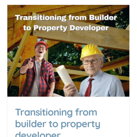
GST and Small Business
Exporting: What Small
Manufacturers Need to Know
Accounting & Business Insights
Business Growth &
Scaling
Transitioning from
builder to property
developer