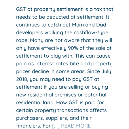
GST at property settlement is a tax that
needs to be deducted at settlement. It
continues to catch out Mum and Dad
developers walking the cashflow-type
rope. Many are not aware that they will
only have effectively 90% of the sale at
settlement to play with. This can cause
pain as interest rates bite and property
prices decline in some areas. Since July
2018, you may need to pay GST at
settlement if you are selling or buying
new residential premises or potential
residential land. How GST is paid for
certain property transactions affects
purchasers, suppliers, and their
financiers. For
[...] READ MORE