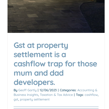
Gst at property
settlement is a
cashflow trap for those
mum and dad
developers.
By
Geoff Gartly
|
12/06/2023
|
Categories:
Accounting &
Business Insights
,
Taxation & Tax Advice
|
Tags:
cashflow
,
gst
,
property settlement