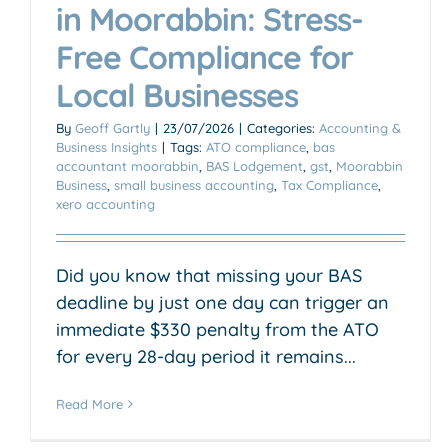
in Moorabbin: Stress-
Free Compliance for
Local Businesses
By
Geoff Gartly
|
23/07/2026
|
Categories:
Accounting &
Business Insights
|
Tags:
ATO compliance
,
bas
accountant moorabbin
,
BAS Lodgement
,
gst
,
Moorabbin
Business
,
small business accounting
,
Tax Compliance
,
xero accounting
Did you know that missing your BAS
deadline by just one day can trigger an
immediate $330 penalty from the ATO
for every 28-day period it remains...
Read More