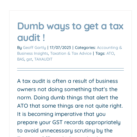
Dumb ways to get a tax
audit !
Transitioning from builder to
By
Geoff Gartly
|
17/07/2023
|
Categories:
Accounting &
Business Insights
,
Taxation & Tax Advice
|
Tags:
ATO
,
property developer
BAS
,
gst
,
TAXAUDIT
Accounting & Business Insights
Business Growth &
Scaling
Trade & Construction
A tax audit is often a result of business
owners not doing something that's the
norm. Doing dumb things that alert the
ATO that some things are not quite right.
It is becoming imperative that you
prepare your GST records appropriately
to avoid unnecessary scrutiny by the