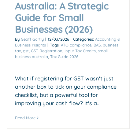
Australia: A Strategic
Guide for Small
Businesses (2026)
By
Geoff Gartly
|
12/03/2026
|
Categories:
Accounting &
Business Insights
|
Tags:
ATO compliance
,
BAS
,
business
tax
,
gst
,
GST Registration
,
Input Tax Credits
,
small
business australia
,
Tax Guide 2026
What if registering for GST wasn't just
another box to tick on your compliance
checklist, but a powerful tool for
improving your cash flow? It's a...
Read More