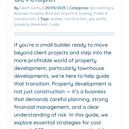
By
Geoff Gartly
|
29/09/2025
|
Categories:
Accounting &
Business Insights
,
Business Growth & Scaling
,
Trade &
Construction
|
Tags:
builder
,
construction
,
gst
,
profit
,
property developer
,
trade
If you’re a small builder ready to move
beyond client projects and step into the
more profitable world of property
development, particularly townhouse
developments, we’re here to help guide
that transition. Property development is
not just construction — it’s a business
that demands careful planning, strong
financial management, and a clear
understanding of risk. In this guide, we
explore essential strategies for cost