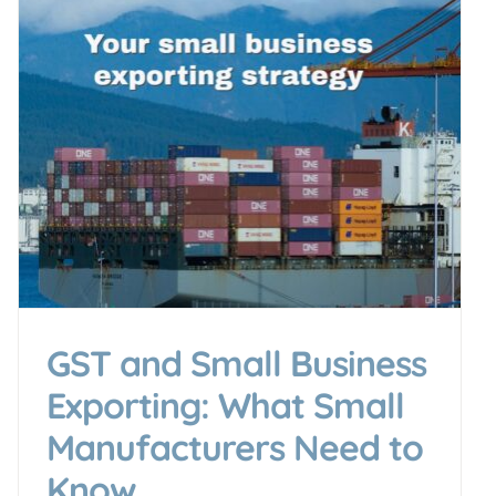
GST and Small Business
Exporting: What Small
Manufacturers Need to
Know