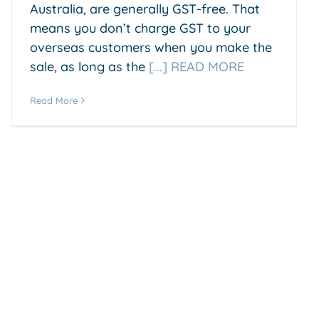
Australia, are generally GST-free. That
means you don’t charge GST to your
overseas customers when you make the
sale, as long as the
[...] READ MORE
Read More