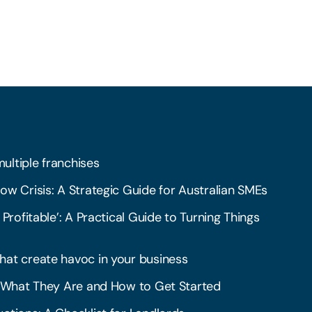
multiple franchises
ow Crisis: A Strategic Guide for Australian SMEs
 Profitable’: A Practical Guide to Turning Things
hat create havoc in your business
l: What They Are and How to Get Started