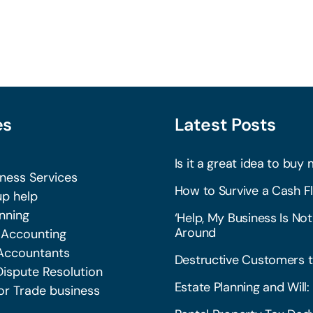
es
Latest Posts
Is it a great idea to buy 
iness Services
How to Survive a Cash Fl
p help
nning
‘Help, My Business Is Not
Around
 Accounting
Accountants
Destructive Customers t
Dispute Resolution
Estate Planning and Wil
or Trade business