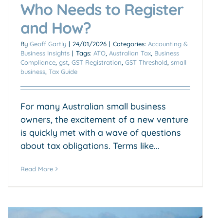
Who Needs to Register
and How?
By
Geoff Gartly
|
24/01/2026
|
Categories:
Accounting &
Business Insights
|
Tags:
ATO
,
Australian Tax
,
Business
Compliance
,
gst
,
GST Registration
,
GST Threshold
,
small
business
,
Tax Guide
For many Australian small business
owners, the excitement of a new venture
is quickly met with a wave of questions
about tax obligations. Terms like...
Read More