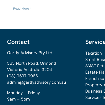
Read More
Contact
Servic
Gartly Advisory Pty Ltd
Taxation
Small Bus
563 North Road, Ormond
SMSF Setu
Victoria Australia 3204
Estate Pla
(03) 9597 9966
Franchise
admin@gartlyadvisory.com.au
Property 
Business 
Monday – Friday
Services f
9am – 5pm