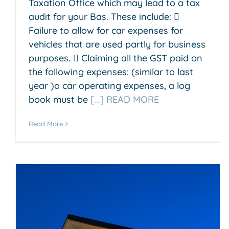
Taxation Office which may lead to a tax
audit for your Bas. These include: 
Failure to allow for car expenses for
vehicles that are used partly for business
purposes.  Claiming all the GST paid on
the following expenses: (similar to last
year )o car operating expenses, a log
book must be
[...] READ MORE
Read More