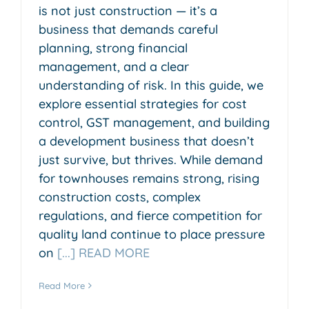
is not just construction — it’s a
business that demands careful
planning, strong financial
management, and a clear
understanding of risk. In this guide, we
explore essential strategies for cost
control, GST management, and building
a development business that doesn’t
just survive, but thrives. While demand
for townhouses remains strong, rising
construction costs, complex
regulations, and fierce competition for
quality land continue to place pressure
on
[...] READ MORE
Read More