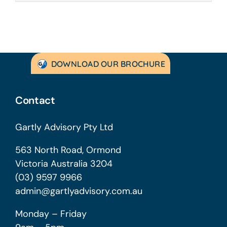
DOWNLOAD OUR BROCHURE
Contact
Gartly Advisory Pty Ltd
563 North Road, Ormond
Victoria Australia 3204
(03) 9597 9966
admin@gartlyadvisory.com.au
Monday – Friday