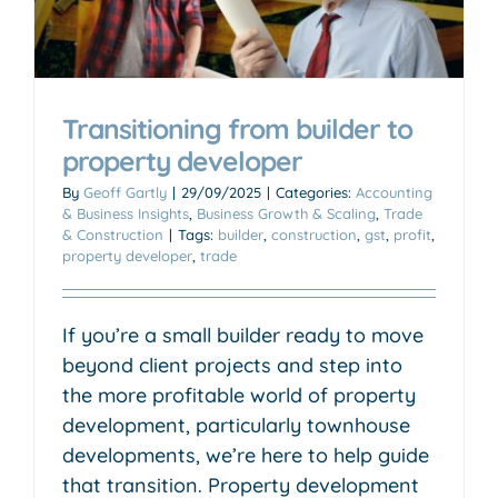
Transitioning from builder to
property developer
By
Geoff Gartly
|
29/09/2025
|
Categories:
Accounting
& Business Insights
,
Business Growth & Scaling
,
Trade
& Construction
|
Tags:
builder
,
construction
,
gst
,
profit
,
property developer
,
trade
If you’re a small builder ready to move
beyond client projects and step into
the more profitable world of property
development, particularly townhouse
developments, we’re here to help guide
that transition. Property development