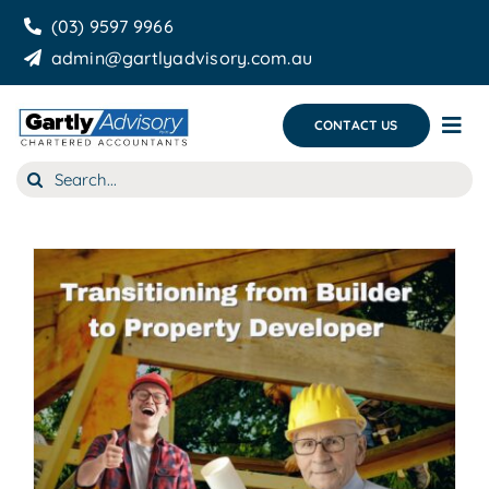
Skip
(03) 9597 9966
to
admin@gartlyadvisory.com.au
content
CONTACT US
Tog
Nav
Search
About Us
for:
Our Services
Business Growth & you
Blog