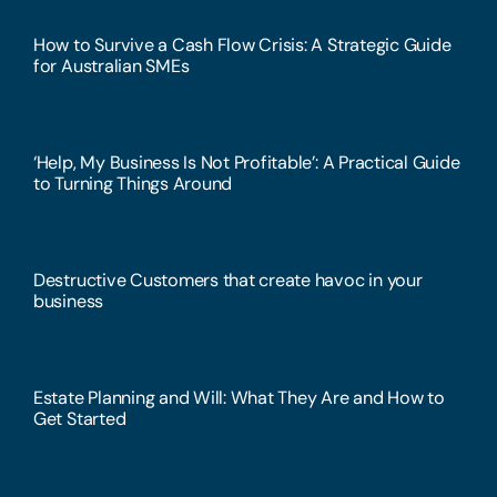
How to Survive a Cash Flow Crisis: A Strategic Guide
for Australian SMEs
‘Help, My Business Is Not Profitable’: A Practical Guide
to Turning Things Around
Destructive Customers that create havoc in your
business
Estate Planning and Will: What They Are and How to
Get Started