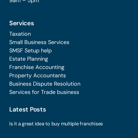
9am – 5pm
Services
Taxation
Small Business Services
SMSF Setup help
Estate Planning
Franchise Accounting
Property Accountants
Business Dispute Resolution
Services for Trade business
Latest Posts
Is it a great idea to buy multiple franchises