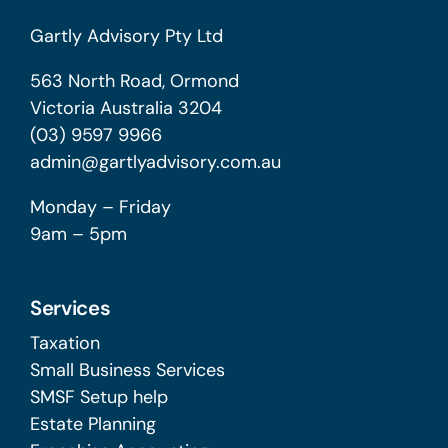
Gartly Advisory Pty Ltd
563 North Road, Ormond
Victoria Australia 3204
(03) 9597 9966
admin@gartlyadvisory.com.au
Monday – Friday
9am – 5pm
Services
Taxation
Small Business Services
SMSF Setup help
Estate Planning