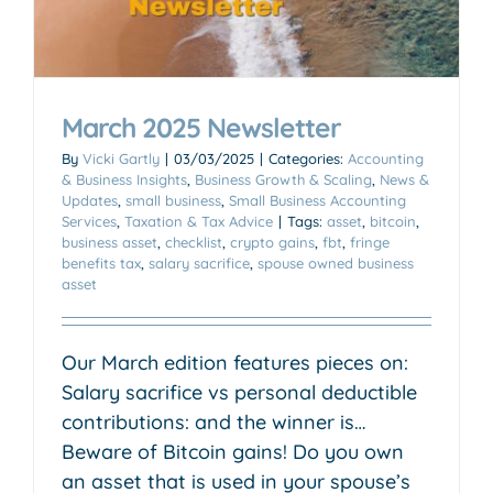
March 2025 Newsletter
By
Vicki Gartly
|
03/03/2025
|
Categories:
Accounting
& Business Insights
,
Business Growth & Scaling
,
News &
Updates
,
small business
,
Small Business Accounting
Services
,
Taxation & Tax Advice
|
Tags:
asset
,
bitcoin
,
business asset
,
checklist
,
crypto gains
,
fbt
,
fringe
benefits tax
,
salary sacrifice
,
spouse owned business
asset
Our March edition features pieces on:
Salary sacrifice vs personal deductible
contributions: and the winner is…
Beware of Bitcoin gains! Do you own
an asset that is used in your spouse’s