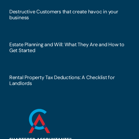
Destructive Customers that create havoc in your
business
Estate Planning and Will: What They Are and How to
Get Started
Rental Property Tax Deductions: A Checklist for
Landlords