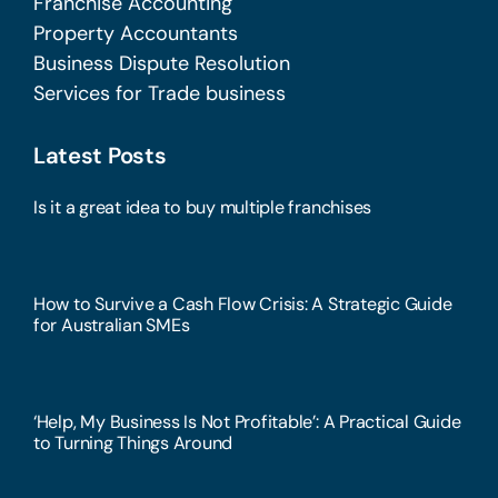
Franchise Accounting
Property Accountants
Business Dispute Resolution
Services for Trade business
Latest Posts
Is it a great idea to buy multiple franchises
How to Survive a Cash Flow Crisis: A Strategic Guide
for Australian SMEs
‘Help, My Business Is Not Profitable’: A Practical Guide
to Turning Things Around