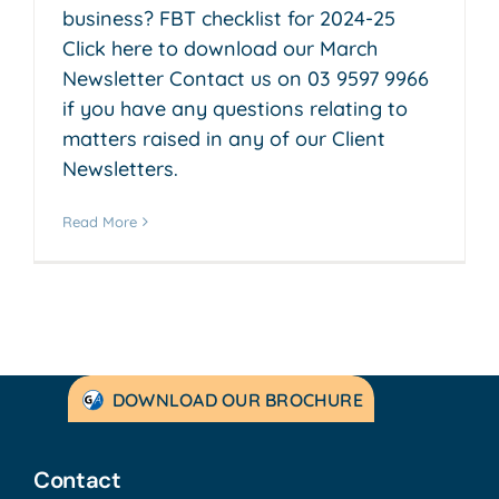
business? FBT checklist for 2024-25
Click here to download our March
Newsletter Contact us on 03 9597 9966
if you have any questions relating to
matters raised in any of our Client
Newsletters.
Read More
DOWNLOAD OUR BROCHURE
Contact