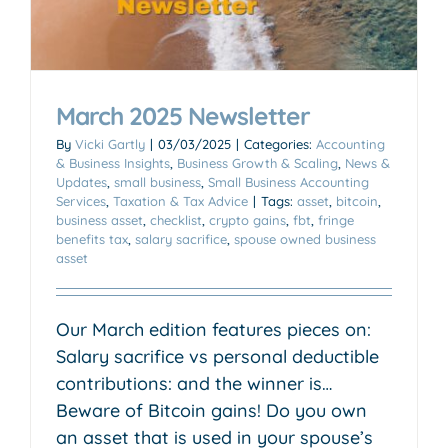
March 2025 Newsletter
By
Vicki Gartly
|
03/03/2025
|
Categories:
Accounting
& Business Insights
,
Business Growth & Scaling
,
News &
Updates
,
small business
,
Small Business Accounting
Services
,
Taxation & Tax Advice
|
Tags:
asset
,
bitcoin
,
business asset
,
checklist
,
crypto gains
,
fbt
,
fringe
benefits tax
,
salary sacrifice
,
spouse owned business
asset
Our March edition features pieces on:
Salary sacrifice vs personal deductible
contributions: and the winner is…
Beware of Bitcoin gains! Do you own
an asset that is used in your spouse’s