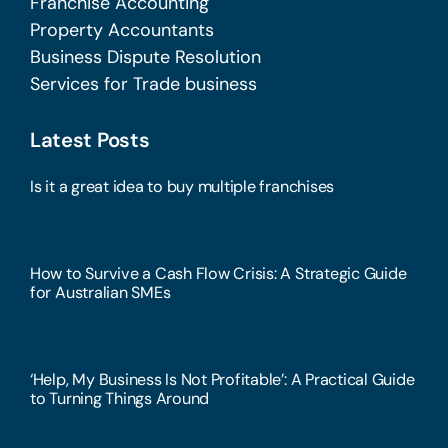
Franchise Accounting
Property Accountants
Business Dispute Resolution
Services for Trade business
Latest Posts
Is it a great idea to buy multiple franchises
How to Survive a Cash Flow Crisis: A Strategic Guide
for Australian SMEs
‘Help, My Business Is Not Profitable’: A Practical Guide
to Turning Things Around