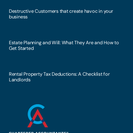
Destructive Customers that create havoc in your
business
Estate Planning and Will: What They Are and How to
Get Started
Rental Property Tax Deductions: A Checklist for
Landlords