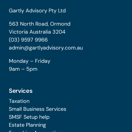
Gartly Advisory Pty Ltd
563 North Road, Ormond
Victoria Australia 3204
(03) 9597 9966
admin@gartlyadvisory.com.au
Monday – Friday
9am – 5pm
Services
Taxation
Small Business Services
SMSF Setup help
Estate Planning