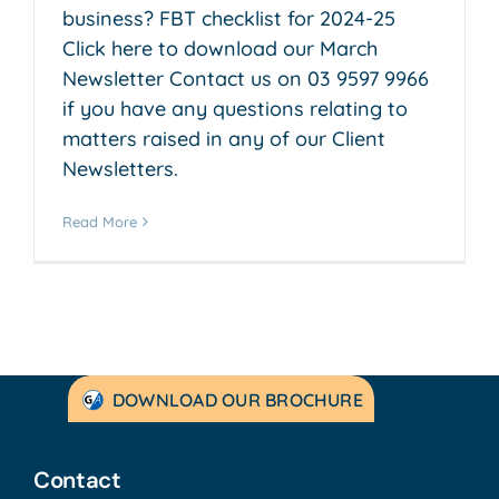
business? FBT checklist for 2024-25
Click here to download our March
Newsletter Contact us on 03 9597 9966
if you have any questions relating to
matters raised in any of our Client
Newsletters.
Read More
DOWNLOAD OUR BROCHURE
Contact