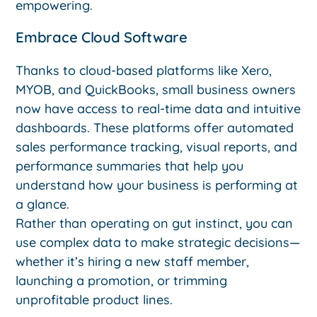
empowering.
Embrace Cloud Software
Thanks to cloud-based platforms like Xero,
MYOB, and QuickBooks, small business owners
now have access to real-time data and intuitive
dashboards. These platforms offer automated
sales performance tracking, visual reports, and
performance summaries that help you
understand how your business is performing at
a glance.
Rather than operating on gut instinct, you can
use complex data to make strategic decisions—
whether it’s hiring a new staff member,
launching a promotion, or trimming
unprofitable product lines.