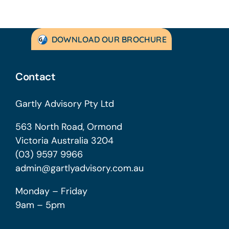
DOWNLOAD OUR BROCHURE
Contact
Gartly Advisory Pty Ltd
563 North Road, Ormond
Victoria Australia 3204
(03) 9597 9966
admin@gartlyadvisory.com.au
Monday – Friday
9am – 5pm