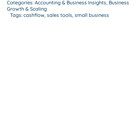
Categories:
Accounting & Business Insights
,
Business
Growth & Scaling
Tags:
cashflow
,
sales tools
,
small business