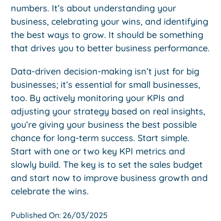
numbers. It’s about understanding your
business, celebrating your wins, and identifying
the best ways to grow. It should be something
that drives you to better business performance.
Data-driven decision-making isn’t just for big
businesses; it’s essential for small businesses,
too. By actively monitoring your KPIs and
adjusting your strategy based on real insights,
you’re giving your business the best possible
chance for long-term success. Start simple.
Start with one or two key KPI metrics and
slowly build. The key is to set the sales budget
and start now to improve business growth and
celebrate the wins.
Published On: 26/03/2025