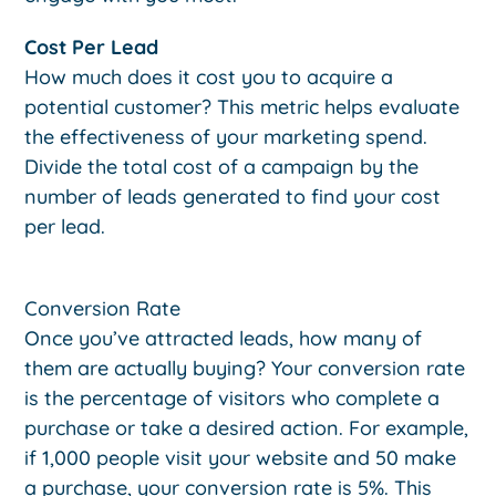
Cost Per Lead
How much does it cost you to acquire a
potential customer? This metric helps evaluate
the effectiveness of your marketing spend.
Divide the total cost of a campaign by the
number of leads generated to find your cost
per lead.
Conversion Rate
Once you’ve attracted leads, how many of
them are actually buying? Your conversion rate
is the percentage of visitors who complete a
purchase or take a desired action. For example,
if 1,000 people visit your website and 50 make
a purchase, your conversion rate is 5%. This