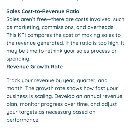
Sales Cost-to-Revenue Ratio
Sales aren’t free—there are costs involved, such
as marketing, commissions, and overheads.
This KPI compares the cost of making sales to
the revenue generated. If the ratio is too high, it
may be time to rethink your sales process or
spending.
Revenue Growth Rate
Track your revenue by year, quarter, and
month. The growth rate shows how fast your
business is scaling. Develop an annual revenue
plan, monitor progress over time, and adjust
your targets as necessary based on
performance.