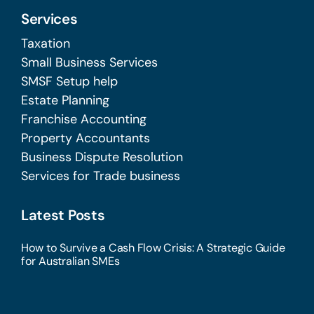
Services
Taxation
Small Business Services
SMSF Setup help
Estate Planning
Franchise Accounting
Property Accountants
Business Dispute Resolution
Services for Trade business
Latest Posts
How to Survive a Cash Flow Crisis: A Strategic Guide
for Australian SMEs