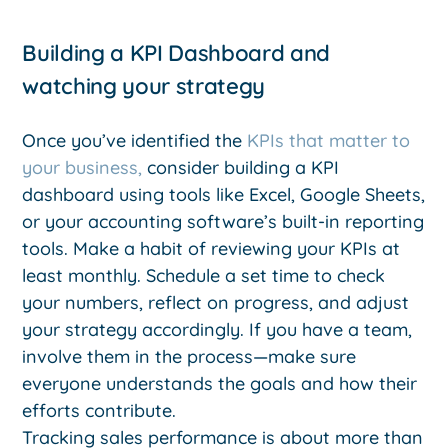
Building a KPI Dashboard and
watching your strategy
Once you’ve identified the
KPIs that matter to
your business,
consider building a KPI
dashboard using tools like Excel, Google Sheets,
or your accounting software’s built-in reporting
tools. Make a habit of reviewing your KPIs at
least monthly. Schedule a set time to check
your numbers, reflect on progress, and adjust
your strategy accordingly. If you have a team,
involve them in the process—make sure
everyone understands the goals and how their
efforts contribute.
Tracking sales performance is about more than