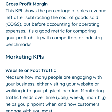
Gross Profit Margin
This KPI shows the percentage of sales revenue
left after subtracting the cost of goods sold
(COGS), but before accounting for operating
expenses. It’s a good metric for comparing
your profitability with competitors or industry
benchmarks.
Marketing KPIs
Website or Foot Traffic
Measure how many people are engaging with
your business, either visiting your website or
walking into your physical location. Monitoring
traffic trends over time (daily, weekly, monthly)
helps you pinpoint when and how customers
engage with you most.