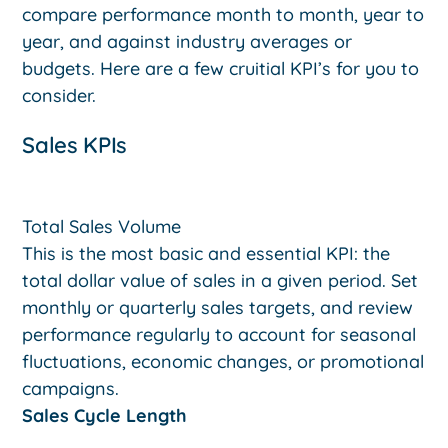
compare performance month to month, year to
year, and against industry averages or
budgets. Here are a few cruitial KPI’s for you to
consider.
Sales KPIs
Total Sales Volume
This is the most basic and essential KPI: the
total dollar value of sales in a given period. Set
monthly or quarterly sales targets, and review
performance regularly to account for seasonal
fluctuations, economic changes, or promotional
campaigns.
Sales Cycle Length