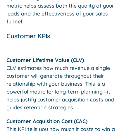
metric helps assess both the quality of your
leads and the effectiveness of your sales
funnel.
Customer KPIs
Customer Lifetime Value (CLV)
CLV estimates how much revenue a single
customer will generate throughout their
relationship with your business. This is a
powerful metric for long-term planning—it
helps justify customer acquisition costs and
guides retention strategies.
Customer Acquisition Cost (CAC)
This KPI tells you how much it costs to win a