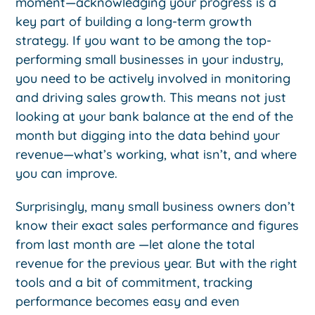
moment—acknowledging your progress is a
key part of building a long-term growth
strategy. If you want to be among the top-
performing small businesses in your industry,
you need to be actively involved in monitoring
and driving sales growth. This means not just
looking at your bank balance at the end of the
month but digging into the data behind your
revenue—what’s working, what isn’t, and where
you can improve.
Surprisingly, many small business owners don’t
know their exact sales performance and figures
from last month are —let alone the total
revenue for the previous year. But with the right
tools and a bit of commitment, tracking
performance becomes easy and even