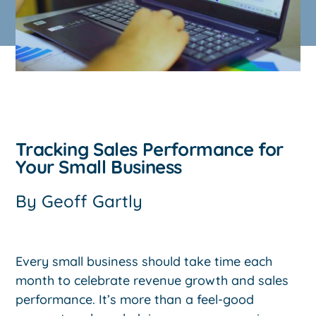
Tracking Sales Performance for
Your Small Business
By
Geoff Gartly
Every small business should take time each
month to celebrate revenue growth and sales
performance. It’s more than a feel-good