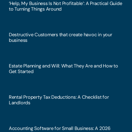
‘Help, My Business Is Not Profitable’: A Practical Guide
to Turning Things Around
Destructive Customers that create havoc in your
business
Estate Planning and Will: What They Are and How to
Get Started
Rental Property Tax Deductions: A Checklist for
Landlords
Accounting Software for Small Business: A 2026