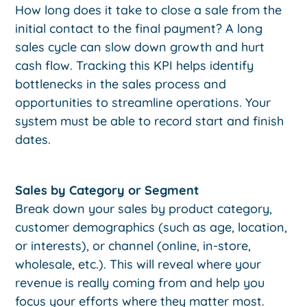
How long does it take to close a sale from the
initial contact to the final payment? A long
sales cycle can slow down growth and hurt
cash flow. Tracking this KPI helps identify
bottlenecks in the sales process and
opportunities to streamline operations. Your
system must be able to record start and finish
dates.
Sales by Category or Segment
Break down your sales by product category,
customer demographics (such as age, location,
or interests), or channel (online, in-store,
wholesale, etc.). This will reveal where your
revenue is really coming from and help you
focus your efforts where they matter most.