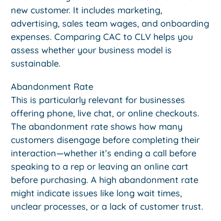
new customer. It includes marketing,
advertising, sales team wages, and onboarding
expenses. Comparing CAC to CLV helps you
assess whether your business model is
sustainable.
Abandonment Rate
This is particularly relevant for businesses
offering phone, live chat, or online checkouts.
The abandonment rate shows how many
customers disengage before completing their
interaction—whether it’s ending a call before
speaking to a rep or leaving an online cart
before purchasing. A high abandonment rate
might indicate issues like long wait times,
unclear processes, or a lack of customer trust.