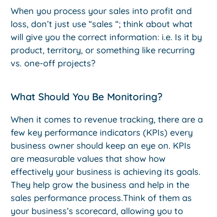
When you process your sales into profit and
loss, don’t just use “sales “; think about what
will give you the correct information: i.e. Is it by
product, territory, or something like recurring
vs. one-off projects?
What Should You Be Monitoring?
When it comes to revenue tracking, there are a
few key performance indicators (KPIs) every
business owner should keep an eye on. KPIs
are measurable values that show how
effectively your business is achieving its goals.
They help grow the business and help in the
sales performance process.Think of them as
your business’s scorecard, allowing you to