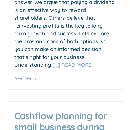
answer. We argue that paying a dividend
is an effective way to reward
shareholders. Others believe that
reinvesting profits is the key to long-
term growth and success. Lets explore
the pros and cons of both options, so
you can make an informed decision
that's right for your business.
Understanding
[...] READ MORE
Read More
Cashflow planning for
small business during