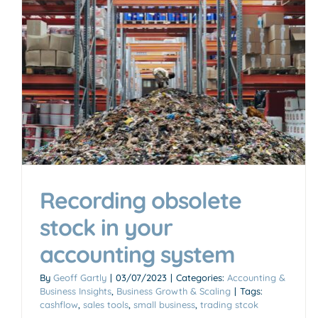
Recording obsolete
stock in your
accounting system
By
Geoff Gartly
|
03/07/2023
|
Categories:
Accounting &
Business Insights
,
Business Growth & Scaling
|
Tags:
cashflow
,
sales tools
,
small business
,
trading stcok