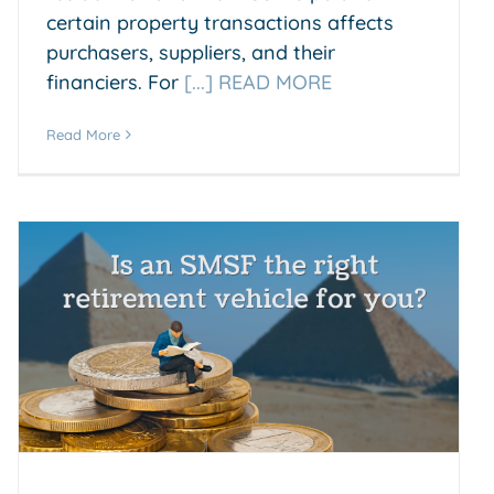
certain property transactions affects
purchasers, suppliers, and their
financiers. For
[...] READ MORE
Read More