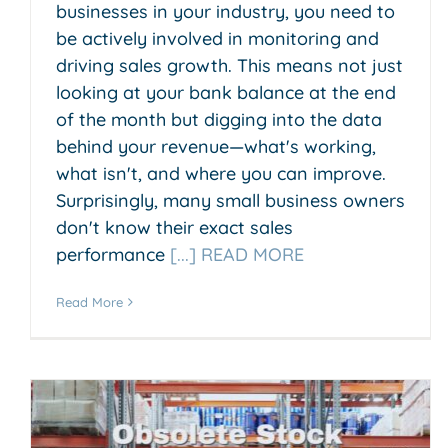
businesses in your industry, you need to
be actively involved in monitoring and
driving sales growth. This means not just
looking at your bank balance at the end
of the month but digging into the data
behind your revenue—what's working,
what isn't, and where you can improve.
Surprisingly, many small business owners
don't know their exact sales
performance
[...] READ MORE
Read More