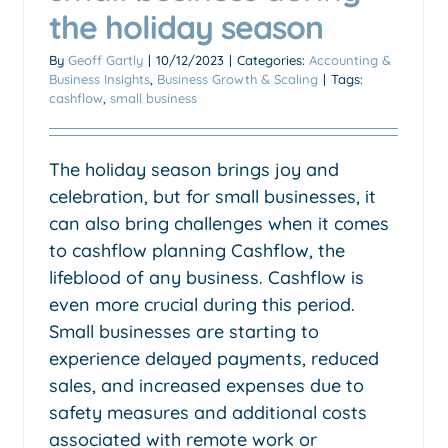
the holiday season
By
Geoff Gartly
|
10/12/2023
|
Categories:
Accounting &
Business Insights
,
Business Growth & Scaling
|
Tags:
cashflow
,
small business
The holiday season brings joy and
celebration, but for small businesses, it
can also bring challenges when it comes
to cashflow planning Cashflow, the
lifeblood of any business. Cashflow is
Gst at property settlement is
even more crucial during this period.
a cashflow trap for those
Small businesses are starting to
mum and dad developers.
experience delayed payments, reduced
Accounting & Business Insights
Taxation & Tax Advice
sales, and increased expenses due to
safety measures and additional costs
associated with remote work or