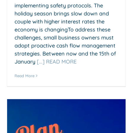
implementing safety protocols. The
holiday season brings slow down and
couple with higher interest rates the
economy is changingTo address these
challenges, small business owners must
adopt proactive cash flow management
strategies. Between now and the 15th of
January
[...] READ MORE
Read More