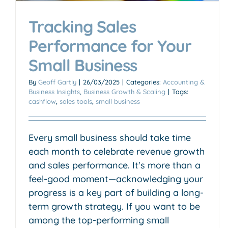
Tracking Sales
Performance for Your
Small Business
By
Geoff Gartly
|
26/03/2025
|
Categories:
Accounting &
Business Insights
,
Business Growth & Scaling
|
Tags:
cashflow
,
sales tools
,
small business
Every small business should take time
each month to celebrate revenue growth
and sales performance. It's more than a
feel-good moment—acknowledging your
progress is a key part of building a long-
term growth strategy. If you want to be
among the top-performing small