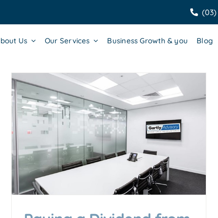
(03)
bout Us
Our Services
Business Growth & you
Blog
Why Managing Your Profit
Margin is Crucial for Business
Success
Accounting & Business Insights
Business Growth &
Scaling