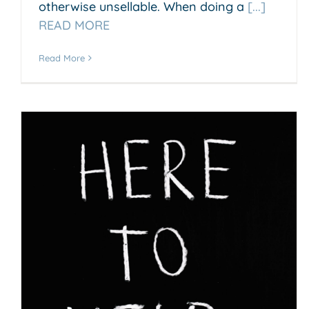
otherwise unsellable. When doing a
[...]
READ MORE
Read More
How can I make my small
business successfull?
Accounting & Business Insights
Business Growth &
Scaling