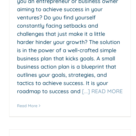
you an entrepreneur or business owner
aiming to achieve success in your
ventures? Do you find yourself
constantly facing setbacks and
challenges that just make it a little
harder hinder your growth? The solution
is in the power of a well-crafted simple
business plan that kicks goals. A small
business action plan is a blueprint that
outlines your goals, strategies, and
tactics to achieve success. It is your
roadmap to success and
[...] READ MORE
Read More