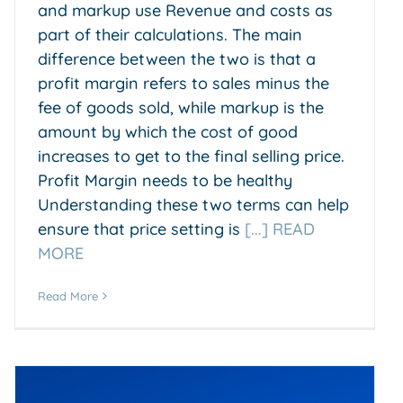
and markup use Revenue and costs as
part of their calculations. The main
difference between the two is that a
profit margin refers to sales minus the
fee of goods sold, while markup is the
amount by which the cost of good
increases to get to the final selling price.
Profit Margin needs to be healthy
Understanding these two terms can help
ensure that price setting is
[...] READ
MORE
Read More