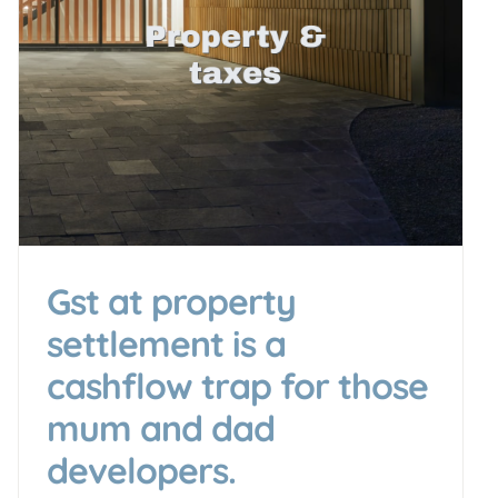
Gst at property
settlement is a
cashflow trap for those
mum and dad
developers.