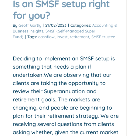
Is an SMSF setup right
for you?
By
Geoff Gartly
|
21/02/2023
|
Categories:
Accounting &
Business Insights
,
SMSF (Self-Managed Super
Fund)
|
Tags:
cashflow
,
invest
,
retirement
,
SMSF trustee
Deciding to implement an SMSF setup is
something that needs a plan if
undertaken.We are observing that our
clients are taking the opportunity to
review their Superannuation and
retirement goals, The markets are
changing, and people are beginning to
plan for their retirement strategy. We are
receiving several questions from clients
asking whether, given the current market