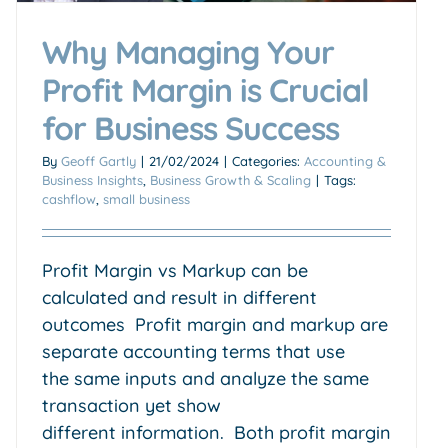
Why Managing Your
Profit Margin is Crucial
for Business Success
By
Geoff Gartly
|
21/02/2024
|
Categories:
Accounting &
Business Insights
,
Business Growth & Scaling
|
Tags:
cashflow
,
small business
Profit Margin vs Markup can be
calculated and result in different
outcomes Profit margin and markup are
separate accounting terms that use
the same inputs and analyze the same
transaction yet show
different information. Both profit margin