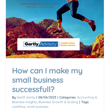
How can I make my
Is an SMSF setup right for
small business
you?
Accounting & Business Insights
SMSF (Self-Managed
successfull?
Super Fund)
By
Geoff Gartly
|
08/04/2023
|
Categories:
Accounting &
Business Insights
,
Business Growth & Scaling
|
Tags:
cashflow
,
small business