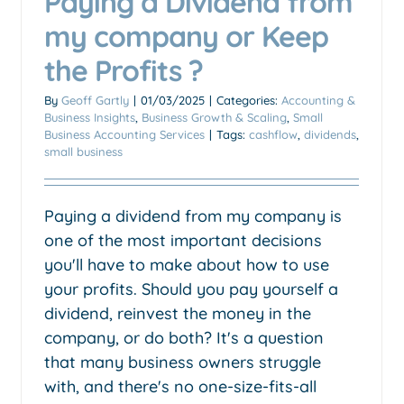
Paying a Dividend from
my company or Keep
the Profits ?
By
Geoff Gartly
|
01/03/2025
|
Categories:
Accounting &
Business Insights
,
Business Growth & Scaling
,
Small
Business Accounting Services
|
Tags:
cashflow
,
dividends
,
small business
‍Paying a dividend from my company is
one of the most important decisions
you'll have to make about how to use
your profits. Should you pay yourself a
dividend, reinvest the money in the
company, or do both? It's a question
that many business owners struggle
with, and there's no one-size-fits-all