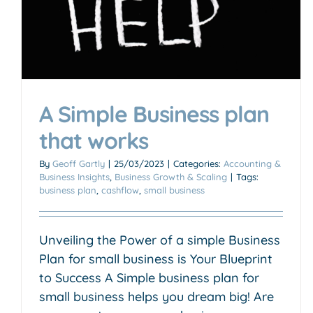
A Simple Business plan
that works
By
Geoff Gartly
|
25/03/2023
|
Categories:
Accounting &
Business Insights
,
Business Growth & Scaling
|
Tags:
business plan
,
cashflow
,
small business
Unveiling the Power of a simple Business
Plan for small business is Your Blueprint
to Success A Simple business plan for
small business helps you dream big! Are