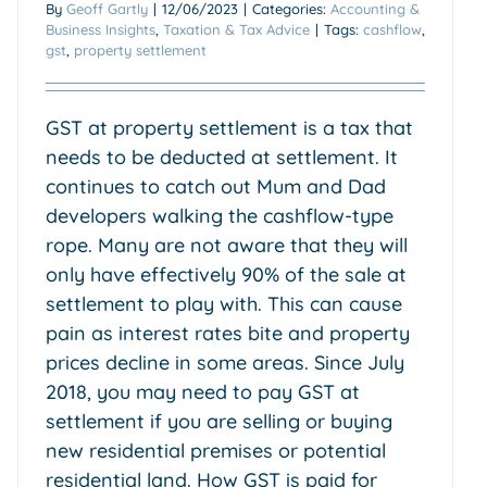
By
Geoff Gartly
|
12/06/2023
|
Categories:
Accounting &
Business Insights
,
Taxation & Tax Advice
|
Tags:
cashflow
,
gst
,
property settlement
GST at property settlement is a tax that
needs to be deducted at settlement. It
continues to catch out Mum and Dad
developers walking the cashflow-type
rope. Many are not aware that they will
only have effectively 90% of the sale at
settlement to play with. This can cause
pain as interest rates bite and property
prices decline in some areas. Since July
2018, you may need to pay GST at
settlement if you are selling or buying
new residential premises or potential
residential land. How GST is paid for