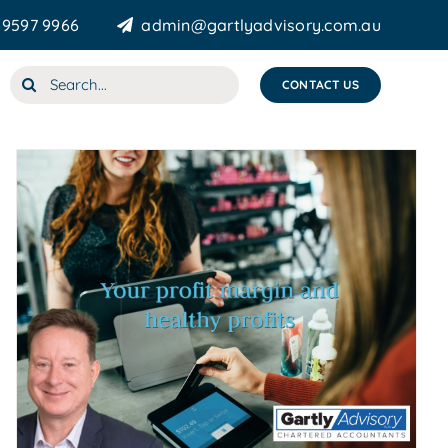
 9597 9966
admin@gartlyadvisory.com.au
Search
CONTACT US
for: