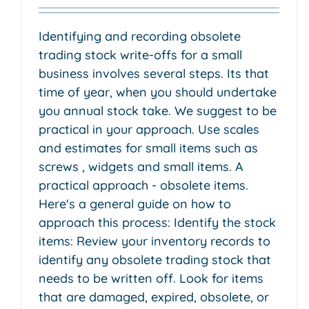
Identifying and recording obsolete
trading stock write-offs for a small
business involves several steps. Its that
time of year, when you should undertake
you annual stock take. We suggest to be
practical in your approach. Use scales
and estimates for small items such as
screws , widgets and small items. A
practical approach - obsolete items.
Here's a general guide on how to
approach this process: Identify the stock
items: Review your inventory records to
identify any obsolete trading stock that
needs to be written off. Look for items
that are damaged, expired, obsolete, or