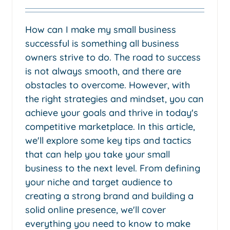
How can I make my small business
successful is something all business
owners strive to do. The road to success
is not always smooth, and there are
obstacles to overcome. However, with
the right strategies and mindset, you can
achieve your goals and thrive in today's
competitive marketplace. In this article,
we'll explore some key tips and tactics
that can help you take your small
business to the next level. From defining
your niche and target audience to
creating a strong brand and building a
solid online presence, we'll cover
everything you need to know to make