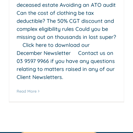
deceased estate Avoiding an ATO audit
Can the cost of clothing be tax
deductible? The 50% CGT discount and
complex eligibility rules Could you be
missing out on thousands in lost super?
Click here to download our
December Newsletter Contact us on
03 9597 9966 if you have any questions
relating to matters raised in any of our
Client Newsletters.
Read More