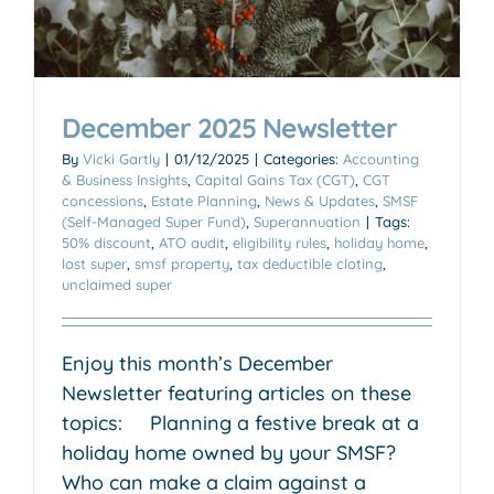
December 2025 Newsletter
By
Vicki Gartly
|
01/12/2025
|
Categories:
Accounting
& Business Insights
,
Capital Gains Tax (CGT)
,
CGT
concessions
,
Estate Planning
,
News & Updates
,
SMSF
(Self-Managed Super Fund)
,
Superannuation
|
Tags:
50% discount
,
ATO audit
,
eligibility rules
,
holiday home
,
lost super
,
smsf property
,
tax deductible cloting
,
unclaimed super
Enjoy this month’s December
Newsletter featuring articles on these
topics: Planning a festive break at a
holiday home owned by your SMSF?
Who can make a claim against a