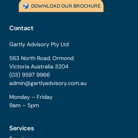
DOWNLOAD OUR BROCHURE
Contact
Gartly Advisory Pty Ltd
563 North Road, Ormond
Victoria Australia 3204
(03) 9597 9966
admin@gartlyadvisory.com.au
Monday – Friday
9am – 5pm
Services