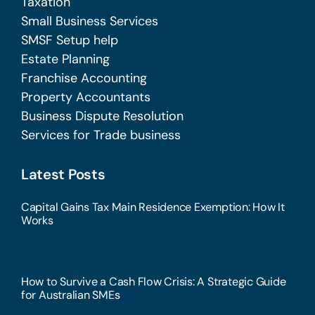
Taxation
Small Business Services
SMSF Setup help
Estate Planning
Franchise Accounting
Property Accountants
Business Dispute Resolution
Services for Trade business
Latest Posts
Capital Gains Tax Main Residence Exemption: How It
Works
How to Survive a Cash Flow Crisis: A Strategic Guide
for Australian SMEs