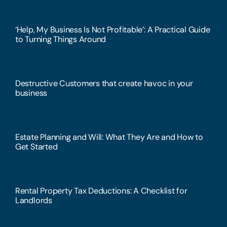
‘Help, My Business Is Not Profitable’: A Practical Guide
to Turning Things Around
Destructive Customers that create havoc in your
business
Estate Planning and Will: What They Are and How to
Get Started
Rental Property Tax Deductions: A Checklist for
Landlords