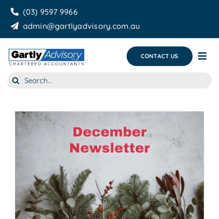
Skip
(03) 9597 9966
to
admin@gartlyadvisory.com.au
content
CONTACT US
Tog
Nav
Search
About Us
for:
Our Services
Business Growth & you
Blog