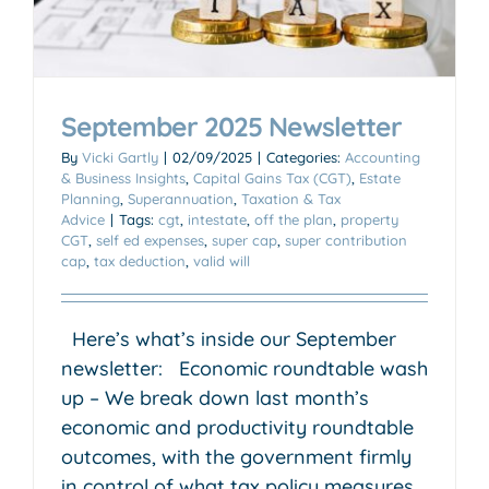
September 2025 Newsletter
By
Vicki Gartly
|
02/09/2025
|
Categories:
Accounting
& Business Insights
,
Capital Gains Tax (CGT)
,
Estate
Planning
,
Superannuation
,
Taxation & Tax
Advice
|
Tags:
cgt
,
intestate
,
off the plan
,
property
CGT
,
self ed expenses
,
super cap
,
super contribution
cap
,
tax deduction
,
valid will
Here’s what’s inside our September
newsletter: Economic roundtable wash
up – We break down last month’s
economic and productivity roundtable
outcomes, with the government firmly
in control of what tax policy measures