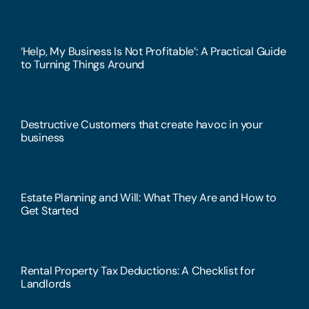
‘Help, My Business Is Not Profitable’: A Practical Guide
to Turning Things Around
Destructive Customers that create havoc in your
business
Estate Planning and Will: What They Are and How to
Get Started
Rental Property Tax Deductions: A Checklist for
Landlords