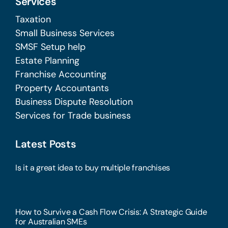
Services
Taxation
Small Business Services
SMSF Setup help
Estate Planning
Franchise Accounting
Property Accountants
Business Dispute Resolution
Services for Trade business
Latest Posts
Is it a great idea to buy multiple franchises
How to Survive a Cash Flow Crisis: A Strategic Guide
for Australian SMEs