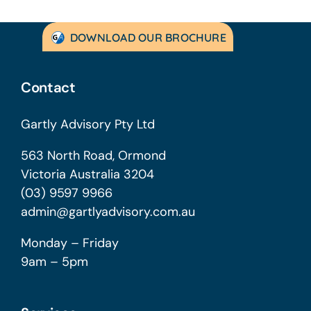
DOWNLOAD OUR BROCHURE
Contact
Gartly Advisory Pty Ltd
563 North Road, Ormond
Victoria Australia 3204
(03) 9597 9966
admin@gartlyadvisory.com.au
Monday – Friday
9am – 5pm