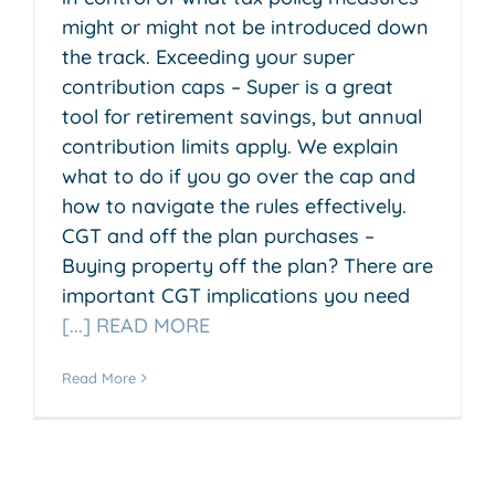
might or might not be introduced down
the track. Exceeding your super
contribution caps – Super is a great
tool for retirement savings, but annual
contribution limits apply. We explain
what to do if you go over the cap and
how to navigate the rules effectively.
CGT and off the plan purchases –
Buying property off the plan? There are
important CGT implications you need
[...] READ MORE
Read More