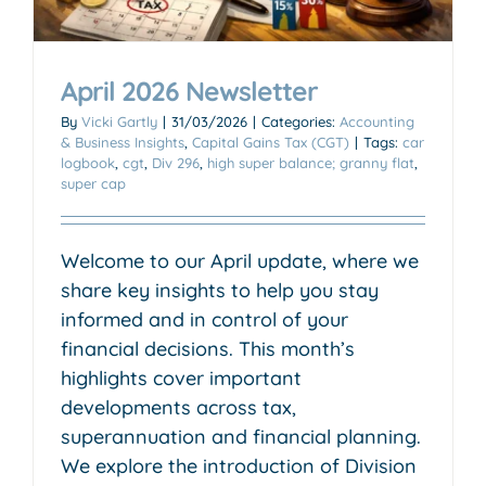
April 2026 Newsletter
By
Vicki Gartly
|
31/03/2026
|
Categories:
Accounting
& Business Insights
,
Capital Gains Tax (CGT)
|
Tags:
car
logbook
,
cgt
,
Div 296
,
high super balance; granny flat
,
super cap
Welcome to our April update, where we
share key insights to help you stay
informed and in control of your
financial decisions. This month’s
highlights cover important
developments across tax,
superannuation and financial planning.
We explore the introduction of Division