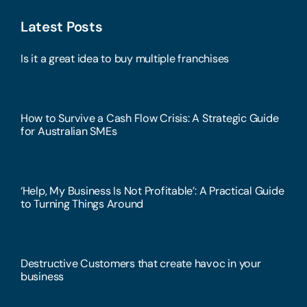
Latest Posts
Is it a great idea to buy multiple franchises
How to Survive a Cash Flow Crisis: A Strategic Guide
for Australian SMEs
‘Help, My Business Is Not Profitable’: A Practical Guide
to Turning Things Around
Destructive Customers that create havoc in your
business