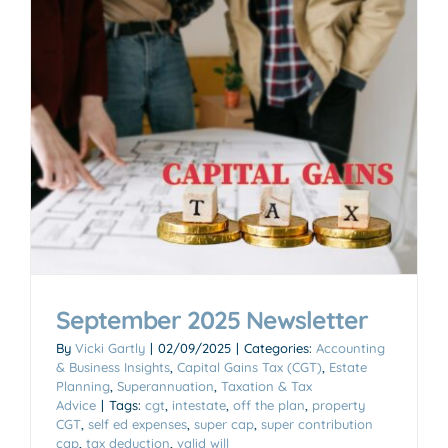
September 2025 Newsletter
By
Vicki Gartly
|
02/09/2025
|
Categories:
Accounting
& Business Insights
,
Capital Gains Tax (CGT)
,
Estate
Planning
,
Superannuation
,
Taxation & Tax
Advice
|
Tags:
cgt
,
intestate
,
off the plan
,
property
CGT
,
self ed expenses
,
super cap
,
super contribution
cap
,
tax deduction
,
valid will