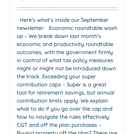
Here’s what’s inside our September
newsletter: Economic roundtable wash
up – We break down last month’s
economic and productivity roundtable
outcomes, with the government firmly
in control of what tax policy measures
might or might not be introduced down
the track. Exceeding your super
contribution caps – Super is a great
tool for retirement savings, but annual
contribution limits apply. We explain
what to do if you go over the cap and
how to navigate the rules effectively.
CGT and off the plan purchases –
Buying property off the plan? There are