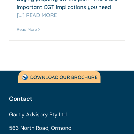
important CGT implications you need
[...] READ MORE
Read More
DOWNLOAD OUR BROCHURE
Contact
Gartly Advisory Pty Ltd
563 North Road, Ormond