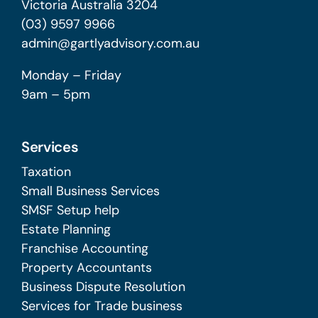
Victoria Australia 3204
(03) 9597 9966
admin@gartlyadvisory.com.au
Monday – Friday
9am – 5pm
Services
Taxation
Small Business Services
SMSF Setup help
Estate Planning
Franchise Accounting
Property Accountants
Business Dispute Resolution
Services for Trade business