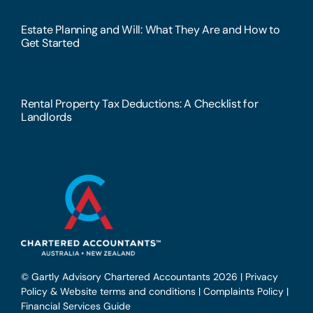
Estate Planning and Will: What They Are and How to
Get Started
Rental Property Tax Deductions: A Checklist for
Landlords
© Gartly Advisory Chartered Accountants 2026 |
Privacy
Policy & Website terms and conditions
|
Complaints Policy
|
Financial Services Guide