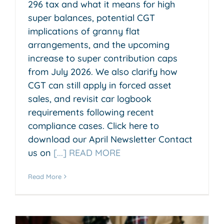
296 tax and what it means for high
super balances, potential CGT
implications of granny flat
arrangements, and the upcoming
increase to super contribution caps
from July 2026. We also clarify how
CGT can still apply in forced asset
sales, and revisit car logbook
requirements following recent
compliance cases. Click here to
download our April Newsletter Contact
us on
[...] READ MORE
Read More