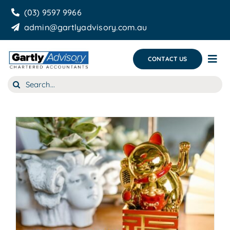
Skip
(03) 9597 9966
to
admin@gartlyadvisory.com.au
content
CONTACT US
Tog
Nav
Search
About Us
for:
Our Services
Business Growth & you
Blog