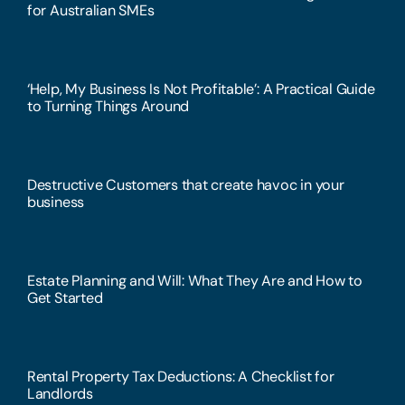
for Australian SMEs
‘Help, My Business Is Not Profitable’: A Practical Guide
to Turning Things Around
Destructive Customers that create havoc in your
business
Estate Planning and Will: What They Are and How to
Get Started
Rental Property Tax Deductions: A Checklist for
Landlords