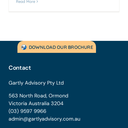
Read More
DOWNLOAD OUR BROCHURE
Contact
Gartly Advisory Pty Ltd
563 North Road, Ormond
Victoria Australia 3204
(03) 9597 9966
admin@gartlyadvisory.com.au