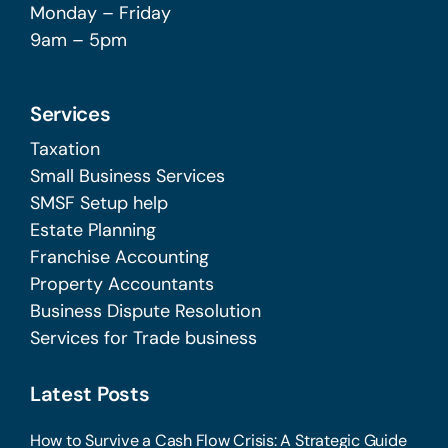
Monday – Friday
9am – 5pm
Services
Taxation
Small Business Services
SMSF Setup help
Estate Planning
Franchise Accounting
Property Accountants
Business Dispute Resolution
Services for Trade business
Latest Posts
How to Survive a Cash Flow Crisis: A Strategic Guide