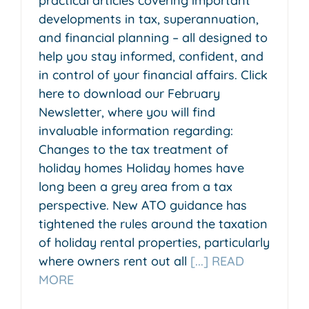
practical articles covering important
developments in tax, superannuation,
and financial planning – all designed to
help you stay informed, confident, and
in control of your financial affairs. Click
here to download our February
Newsletter, where you will find
invaluable information regarding:
Changes to the tax treatment of
holiday homes Holiday homes have
long been a grey area from a tax
perspective. New ATO guidance has
tightened the rules around the taxation
of holiday rental properties, particularly
where owners rent out all
[...] READ
MORE