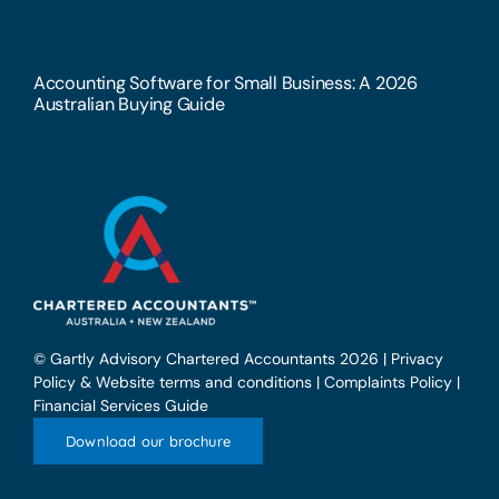
Accounting Software for Small Business: A 2026
Australian Buying Guide
© Gartly Advisory Chartered Accountants 2026 |
Privacy
Policy & Website terms and conditions
|
Complaints Policy
|
Financial Services Guide
Download our brochure