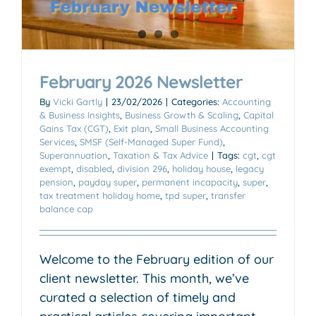
February 2026 Newsletter
By
Vicki Gartly
|
23/02/2026
|
Categories:
Accounting
& Business Insights
,
Business Growth & Scaling
,
Capital
Gains Tax (CGT)
,
Exit plan
,
Small Business Accounting
Services
,
SMSF (Self-Managed Super Fund)
,
Superannuation
,
Taxation & Tax Advice
|
Tags:
cgt
,
cgt
exempt
,
disabled
,
division 296
,
holiday house
,
legacy
pension
,
payday super
,
permanent incapacity
,
super
,
tax treatment holiday home
,
tpd super
,
transfer
balance cap
Welcome to the February edition of our
client newsletter. This month, we’ve
curated a selection of timely and